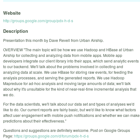
Website
http://groups.google.com/group/pdx-h-d-s
Description
Presentation this month by Dave Revell from Urban Airship.
OVERVIEW "The main topic will be how we use Hadoop and HBase at Urban
Airship for collecting and analyzing data from mobile apps. Mobile app
developers integrate our client library into their apps, which send analytic events
to our backend. We'll talk about the problems involved in collecting and
analyzing data at scale. We use HBase for storing raw events, for feeding the
analysis processes, and serving the generated reports. We use Hadoop
Mapreduce for ad-hoc analysis and moving large amounts of data; we'll talk
about why it's unsuitable for the kind of near-real-time incremental analysis that
we do.
For the data scientists, we'll talk about our data set and types of analyses we'd
like to do. Our current reports are fairly basic, but we'd like to know what factors
affect user engagement with mobile push notifications and whether we can make
predictions about their effectiveness."
Questions and suggestions are definitely welcome. Post on Google Groups
Page:
https://groups.google.com/d/forum/pdx-h-d-s