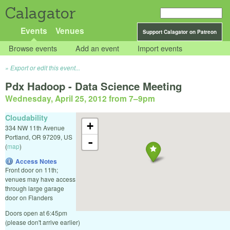
Calagator
Events
Venues
Support Calagator on Patreon
Browse events
Add an event
Import events
Export or edit this event...
Pdx Hadoop - Data Science Meeting
Wednesday, April 25, 2012 from 7
–
9pm
Cloudability
+
334 NW 11th Avenue
Portland
,
OR
97209
,
US
-
(
map
)
Access Notes
Front door on 11th;
venues may have access
through large garage
door on Flanders
Doors open at 6:45pm
(please don't arrive earlier)