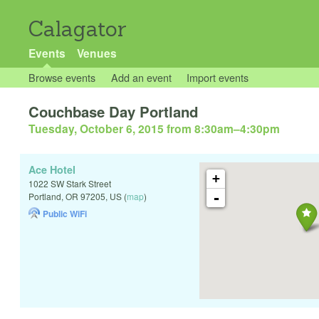
Calagator
Events
Venues
Browse events
Add an event
Import events
Couchbase Day Portland
Tuesday, October 6, 2015 from 8:30am
–
4:30pm
Ace Hotel
+
1022 SW Stark Street
-
Portland
,
OR
97205
,
US
(
map
)
Public WiFi