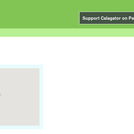
Support Calagator on Pa