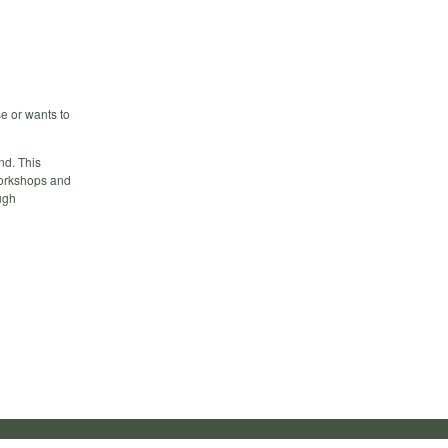
e or wants to
nd. This
workshops and
ugh