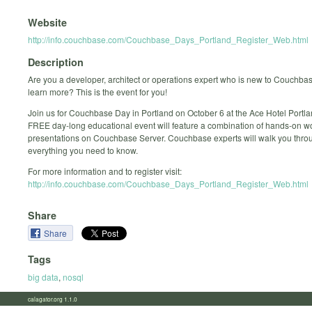
Website
http://info.couchbase.com/Couchbase_Days_Portland_Register_Web.html
Description
Are you a developer, architect or operations expert who is new to Couchbas
learn more? This is the event for you!
Join us for Couchbase Day in Portland on October 6 at the Ace Hotel Portla
FREE day-long educational event will feature a combination of hands-on 
presentations on Couchbase Server. Couchbase experts will walk you thro
everything you need to know.
For more information and to register visit:
http://info.couchbase.com/Couchbase_Days_Portland_Register_Web.html
Share
Share
Tags
big data
,
nosql
calagator.org 1.1.0