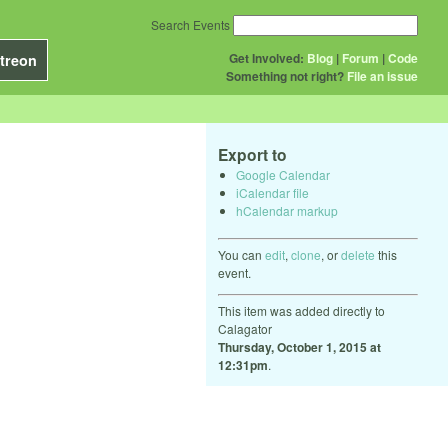
Search Events
Get Involved:
Blog
|
Forum
|
Code
treon
Something not right?
File an issue
Export to
Google Calendar
iCalendar file
hCalendar markup
You can
edit
,
clone
, or
delete
this
event.
This item was added directly to
Calagator
Thursday, October 1, 2015 at
12:31pm
.