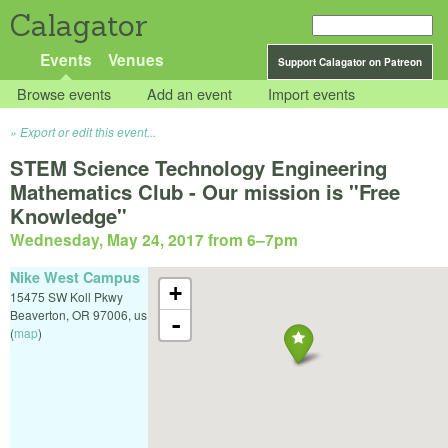
Calagator
Events
Venues
Support Calagator on Patreon
Browse events
Add an event
Import events
Export or edit this event...
STEM Science Technology Engineering
Mathematics Club - Our mission is "Free
Knowledge"
Wednesday, May 24, 2017 from 6
–
7pm
Nike West Campus
+
15475 SW Koll Pkwy
Beaverton
,
OR
97006
,
us
-
(
map
)