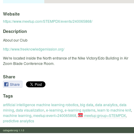
Website
https://www.meetup.com/STEMPDX/events/240065868/
Description
About our Club
http://www.freeknowledgemission.org/
We're located inside the North entrance of the Nike Victory/Edo Building in Air
Zoom Blade Conference Room.
Share
Share
Tags
artificial intelligence machine learning robotics
,
big data
,
data analytics
,
data
mining
,
data visualization
,
e-learning
,
e-learning systems
,
learn to machine knit
,
machine learning
,
meetup:event=240065868
,
meetup:group=STEMPDX
,
predictive analytics
calagator.org 1.1.0