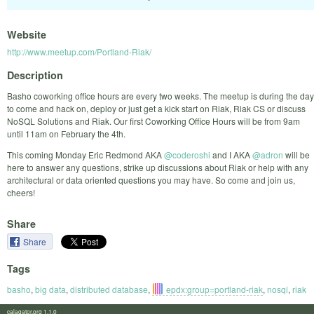
Website
http://www.meetup.com/Portland-Riak/
Description
Basho coworking office hours are every two weeks. The meetup is during the day
to come and hack on, deploy or just get a kick start on Riak, Riak CS or discuss
NoSQL Solutions and Riak. Our first Coworking Office Hours will be from 9am
until 11am on February the 4th.
This coming Monday Eric Redmond AKA
@coderoshi
and I AKA
@adron
will be
here to answer any questions, strike up discussions about Riak or help with any
architectural or data oriented questions you may have. So come and join us,
cheers!
Share
Share
Tags
basho
,
big data
,
distributed database
,
epdx:group=portland-riak
,
nosql
,
riak
calagator.org 1.1.0