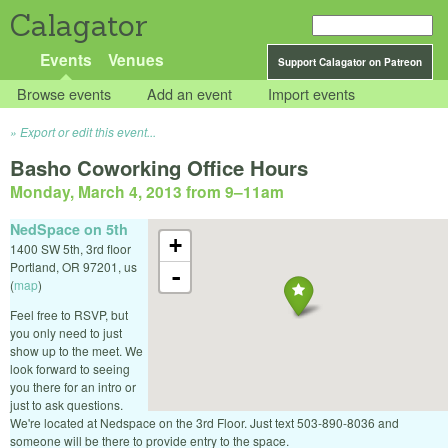
Calagator
Events
Venues
Support Calagator on Patreon
Browse events
Add an event
Import events
Export or edit this event...
Basho Coworking Office Hours
Monday, March 4, 2013 from 9
–
11am
NedSpace on 5th
+
1400 SW 5th, 3rd floor
Portland
,
OR
97201
,
us
-
(
map
)
Feel free to RSVP, but
you only need to just
show up to the meet. We
look forward to seeing
you there for an intro or
just to ask questions.
We're located at Nedspace on the 3rd Floor. Just text 503-890-8036 and
someone will be there to provide entry to the space.