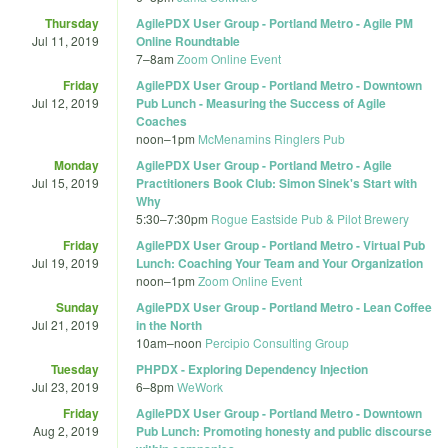
Thursday
AgilePDX User Group - Portland Metro - Agile PM
Jul 11, 2019
Online Roundtable
7
–
8am
Zoom Online Event
Friday
AgilePDX User Group - Portland Metro - Downtown
Jul 12, 2019
Pub Lunch - Measuring the Success of Agile
Coaches
noon
–
1pm
McMenamins Ringlers Pub
Monday
AgilePDX User Group - Portland Metro - Agile
Jul 15, 2019
Practitioners Book Club: Simon Sinek's Start with
Why
5:30
–
7:30pm
Rogue Eastside Pub & Pilot Brewery
Friday
AgilePDX User Group - Portland Metro - Virtual Pub
Jul 19, 2019
Lunch: Coaching Your Team and Your Organization
noon
–
1pm
Zoom Online Event
Sunday
AgilePDX User Group - Portland Metro - Lean Coffee
Jul 21, 2019
in the North
10am
–
noon
Percipio Consulting Group
Tuesday
PHPDX - Exploring Dependency Injection
Jul 23, 2019
6
–
8pm
WeWork
Friday
AgilePDX User Group - Portland Metro - Downtown
Aug 2, 2019
Pub Lunch: Promoting honesty and public discourse