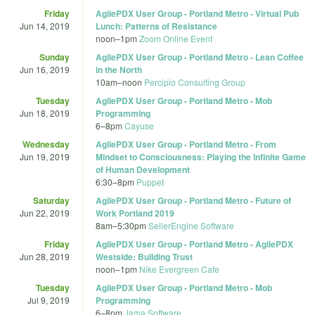
Friday
AgilePDX User Group - Portland Metro - Virtual Pub
Jun 14, 2019
Lunch: Patterns of Resistance
noon
–
1pm
Zoom Online Event
Sunday
AgilePDX User Group - Portland Metro - Lean Coffee
Jun 16, 2019
in the North
10am
–
noon
Percipio Consulting Group
Tuesday
AgilePDX User Group - Portland Metro - Mob
Jun 18, 2019
Programming
6
–
8pm
Cayuse
Wednesday
AgilePDX User Group - Portland Metro - From
Jun 19, 2019
Mindset to Consciousness: Playing the Infinite Game
of Human Development
6:30
–
8pm
Puppet
Saturday
AgilePDX User Group - Portland Metro - Future of
Jun 22, 2019
Work Portland 2019
8am
–
5:30pm
SellerEngine Software
Friday
AgilePDX User Group - Portland Metro - AgilePDX
Jun 28, 2019
Westside: Building Trust
noon
–
1pm
Nike Evergreen Cafe
Tuesday
AgilePDX User Group - Portland Metro - Mob
Jul 9, 2019
Programming
6
–
8pm
Jama Software