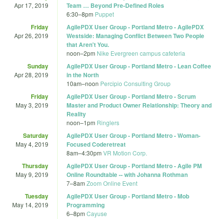
Apr 17, 2019
Team … Beyond Pre-Defined Roles
6:30
–
8pm
Puppet
Friday
AgilePDX User Group - Portland Metro - AgilePDX
Apr 26, 2019
Westside: Managing Conflict Between Two People
that Aren't You.
noon
–
2pm
Nike Evergreen campus cafeteria
Sunday
AgilePDX User Group - Portland Metro - Lean Coffee
Apr 28, 2019
in the North
10am
–
noon
Percipio Consulting Group
Friday
AgilePDX User Group - Portland Metro - Scrum
May 3, 2019
Master and Product Owner Relationship: Theory and
Reality
noon
–
1pm
Ringlers
Saturday
AgilePDX User Group - Portland Metro - Woman-
May 4, 2019
Focused Coderetreat
8am
–
4:30pm
VR Motion Corp.
Thursday
AgilePDX User Group - Portland Metro - Agile PM
May 9, 2019
Online Roundtable -- with Johanna Rothman
7
–
8am
Zoom Online Event
Tuesday
AgilePDX User Group - Portland Metro - Mob
May 14, 2019
Programming
6
–
8pm
Cayuse