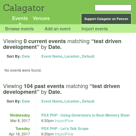
Calagator
Events
Venues
Support Calagator on Patreon
Browse events
Add an event
Import events
Viewing
matching
0 current events
“test driven
by
development”
Date.
Sort By:
Date
Event Name
,
Location
,
Default
No events were found.
Viewing
matching
104 past events
“test driven
by
development”
Date.
Sort By:
Date
Event Name
,
Location
,
Default
Wednesday
PDX PHP - Using Generators to Beat Memory Bloat
Mar 8, 2017
6:30pm
ImpactFlow
Tuesday
PDX PHP - Let's Talk Scope
Apr 18, 2017
6:30pm
ImpactFlow