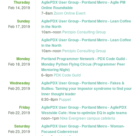
Thursday
AgilePDX User Group - Portland Metro - Agile PM
Feb 14, 2019
Online Roundtable
7
–
8am
Zoom Online Event
Sunday
AgilePDX User Group - Portland Metro - Lean Coffee
Feb 17, 2019
in the North
10am
–
noon
Percipio Consulting Group
AgilePDX User Group - Portland Metro - Lean Coffee
in the North
10am
–
noon
Percipio Consulting Group
Monday
Portland Programmer Network - PDX Code Guild -
Feb 18, 2019
Monday Python Flying Circus (Programmer Peer
Mentoring Night)
6
–
9pm
PDX Code Guild
Wednesday
AgilePDX User Group - Portland Metro - Fakes &
Feb 20, 2019
Bullies: Taming your impostor syndrome to find your
inner thought leader
6:30
–
8pm
Puppet
Friday
AgilePDX User Group - Portland Metro - AgilePDX
Feb 22, 2019
Westside Cafe: How to optimize EQ in agile teams
noon
–
1pm
Nike Evergreen campus cafeteria
Saturday
AgilePDX User Group - Portland Metro - Woman-
Feb 23, 2019
Focused Coderetreat