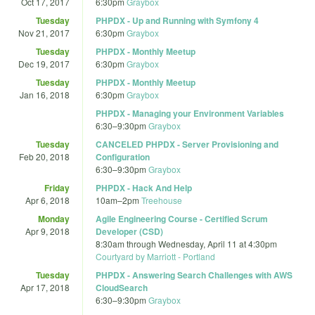
Oct 17, 2017
6:30pm
Graybox
Tuesday
PHPDX - Up and Running with Symfony 4
Nov 21, 2017
6:30pm
Graybox
Tuesday
PHPDX - Monthly Meetup
Dec 19, 2017
6:30pm
Graybox
Tuesday
PHPDX - Monthly Meetup
Jan 16, 2018
6:30pm
Graybox
PHPDX - Managing your Environment Variables
6:30
–
9:30pm
Graybox
Tuesday
CANCELED PHPDX - Server Provisioning and
Feb 20, 2018
Configuration
6:30
–
9:30pm
Graybox
Friday
PHPDX - Hack And Help
Apr 6, 2018
10am
–
2pm
Treehouse
Monday
Agile Engineering Course - Certified Scrum
Apr 9, 2018
Developer (CSD)
8:30am
through
Wednesday, April 11 at 4:30pm
Courtyard by Marriott - Portland
Tuesday
PHPDX - Answering Search Challenges with AWS
Apr 17, 2018
CloudSearch
6:30
–
9:30pm
Graybox