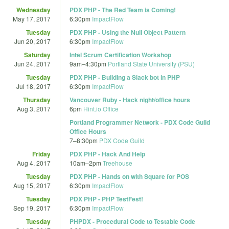
Wednesday
PDX PHP - The Red Team is Coming!
May 17, 2017
6:30pm
ImpactFlow
Tuesday
PDX PHP - Using the Null Object Pattern
Jun 20, 2017
6:30pm
ImpactFlow
Saturday
Intel Scrum Certification Workshop
Jun 24, 2017
9am
–
4:30pm
Portland State University (PSU)
Tuesday
PDX PHP - Building a Slack bot in PHP
Jul 18, 2017
6:30pm
ImpactFlow
Thursday
Vancouver Ruby - Hack night/office hours
Aug 3, 2017
6pm
Hint.io Office
Portland Programmer Network - PDX Code Guild
Office Hours
7
–
8:30pm
PDX Code Guild
Friday
PDX PHP - Hack And Help
Aug 4, 2017
10am
–
2pm
Treehouse
Tuesday
PDX PHP - Hands on with Square for POS
Aug 15, 2017
6:30pm
ImpactFlow
Tuesday
PDX PHP - PHP TestFest!
Sep 19, 2017
6:30pm
ImpactFlow
Tuesday
PHPDX - Procedural Code to Testable Code