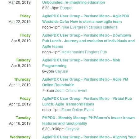
Mar 20, 2019
Unbounded: re-imagining education
6:30
–
8pm
Puppet
Friday
AgilePDX User Group - Portland Metro - AgilePDX
Mar 22, 2019
Westside Cafe: How to start a new agile team
noon
–
1pm
Nike Evergreen campus cafeteria
Friday
AgilePDX User Group - Portland Metro - Downtown
Apr 5, 2019
Pub Lunch - Journey and evolution of individuals and
Agile teams
noon
–
1pm
McMenamins Ringlers Pub
Tuesday
AgilePDX User Group - Portland Metro - Mob
Apr 9, 2019
Programming
6
–
8pm
Cayuse
Thursday
AgilePDX User Group - Portland Metro - Agile PM
Apr 11, 2019
Online Roundtable
7
–
8am
Zoom Online Event
Friday
AgilePDX User Group - Portland Metro - Virtual Pub
Apr 12, 2019
Lunch: Agile Transformations
noon
–
1pm
Zoom Online Event
Tuesday
PHPDX - Monthly Meetup: PHPStorm's lesser known
Apr 16, 2019
features and functionality
6:30
–
9:30pm
Graybox
Wednesday
AgilePDX User Group - Portland Metro - Aligning Your