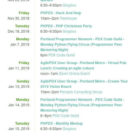
6:30
–
9:30pm
Graybox
Friday
PHPDX - Hack And Help
Nov 30, 2018
10am
–
2pm
Treehouse
Tuesday
PHPDX - PHP Christmas Party
Dec 18, 2018
6:30
–
9:30pm
Graybox
Monday
Portland Programmer Network - PDX Code Guild -
Jan 7, 2019
Monday Python Flying Circus (Programmer Peer
Mentoring Night)
6pm
PDX Code Guild
Friday
AgilePDX User Group - Portland Metro - Virtual Pub
Jan 11, 2019
Lunch: Creating an agile culture
noon
–
1pm
Zoom Online Event
Sunday
AgilePDX User Group - Portland Metro - Create Your
Jan 13, 2019
2019 Vision Board
10am
–
2pm
Percipio Consulting Group
Monday
Portland Programmer Network - PDX Code Guild -
Jan 14, 2019
Monday Python Flying Circus (Programmer Peer
Mentoring Night)
6
–
9pm
PDX Code Guild
Tuesday
PHPDX - Monthly Meetup
Jan 15, 2019
6:30
–
9:30pm
Graybox