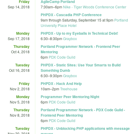
Friday
AgileCamp Portland
Sep 14, 2018
7:30am
–
6pm
Nike - Tiger Woods Conference Center
PHPDX - Cascadia PHP Conference
9am
through
Saturday, September 15 at 9pm
Portland
University Place Hotel
Monday
PHPDX - Up to my Eyeballs in Technical Debt!
Sep 17, 2018
6:30
–
8:30pm
Graybox
Thursday
Portland Programmer Network - Frontend Peer
Oct 4, 2018
Mentoring
6pm
PDX Code Guild
Tuesday
PHPDX - Static Sites: Use Your Smarts to Build
Oct 16, 2018
Something Dumb
6:30
–
9:30pm
Graybox
Friday
PHPDX - Hack And Help
Nov 2, 2018
10am
–
2pm
Treehouse
Monday
Programmer Peer Mentoring Night
Nov 5, 2018
6pm
PDX Code Guild
Thursday
Portland Programmer Network - PDX Code Guild -
Nov 8, 2018
Frontend Peer Mentoring
6pm
PDX Code Guild
Tuesday
PHPDX - Unblocking PHP applications with message
Nov 20, 2018
queues