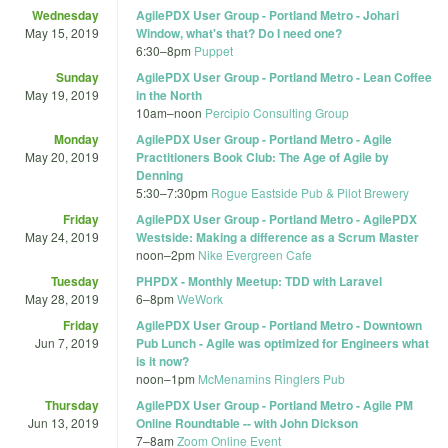
Wednesday
AgilePDX User Group - Portland Metro - Johari
May 15, 2019
Window, what's that? Do I need one?
6:30
–
8pm
Puppet
Sunday
AgilePDX User Group - Portland Metro - Lean Coffee
May 19, 2019
in the North
10am
–
noon
Percipio Consulting Group
Monday
AgilePDX User Group - Portland Metro - Agile
May 20, 2019
Practitioners Book Club: The Age of Agile by
Denning
5:30
–
7:30pm
Rogue Eastside Pub & Pilot Brewery
Friday
AgilePDX User Group - Portland Metro - AgilePDX
May 24, 2019
Westside: Making a difference as a Scrum Master
noon
–
2pm
Nike Evergreen Cafe
Tuesday
PHPDX - Monthly Meetup: TDD with Laravel
May 28, 2019
6
–
8pm
WeWork
Friday
AgilePDX User Group - Portland Metro - Downtown
Jun 7, 2019
Pub Lunch - Agile was optimized for Engineers what
is it now?
noon
–
1pm
McMenamins Ringlers Pub
Thursday
AgilePDX User Group - Portland Metro - Agile PM
Jun 13, 2019
Online Roundtable -- with John Dickson
7
–
8am
Zoom Online Event