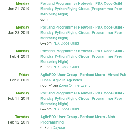
Monday
Portland Programmer Network - PDX Code Guild -
Jan 21, 2019
Monday Python Flying Circus (Programmer Peer
Mentoring Night)
6pm
Monday
Portland Programmer Network - PDX Code Guild -
Jan 28, 2019
Monday Python Flying Circus (Programmer Peer
Mentoring Night)
6
–
9pm
PDX Code Guild
Monday
Portland Programmer Network - PDX Code Guild -
Feb 4, 2019
Monday Python Flying Circus (Programmer Peer
Mentoring Night)
6
–
9pm
PDX Code Guild
Friday
AgilePDX User Group - Portland Metro - Virtual Pub
Feb 8, 2019
Lunch: Agile in Agencies
noon
–
1pm
Zoom Online Event
Monday
Portland Programmer Network - PDX Code Guild -
Feb 11, 2019
Monday Python Flying Circus (Programmer Peer
Mentoring Night)
6
–
9pm
PDX Code Guild
Tuesday
AgilePDX User Group - Portland Metro - Mob
Feb 12, 2019
Programming
6
–
8pm
Cayuse