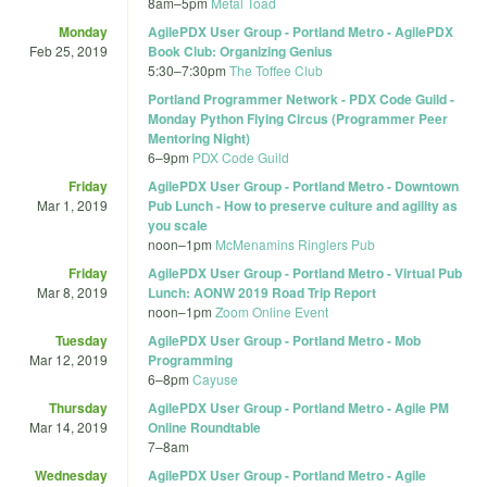
8am
–
5pm
Metal Toad
Monday
AgilePDX User Group - Portland Metro - AgilePDX
Feb 25, 2019
Book Club: Organizing Genius
5:30
–
7:30pm
The Toffee Club
Portland Programmer Network - PDX Code Guild -
Monday Python Flying Circus (Programmer Peer
Mentoring Night)
6
–
9pm
PDX Code Guild
Friday
AgilePDX User Group - Portland Metro - Downtown
Mar 1, 2019
Pub Lunch - How to preserve culture and agility as
you scale
noon
–
1pm
McMenamins Ringlers Pub
Friday
AgilePDX User Group - Portland Metro - Virtual Pub
Mar 8, 2019
Lunch: AONW 2019 Road Trip Report
noon
–
1pm
Zoom Online Event
Tuesday
AgilePDX User Group - Portland Metro - Mob
Mar 12, 2019
Programming
6
–
8pm
Cayuse
Thursday
AgilePDX User Group - Portland Metro - Agile PM
Mar 14, 2019
Online Roundtable
7
–
8am
Wednesday
AgilePDX User Group - Portland Metro - Agile