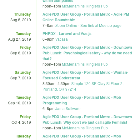
within companies
noon
–
1pm
McMenamins Ringlers Pub
Thursday
AgilePDX User Group - Portland Metro - Agile PM
Aug 8, 2019
Online Roundtable
7
–
8am
Zoom Online - See link at Meetup page
Tuesday
PHPDX - Laravel and Vue.js
Aug 27, 2019
6
–
8pm
Vacasa
Friday
AgilePDX User Group - Portland Metro - Downtown
Sep 6, 2019
Pub Lunch: Psychological safety - why do we need
that?
noon
–
1pm
McMenamins Ringlers Pub
Saturday
AgilePDX User Group - Portland Metro - Woman-
Sep 7, 2019
Focused Coderetreat
8:30am
–
4:30pm
Simple 120 SE Clay St Floor 2,
Portland, OR 97214
Tuesday
AgilePDX User Group - Portland Metro - Mob
Sep 10, 2019
Programming
6
–
8pm
Jama Software
Friday
AgilePDX User Group - Portland Metro - Downtown
Oct 4, 2019
Pub Lunch: Why don't we just call agile Feminist
noon
–
1pm
McMenamins Ringlers Pub
Tuesday
AgilePDX User Group - Portland Metro - Mob