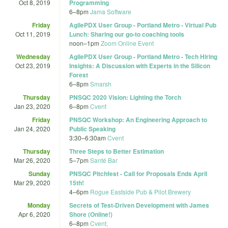
Oct 8, 2019
Programming
6
–
8pm
Jama Software
Friday
AgilePDX User Group - Portland Metro - Virtual Pub
Oct 11, 2019
Lunch: Sharing our go-to coaching tools
noon
–
1pm
Zoom Online Event
Wednesday
AgilePDX User Group - Portland Metro - Tech Hiring
Oct 23, 2019
Insights: A Discussion with Experts in the Silicon
Forest
6
–
8pm
Smarsh
Thursday
PNSQC 2020 Vision: Lighting the Torch
Jan 23, 2020
6
–
8pm
Cvent
Friday
PNSQC Workshop: An Engineering Approach to
Jan 24, 2020
Public Speaking
3:30
–
6:30am
Cvent
Thursday
Three Steps to Better Estimation
Mar 26, 2020
5
–
7pm
Santé Bar
Sunday
PNSQC Pitchfest - Call for Proposals Ends April
Mar 29, 2020
15th!
4
–
6pm
Rogue Eastside Pub & Pilot Brewery
Monday
Secrets of Test-Driven Development with James
Apr 6, 2020
Shore (Online!)
6
–
8pm
Cvent,