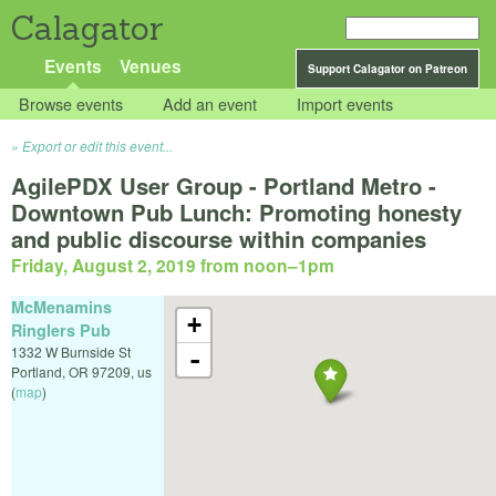
Calagator
Events
Venues
Support Calagator on Patreon
Browse events
Add an event
Import events
Export or edit this event...
AgilePDX User Group - Portland Metro -
Downtown Pub Lunch: Promoting honesty
and public discourse within companies
Friday, August 2, 2019 from noon
–
1pm
McMenamins
+
Ringlers Pub
1332 W Burnside St
-
Portland
,
OR
97209
,
us
(
map
)