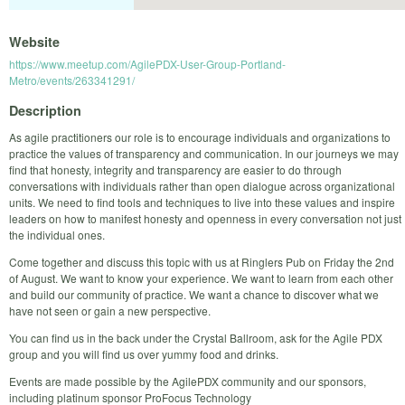
Website
https://www.meetup.com/AgilePDX-User-Group-Portland-
Metro/events/263341291/
Description
As agile practitioners our role is to encourage individuals and organizations to
practice the values of transparency and communication. In our journeys we may
find that honesty, integrity and transparency are easier to do through
conversations with individuals rather than open dialogue across organizational
units. We need to find tools and techniques to live into these values and inspire
leaders on how to manifest honesty and openness in every conversation not just
the individual ones.
Come together and discuss this topic with us at Ringlers Pub on Friday the 2nd
of August. We want to know your experience. We want to learn from each other
and build our community of practice. We want a chance to discover what we
have not seen or gain a new perspective.
You can find us in the back under the Crystal Ballroom, ask for the Agile PDX
group and you will find us over yummy food and drinks.
Events are made possible by the AgilePDX community and our sponsors,
including platinum sponsor ProFocus Technology