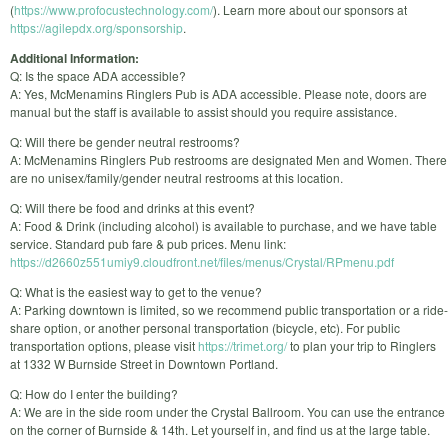
(
https://www.profocustechnology.com/
). Learn more about our sponsors at
https://agilepdx.org/sponsorship
.
Additional Information:
Q: Is the space ADA accessible?
A: Yes, McMenamins Ringlers Pub is ADA accessible. Please note, doors are
manual but the staff is available to assist should you require assistance.
Q: Will there be gender neutral restrooms?
A: McMenamins Ringlers Pub restrooms are designated Men and Women. There
are no unisex/family/gender neutral restrooms at this location.
Q: Will there be food and drinks at this event?
A: Food & Drink (including alcohol) is available to purchase, and we have table
service. Standard pub fare & pub prices. Menu link:
https://d2660z551umiy9.cloudfront.net/files/menus/Crystal/RPmenu.pdf
Q: What is the easiest way to get to the venue?
A: Parking downtown is limited, so we recommend public transportation or a ride-
share option, or another personal transportation (bicycle, etc). For public
transportation options, please visit
https://trimet.org/
to plan your trip to Ringlers
at 1332 W Burnside Street in Downtown Portland.
Q: How do I enter the building?
A: We are in the side room under the Crystal Ballroom. You can use the entrance
on the corner of Burnside & 14th. Let yourself in, and find us at the large table.