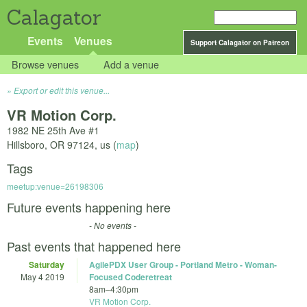
Calagator
Events
Venues
Support Calagator on Patreon
Browse venues
Add a venue
Export or edit this venue...
VR Motion Corp.
1982 NE 25th Ave #1
Hillsboro
,
OR
97124
,
us
(
map
)
Tags
meetup:venue=26198306
Future events happening here
- No events -
Past events that happened here
Saturday
AgilePDX User Group - Portland Metro - Woman-
May 4 2019
Focused Coderetreat
8am
–
4:30pm
VR Motion Corp.