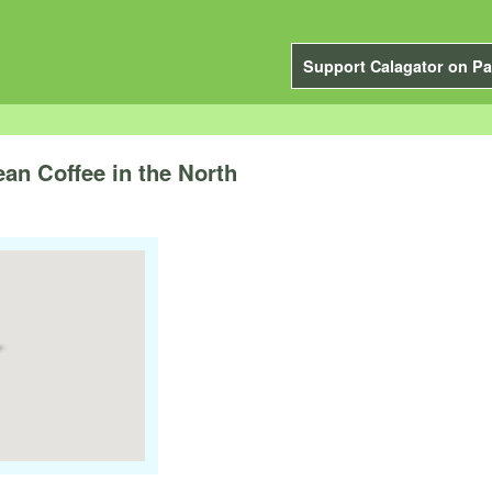
Support Calagator on Pa
an Coffee in the North