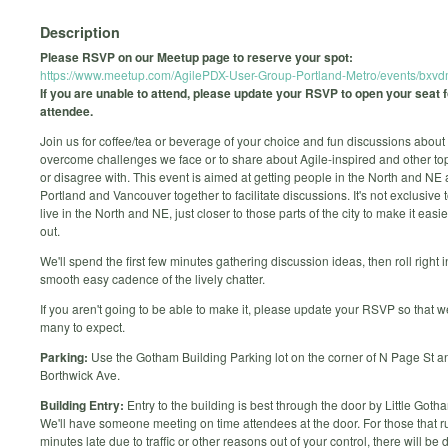
Description
Please RSVP on our Meetup page to reserve your spot:
https://www.meetup.com/AgilePDX-User-Group-Portland-Metro/events/bxv
If you are unable to attend, please update your RSVP to open your seat 
attendee.
Join us for coffee/tea or beverage of your choice and fun discussions about
overcome challenges we face or to share about Agile-inspired and other to
or disagree with. This event is aimed at getting people in the North and NE 
Portland and Vancouver together to facilitate discussions. It's not exclusive 
live in the North and NE, just closer to those parts of the city to make it easi
out.
We'll spend the first few minutes gathering discussion ideas, then roll right i
smooth easy cadence of the lively chatter.
If you aren't going to be able to make it, please update your RSVP so that
many to expect.
Parking:
Use the Gotham Building Parking lot on the corner of N Page St a
Borthwick Ave.
Building Entry:
Entry to the building is best through the door by Little Goth
We'll have someone meeting on time attendees at the door. For those that r
minutes late due to traffic or other reasons out of your control, there will be d