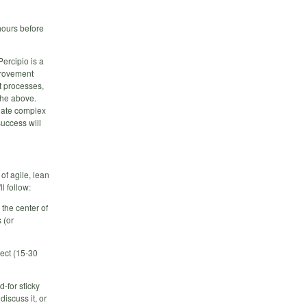
hours before
ercipio is a
mprovement
t processes,
 the above.
gate complex
success will
of agile, lean
l follow:
the center of
 (or
ject (15-30
-for sticky
discuss it, or