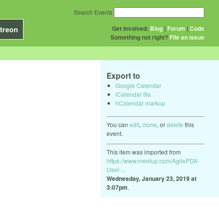
Search Events
Get Involved:
Blog
|
Forum
|
Code
treon
Something not right?
File an issue
Export to
Google Calendar
iCalendar file
hCalendar markup
You can
edit
,
clone
, or
delete
this
event.
This item was imported from
https://www.meetup.com/AgilePDX-
User-...
Wednesday, January 23, 2019 at
3:07pm
.