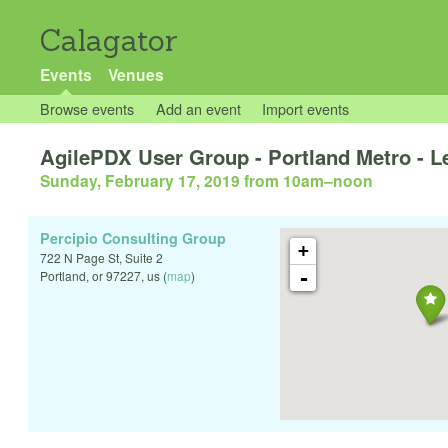
Calagator
Events
Venues
Browse events
Add an event
Import events
AgilePDX User Group - Portland Metro - Le
Sunday, February 17, 2019 from 10am
–
noon
Percipio Consulting Group
+
722 N Page St, Suite 2
-
Portland
,
or
97227
,
us
(
map
)