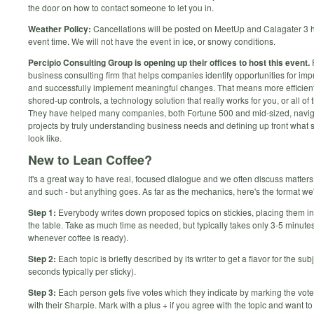
the door on how to contact someone to let you in.
Weather Policy:
Cancellations will be posted on MeetUp and Calagater 3 
event time. We will not have the event in ice, or snowy conditions.
Percipio Consulting Group is opening up their offices to host this event.
P
business consulting firm that helps companies identify opportunities for i
and successfully implement meaningful changes. That means more efficien
shored-up controls, a technology solution that really works for you, or all of
They have helped many companies, both Fortune 500 and mid-sized, navi
projects by truly understanding business needs and defining up front what 
look like.
New to Lean Coffee?
It's a great way to have real, focused dialogue and we often discuss matters 
and such - but anything goes. As far as the mechanics, here's the format we'l
Step 1:
Everybody writes down proposed topics on stickies, placing them in 
the table. Take as much time as needed, but typically takes only 3-5 minutes
whenever coffee is ready).
Step 2:
Each topic is briefly described by its writer to get a flavor for the sub
seconds typically per sticky).
Step 3:
Each person gets five votes which they indicate by marking the voted
with their Sharpie. Mark with a plus + if you agree with the topic and want to 