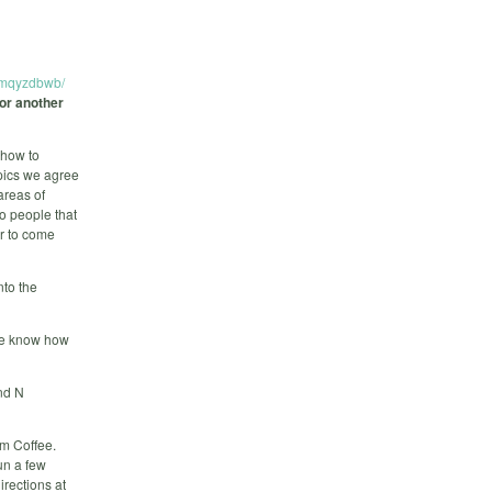
dmqyzdbwb/
for another
 how to
pics we agree
areas of
to people that
er to come
nto the
 we know how
nd N
am Coffee.
un a few
irections at