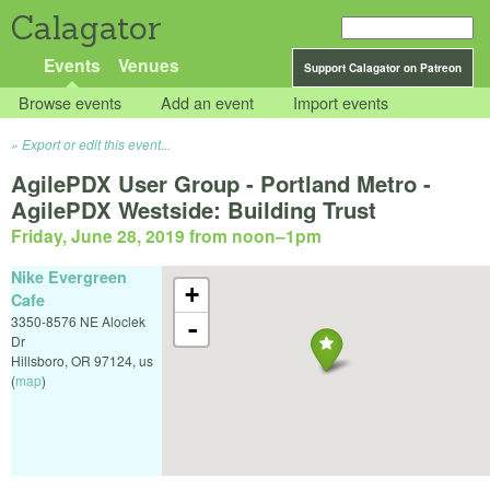
Calagator
Events
Venues
Support Calagator on Patreon
Browse events
Add an event
Import events
Export or edit this event...
AgilePDX User Group - Portland Metro -
AgilePDX Westside: Building Trust
Friday, June 28, 2019 from noon
–
1pm
Nike Evergreen
+
Cafe
3350-8576 NE Aloclek
-
Dr
Hillsboro
,
OR
97124
,
us
(
map
)