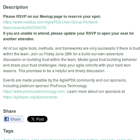
Description
Please RSVP on our Meetup page to reserve your spot:
https://www.meetup.com/AgilePDX-User-Group-Portland-
Metro/events/262205676/
If you are unable to attend, please update your RSVP to open your seat for
another attendee.
All of our agile tools, methods, and frameworks are only successful if there is trust
within the team. Join us Friday June 28th for a build-our-own-adventure
discussion on building trust within the team. Model good trust building behavior
and share your trust challenges. Help your agile cohorts with your hard won
lessons. This promises to be a helpful and timely discussion.
Events are made possible by the AgilePDX community and our sponsors,
including platinum sponsor ProFocus Technology
https://www.profocustechnology.com/
. Learn more about our sponsors at
https://agilepdx.org/sponsorship
.
Share
Share
Tags
Agile Coaching
,
agile project management
,
agile testing
,
agilepdx
,
computer