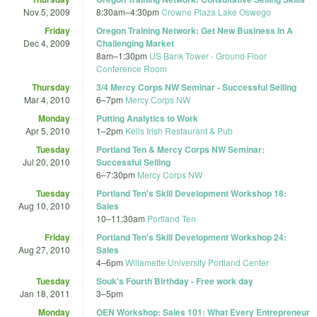
Nov 5, 2009
8:30am
–
4:30pm
Crowne Plaza Lake Oswego
Friday
Oregon Training Network: Get New Business In A
Dec 4, 2009
Challenging Market
8am
–
1:30pm
US Bank Tower - Ground Floor
Conference Room
Thursday
3/4 Mercy Corps NW Seminar - Successful Selling
Mar 4, 2010
6
–
7pm
Mercy Corps NW
Monday
Putting Analytics to Work
Apr 5, 2010
1
–
2pm
Kells Irish Restaurant & Pub
Tuesday
Portland Ten & Mercy Corps NW Seminar:
Jul 20, 2010
Successful Selling
6
–
7:30pm
Mercy Corps NW
Tuesday
Portland Ten's Skill Development Workshop 18:
Aug 10, 2010
Sales
10
–
11:30am
Portland Ten
Friday
Portland Ten's Skill Development Workshop 24:
Aug 27, 2010
Sales
4
–
6pm
Willamette University Portland Center
Tuesday
Souk's Fourth Birthday - Free work day
Jan 18, 2011
3
–
5pm
Monday
OEN Workshop: Sales 101: What Every Entrepreneur