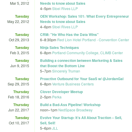
Mar 5, 2012
Needs to know about Sales
4
–
5pm
Stoel Rives LLP
Tuesday
OEN Workshop: Sales 101: What Every Entrepreneur
May 22, 2012
Needs to know about Sales
4
–
6pm
Stoel Rives LLP
Tuesday
CRM: "He Who Has the Data Wins"
Oct 29, 2013
6
–
8:30pm
Red Lion Hotel Portland - Convention Center
Tuesday
Ninja Sales Techniques
Feb 3, 2015
6
–
8pm
Portland Community College, CLIMB Center
Tuesday
Building a connection between Marketing & Sales
Jun 9, 2015
that Boost the Bottom Line
5
–
7pm
Sincerely Truman
Tuesday
Proactive Outbound for Your SaaS w/ @JordanGal
Sep 29, 2015
6
–
8pm
Venture Business Centers
Thursday
Clover Developer Meetup
Feb 18, 2016
2
–
5pm
Perka
Thursday
Build a Bad-Ass Pipeline! Workshop
Jun 22, 2017
noon
–
1pm
NedSpace Broadway
Tuesday
Evolve Your Startup: It’s All About Traction – Sell,
Oct 10, 2017
Sell, Sell!
5
–
6pm
JLL