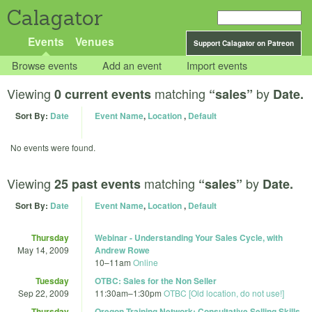
Calagator
Events
Venues
Support Calagator on Patreon
Browse events
Add an event
Import events
Viewing
matching
by
0 current events
“sales”
Date.
Sort By:
Date
Event Name
,
Location
,
Default
No events were found.
Viewing
matching
by
25 past events
“sales”
Date.
Sort By:
Date
Event Name
,
Location
,
Default
Thursday
Webinar - Understanding Your Sales Cycle, with
May 14, 2009
Andrew Rowe
10
–
11am
Online
Tuesday
OTBC: Sales for the Non Seller
Sep 22, 2009
11:30am
–
1:30pm
OTBC [Old location, do not use!]
Thursday
Oregon Training Network: Consultative Selling Skills