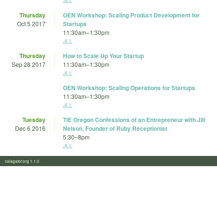
JLL
Thursday
OEN Workshop: Scaling Product Development for
Oct 5 2017
Startups
11:30am
–
1:30pm
JLL
Thursday
How to Scale Up Your Startup
Sep 28 2017
11:30am
–
1:30pm
JLL
OEN Workshop: Scaling Operations for Startups
11:30am
–
1:30pm
JLL
Tuesday
TiE Oregon Confessions of an Entrepreneur with Jill
Dec 6 2016
Nelson, Founder of Ruby Receptionist
5:30
–
8pm
JLL
calagator.org 1.1.0