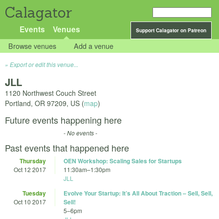
Calagator
Events
Venues
Support Calagator on Patreon
Browse venues
Add a venue
Export or edit this venue...
JLL
1120 Northwest Couch Street
Portland
,
OR
97209
,
US
(
map
)
Future events happening here
- No events -
Past events that happened here
Thursday
OEN Workshop: Scaling Sales for Startups
Oct 12 2017
11:30am
–
1:30pm
JLL
Tuesday
Evolve Your Startup: It’s All About Traction – Sell, Sell,
Oct 10 2017
Sell!
5
–
6pm