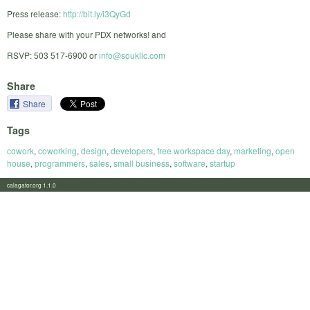
Press release:
http://bit.ly/i3QyGd
Please share with your PDX networks! and
RSVP: 503 517-6900 or
info@soukllc.com
Share
Share
Tags
cowork
,
coworking
,
design
,
developers
,
free workspace day
,
marketing
,
open
house
,
programmers
,
sales
,
small business
,
software
,
startup
calagator.org 1.1.0