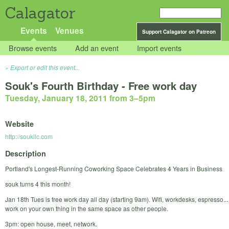
Calagator
Events
Venues
Support Calagator on Patreon
Browse events
Add an event
Import events
Export or edit this event...
Souk's Fourth Birthday - Free work day
Tuesday, January 18, 2011 from 3
–
5pm
Website
http://soukllc.com
Description
Portland's Longest-Running Coworking Space Celebrates 4 Years in Business
souk turns 4 this month!
Jan 18th Tues is free work day all day (starting 9am). Wifi, workdesks, espresso...
work on your own thing in the same space as other people.
3pm: open house, meet, network.