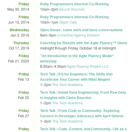
Friday
Ruby Programmers Informal Co-Working
May 30, 2014
10am
–
2pm
Sound Grounds
Friday
Ruby Programmers Informal Co-Working
Jun 13, 2014
10am
–
1pm
Glyph Cafe
Wednesday
Open House: come work and have conversations
Jan 3, 2018
9am
–
5pm
Collective Agency Division
Thursday
Coaching for Results with the Agile Fluency™ Game
Oct 17, 2019
midnight
through
Friday, October 18 at midnight
Friday
"An Introduction to the Agile Fluency Model"
Feb 21, 2020
workshop
8:30am
–
4:30pm
Agile Fluency Project LLC
Friday
Tech Talk | EQ for Engineers: The Skills that
Feb 13
Accelerate Your Career with Nikki Maginn
1
–
2pm
The Tech Academy
Friday
Tech Talk | Inside Data Engineering: From Raw Data
Feb 20
to Insights with Claire Bourdon
1
–
2pm
The Tech Academy
Friday
Tech Talk | From Code to Community: Exploring
Feb 27
Careers in Developer Advocacy with April Gittens
1
–
2pm
The Tech Academy
Friday
Tech Talk | Code, Content, and Community: Life as a