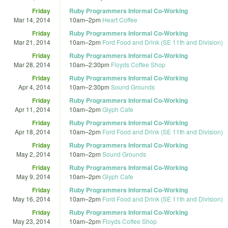
Friday
Ruby Programmers Informal Co-Working
Mar 14, 2014
10am
–
2pm
Heart Coffee
Friday
Ruby Programmers Informal Co-Working
Mar 21, 2014
10am
–
2pm
Ford Food and Drink (SE 11th and Division)
Friday
Ruby Programmers Informal Co-Working
Mar 28, 2014
10am
–
2:30pm
Floyds Coffee Shop
Friday
Ruby Programmers Informal Co-Working
Apr 4, 2014
10am
–
2:30pm
Sound Grounds
Friday
Ruby Programmers Informal Co-Working
Apr 11, 2014
10am
–
2pm
Glyph Cafe
Friday
Ruby Programmers Informal Co-Working
Apr 18, 2014
10am
–
2pm
Ford Food and Drink (SE 11th and Division)
Friday
Ruby Programmers Informal Co-Working
May 2, 2014
10am
–
2pm
Sound Grounds
Friday
Ruby Programmers Informal Co-Working
May 9, 2014
10am
–
2pm
Glyph Cafe
Friday
Ruby Programmers Informal Co-Working
May 16, 2014
10am
–
2pm
Ford Food and Drink (SE 11th and Division)
Friday
Ruby Programmers Informal Co-Working
May 23, 2014
10am
–
2pm
Floyds Coffee Shop