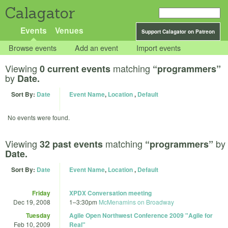
Calagator
Events
Venues
Support Calagator on Patreon
Browse events
Add an event
Import events
Viewing
matching
0 current events
“programmers”
by
Date.
Sort By:
Date
Event Name
,
Location
,
Default
No events were found.
Viewing
matching
by
32 past events
“programmers”
Date.
Sort By:
Date
Event Name
,
Location
,
Default
Friday
XPDX Conversation meeting
Dec 19, 2008
1
–
3:30pm
McMenamins on Broadway
Tuesday
Agile Open Northwest Conference 2009 "Agile for
Feb 10, 2009
Real"