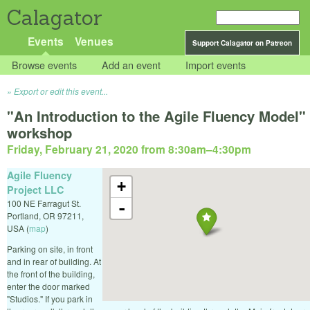
Calagator
Events
Venues
Support Calagator on Patreon
Browse events
Add an event
Import events
Export or edit this event...
"An Introduction to the Agile Fluency Model"
workshop
Friday, February 21, 2020 from 8:30am
–
4:30pm
Agile Fluency
+
Project LLC
100 NE Farragut St.
-
Portland
,
OR
97211
,
USA
(
map
)
Parking on site, in front
and in rear of building. At
the front of the building,
enter the door marked
"Studios." If you park in