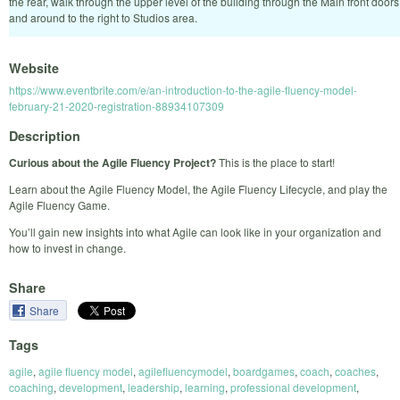
the rear, walk through the upper level of the building through the Main front doors
and around to the right to Studios area.
Website
https://www.eventbrite.com/e/an-introduction-to-the-agile-fluency-model-
february-21-2020-registration-88934107309
Description
Curious about the Agile Fluency Project?
This is the place to start!
Learn about the Agile Fluency Model, the Agile Fluency Lifecycle, and play the
Agile Fluency Game.
You’ll gain new insights into what Agile can look like in your organization and
how to invest in change.
Share
Share
Tags
agile
,
agile fluency model
,
agilefluencymodel
,
boardgames
,
coach
,
coaches
,
coaching
,
development
,
leadership
,
learning
,
professional development
,