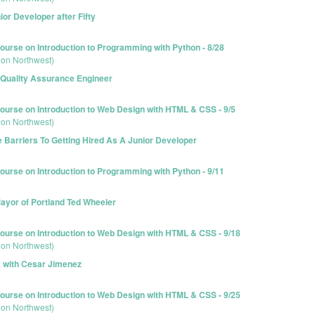
r Developer after Fifty
urse on Introduction to Programming with Python - 8/28
ion Northwest)
 Quality Assurance Engineer
urse on Introduction to Web Design with HTML & CSS - 9/5
ion Northwest)
Barriers To Getting Hired As A Junior Developer
urse on Introduction to Programming with Python - 9/11
ayor of Portland Ted Wheeler
urse on Introduction to Web Design with HTML & CSS - 9/18
ion Northwest)
k with Cesar Jimenez
urse on Introduction to Web Design with HTML & CSS - 9/25
ion Northwest)