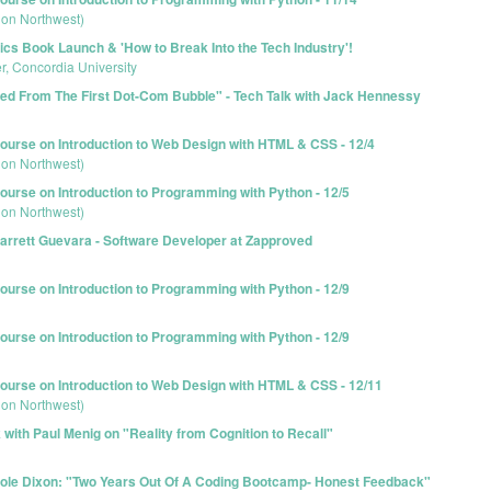
ion Northwest)
s Book Launch & 'How to Break Into the Tech Industry'!
r, Concordia University
d From The First Dot-Com Bubble" - Tech Talk with Jack Hennessy
urse on Introduction to Web Design with HTML & CSS - 12/4
ion Northwest)
urse on Introduction to Programming with Python - 12/5
ion Northwest)
arrett Guevara - Software Developer at Zapproved
urse on Introduction to Programming with Python - 12/9
urse on Introduction to Programming with Python - 12/9
urse on Introduction to Web Design with HTML & CSS - 12/11
ion Northwest)
with Paul Menig on "Reality from Cognition to Recall"
Cole Dixon: "Two Years Out Of A Coding Bootcamp- Honest Feedback"