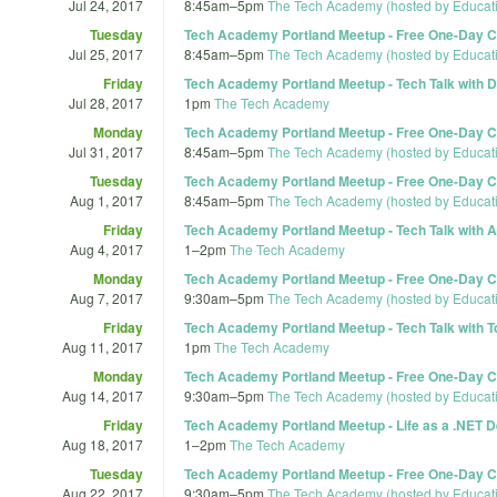
Jul 24, 2017
8:45am
–
5pm
The Tech Academy (hosted by Educat
Tuesday
Tech Academy Portland Meetup - Free One-Day Co
Jul 25, 2017
8:45am
–
5pm
The Tech Academy (hosted by Educat
Friday
Tech Academy Portland Meetup - Tech Talk with D
Jul 28, 2017
1pm
The Tech Academy
Monday
Tech Academy Portland Meetup - Free One-Day Co
Jul 31, 2017
8:45am
–
5pm
The Tech Academy (hosted by Educat
Tuesday
Tech Academy Portland Meetup - Free One-Day Co
Aug 1, 2017
8:45am
–
5pm
The Tech Academy (hosted by Educat
Friday
Tech Academy Portland Meetup - Tech Talk with A
Aug 4, 2017
1
–
2pm
The Tech Academy
Monday
Tech Academy Portland Meetup - Free One-Day Co
Aug 7, 2017
9:30am
–
5pm
The Tech Academy (hosted by Educat
Friday
Tech Academy Portland Meetup - Tech Talk with T
Aug 11, 2017
1pm
The Tech Academy
Monday
Tech Academy Portland Meetup - Free One-Day Co
Aug 14, 2017
9:30am
–
5pm
The Tech Academy (hosted by Educat
Friday
Tech Academy Portland Meetup - Life as a .NET De
Aug 18, 2017
1
–
2pm
The Tech Academy
Tuesday
Tech Academy Portland Meetup - Free One-Day Co
Aug 22, 2017
9:30am
–
5pm
The Tech Academy (hosted by Educat