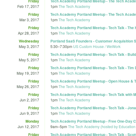
Friday
Tech Academy Portland Meetup - The Tech Academ
Feb 17, 2017
1pm
The Tech Academy
Friday
Tech Academy Portland Meetup - The Tech Academy
Mar 3, 2017
1pm
The Tech Academy
Friday
Tech Academy Portland Meetup - Tech Talk - The 
Apr 28, 2017
1pm
The Tech Academy
Wednesday
Portland SaaS Founders - Customer Acquisition S
May 3, 2017
5:30
–
7:30pm
US Custom House / WeWork
Friday
Tech Academy Portland Meetup - Tech Talk - Build
May 5, 2017
1pm
The Tech Academy
Friday
Tech Academy Portland Meetup - Tech Talk - Tim
May 19, 2017
1pm
The Tech Academy
Friday
Tech Academy Portland Meetup - Open House & Ta
May 26, 2017
1pm
The Tech Academy
Friday
Tech Academy Portland Meetup - Tech Talk with M
Jun 2, 2017
1pm
The Tech Academy
Friday
Tech Academy Portland Meetup - Tech Talk - Jonat
Jun 9, 2017
1pm
The Tech Academy
Monday
Tech Academy Portland Meetup - Free One-Day Co
Jun 12, 2017
9am
–
5pm
The Tech Academy (hosted by Education
Friday
Tech Academy Portland Meetup - Tech Talk - Scot