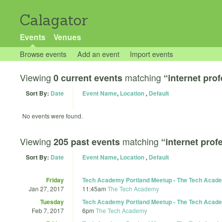
Calagator
Events
Venues
Browse events
Add an event
Import events
Viewing
matching
0 current events
“internet pro
Sort By:
Date
Event Name
,
Location
,
Default
No events were found.
Viewing
matching
205 past events
“internet prof
Sort By:
Date
Event Name
,
Location
,
Default
Friday
Tech Academy Portland Meetup - The Tech Academ
Jan 27, 2017
11:45am
The Tech Academy
Tuesday
Tech Academy Portland Meetup - The Tech Acade
Feb 7, 2017
6pm
The Tech Academy