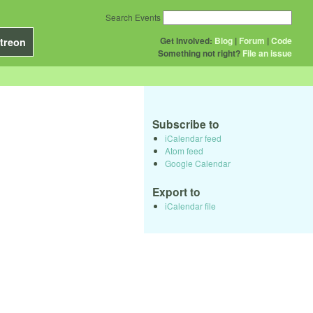
Search Events
Get Involved:
Blog
|
Forum
|
Code
treon
Something not right?
File an issue
Subscribe to
iCalendar feed
Atom feed
Google Calendar
Export to
iCalendar file