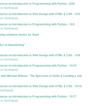
urse on Introduction to Programming with Python - 9/26
ion Northwest)
urse on Introduction to Web Design with HTML & CSS - 10/2
ion Northwest)
urse on Introduction to Programming with Python - 10/3
ion Northwest)
oning software teams for SaaS
Art of Questioning"
urse on Introduction to Web Design with HTML & CSS - 10/9
ion Northwest)
urse on Introduction to Programming with Python - 10/10
ion Northwest)
with Michael Bibeau - The Spectrum of Skills & Landing a Job
urse on Introduction to Web Design with HTML & CSS - 10/16
Northwest)
urse on Introduction to Programming with Python - 10/17
ion Northwest)