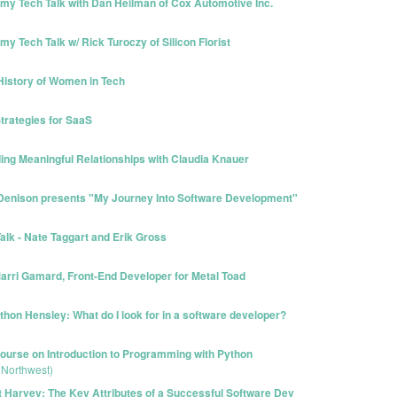
y Tech Talk with Dan Heilman of Cox Automotive Inc.
 Tech Talk w/ Rick Turoczy of Silicon Florist
History of Women in Tech
trategies for SaaS
ing Meaningful Relationships with Claudia Knauer
 Denison presents "My Journey Into Software Development"
lk - Nate Taggart and Erik Gross
arri Gamard, Front-End Developer for Metal Toad
hon Hensley: What do I look for in a software developer?
urse on Introduction to Programming with Python
 Northwest)
t Harvey: The Key Attributes of a Successful Software Dev