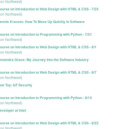
ion Northwest)
urse on Introduction to Web Design with HTML & CSS - 7/25
ion Northwest)
ennis Kravets: How To Move Up Quickly In Software
urse on Introduction to Programming with Python - 7/31
ion Northwest)
urse on Introduction to Web Design with HTML & CSS - 8/1
ion Northwest)
nnandra Grace: My Journey Into the Software Industry
urse on Introduction to Web Design with HTML & CSS - 8/7
ion Northwest)
om Toy: IoT Security
urse on Introduction to Programming with Python - 8/14
ion Northwest)
veloper at Intel
urse on Introduction to Web Design with HTML & CSS - 8/22
ion Northwest)