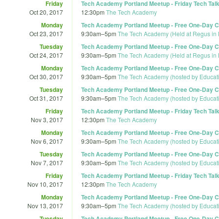
Friday
Tech Academy Portland Meetup - Friday Tech Talk
Oct 20, 2017
12:30pm
The Tech Academy
Monday
Tech Academy Portland Meetup - Free One-Day Co
Oct 23, 2017
9:30am
–
5pm
The Tech Academy (Held at Regus in 
Tuesday
Tech Academy Portland Meetup - Free One-Day Co
Oct 24, 2017
9:30am
–
5pm
The Tech Academy (Held at Regus in 
Monday
Tech Academy Portland Meetup - Free One-Day Co
Oct 30, 2017
9:30am
–
5pm
The Tech Academy (hosted by Educat
Tuesday
Tech Academy Portland Meetup - Free One-Day Co
Oct 31, 2017
9:30am
–
5pm
The Tech Academy (hosted by Educat
Friday
Tech Academy Portland Meetup - Friday Tech Talk 
Nov 3, 2017
12:30pm
The Tech Academy
Monday
Tech Academy Portland Meetup - Free One-Day Co
Nov 6, 2017
9:30am
–
5pm
The Tech Academy (hosted by Educat
Tuesday
Tech Academy Portland Meetup - Free One-Day Co
Nov 7, 2017
9:30am
–
5pm
The Tech Academy (hosted by Educat
Friday
Tech Academy Portland Meetup - Friday Tech Talk
Nov 10, 2017
12:30pm
The Tech Academy
Monday
Tech Academy Portland Meetup - Free One-Day Co
Nov 13, 2017
9:30am
–
5pm
The Tech Academy (hosted by Educat
Tuesday
Tech Academy Portland Meetup - Free One-Day Co