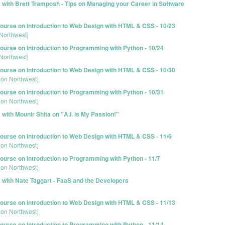
 with Brett Tramposh - Tips on Managing your Career in Software
urse on Introduction to Web Design with HTML & CSS - 10/23
Northwest)
urse on Introduction to Programming with Python - 10/24
Northwest)
urse on Introduction to Web Design with HTML & CSS - 10/30
ion Northwest)
urse on Introduction to Programming with Python - 10/31
ion Northwest)
with Mounir Shita on "A.I. is My Passion!"
urse on Introduction to Web Design with HTML & CSS - 11/6
ion Northwest)
urse on Introduction to Programming with Python - 11/7
ion Northwest)
 with Nate Taggart - FaaS and the Developers
urse on Introduction to Web Design with HTML & CSS - 11/13
ion Northwest)
urse on Introduction to Programming with Python - 11/14