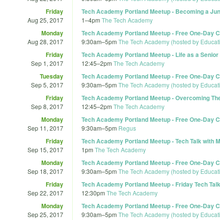
Friday
Tech Academy Portland Meetup - Becoming a Junio
Aug 25, 2017
1
–
4pm
The Tech Academy
Monday
Tech Academy Portland Meetup - Free One-Day Co
Aug 28, 2017
9:30am
–
5pm
The Tech Academy (hosted by Educat
Friday
Tech Academy Portland Meetup - Life as a Senior
Sep 1, 2017
12:45
–
2pm
The Tech Academy
Tuesday
Tech Academy Portland Meetup - Free One-Day Co
Sep 5, 2017
9:30am
–
5pm
The Tech Academy (hosted by Educat
Friday
Tech Academy Portland Meetup - Overcoming The 
Sep 8, 2017
12:45
–
2pm
The Tech Academy
Monday
Tech Academy Portland Meetup - Free One-Day Co
Sep 11, 2017
9:30am
–
5pm
Regus
Friday
Tech Academy Portland Meetup - Tech Talk with M
Sep 15, 2017
1pm
The Tech Academy
Monday
Tech Academy Portland Meetup - Free One-Day Co
Sep 18, 2017
9:30am
–
5pm
The Tech Academy (hosted by Educat
Friday
Tech Academy Portland Meetup - Friday Tech Tal
Sep 22, 2017
12:30pm
The Tech Academy
Monday
Tech Academy Portland Meetup - Free One-Day Co
Sep 25, 2017
9:30am
–
5pm
The Tech Academy (hosted by Educat