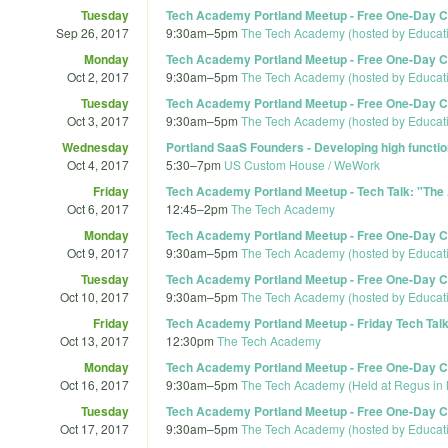
Tuesday
Tech Academy Portland Meetup - Free One-Day Co
Sep 26, 2017
9:30am
–
5pm
The Tech Academy (hosted by Educat
Monday
Tech Academy Portland Meetup - Free One-Day Co
Oct 2, 2017
9:30am
–
5pm
The Tech Academy (hosted by Educat
Tuesday
Tech Academy Portland Meetup - Free One-Day Co
Oct 3, 2017
9:30am
–
5pm
The Tech Academy (hosted by Educat
Wednesday
Portland SaaS Founders - Developing high functi
Oct 4, 2017
5:30
–
7pm
US Custom House / WeWork
Friday
Tech Academy Portland Meetup - Tech Talk: "The 
Oct 6, 2017
12:45
–
2pm
The Tech Academy
Monday
Tech Academy Portland Meetup - Free One-Day Co
Oct 9, 2017
9:30am
–
5pm
The Tech Academy (hosted by Educat
Tuesday
Tech Academy Portland Meetup - Free One-Day Co
Oct 10, 2017
9:30am
–
5pm
The Tech Academy (hosted by Educat
Friday
Tech Academy Portland Meetup - Friday Tech Talk 
Oct 13, 2017
12:30pm
The Tech Academy
Monday
Tech Academy Portland Meetup - Free One-Day Co
Oct 16, 2017
9:30am
–
5pm
The Tech Academy (Held at Regus in 
Tuesday
Tech Academy Portland Meetup - Free One-Day Co
Oct 17, 2017
9:30am
–
5pm
The Tech Academy (hosted by Educat