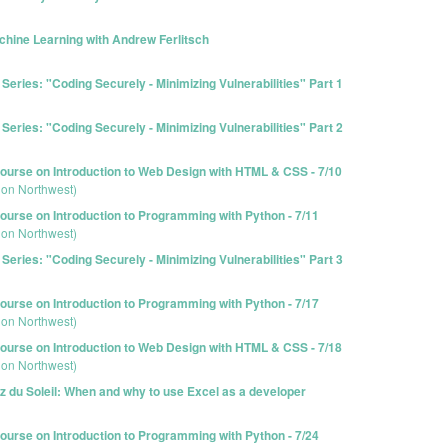
hine Learning with Andrew Ferlitsch
eries: "Coding Securely - Minimizing Vulnerabilities" Part 1
eries: "Coding Securely - Minimizing Vulnerabilities" Part 2
urse on Introduction to Web Design with HTML & CSS - 7/10
ion Northwest)
urse on Introduction to Programming with Python - 7/11
ion Northwest)
eries: "Coding Securely - Minimizing Vulnerabilities" Part 3
urse on Introduction to Programming with Python - 7/17
ion Northwest)
urse on Introduction to Web Design with HTML & CSS - 7/18
ion Northwest)
z du Soleil: When and why to use Excel as a developer
urse on Introduction to Programming with Python - 7/24