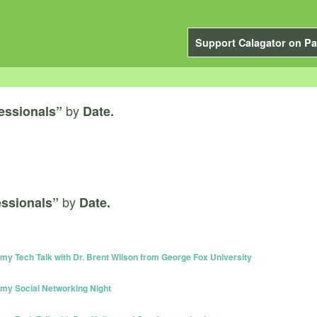
Support Calagator on Pa
by
fessionals”
Date.
by
essionals”
Date.
y Tech Talk with Dr. Brent Wilson from George Fox University
my Social Networking Night