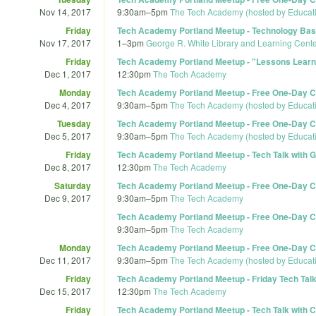
Nov 14, 2017
9:30am
–
5pm
The Tech Academy (hosted by Educat
Friday
Tech Academy Portland Meetup - Technology Basic
Nov 17, 2017
1
–
3pm
George R. White Library and Learning Cente
Friday
Tech Academy Portland Meetup - "Lessons Learne
Dec 1, 2017
12:30pm
The Tech Academy
Monday
Tech Academy Portland Meetup - Free One-Day Co
Dec 4, 2017
9:30am
–
5pm
The Tech Academy (hosted by Educat
Tuesday
Tech Academy Portland Meetup - Free One-Day Co
Dec 5, 2017
9:30am
–
5pm
The Tech Academy (hosted by Educat
Friday
Tech Academy Portland Meetup - Tech Talk with G
Dec 8, 2017
12:30pm
The Tech Academy
Saturday
Tech Academy Portland Meetup - Free One-Day Co
Dec 9, 2017
9:30am
–
5pm
The Tech Academy
Tech Academy Portland Meetup - Free One-Day Co
9:30am
–
5pm
The Tech Academy
Monday
Tech Academy Portland Meetup - Free One-Day Co
Dec 11, 2017
9:30am
–
5pm
The Tech Academy (hosted by Educat
Friday
Tech Academy Portland Meetup - Friday Tech Talk 
Dec 15, 2017
12:30pm
The Tech Academy
Friday
Tech Academy Portland Meetup - Tech Talk with 