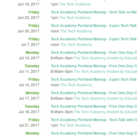
Jun 16, 2017
1pm
The Tech Academy
Friday
Tech Academy Portland Meetup - Tech Talk on Mac
Jun 23, 2017
1pm
The Tech Academy
Friday
Tech Academy Portland Meetup - 3-part Tech Talk S
Jun 30, 2017
noon
The Tech Academy
Friday
Tech Academy Portland Meetup - 3-part Tech Talk S
Jul 7, 2017
noon
The Tech Academy
Monday
Tech Academy Portland Meetup - Free One-Day Co
Jul 10, 2017
8:45am
–
5pm
The Tech Academy (hosted by Educat
Tuesday
Tech Academy Portland Meetup - Free One-Day Co
Jul 11, 2017
8:45am
–
5pm
The Tech Academy (hosted by Educat
Friday
Tech Academy Portland Meetup - 3-part Tech Talk S
Jul 14, 2017
noon
The Tech Academy
Monday
Tech Academy Portland Meetup - Free One-Day Co
Jul 17, 2017
8:45am
–
5pm
The Tech Academy (hosted by Educat
Tuesday
Tech Academy Portland Meetup - Free One-Day Co
Jul 18, 2017
8:45am
–
5pm
The Tech Academy (hosted by Educat
Friday
Tech Academy Portland Meetup - Tech Talk with O
Jul 21, 2017
1pm
The Tech Academy
Monday
Tech Academy Portland Meetup - Free One-Day Co