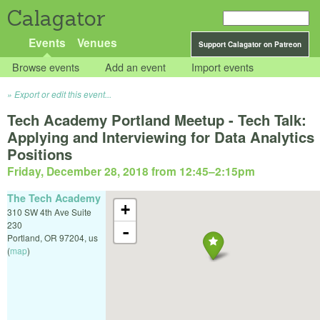
Calagator
Events
Venues
Support Calagator on Patreon
Browse events
Add an event
Import events
Export or edit this event...
Tech Academy Portland Meetup - Tech Talk:
Applying and Interviewing for Data Analytics
Positions
Friday, December 28, 2018 from 12:45
–
2:15pm
The Tech Academy
+
310 SW 4th Ave Suite
230
-
Portland
,
OR
97204
,
us
(
map
)