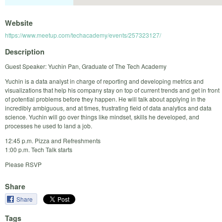
Website
https://www.meetup.com/techacademy/events/257323127/
Description
Guest Speaker: Yuchin Pan, Graduate of The Tech Academy
Yuchin is a data analyst in charge of reporting and developing metrics and
visualizations that help his company stay on top of current trends and get in front
of potential problems before they happen. He will talk about applying in the
incredibly ambiguous, and at times, frustrating field of data analytics and data
science. Yuchin will go over things like mindset, skills he developed, and
processes he used to land a job.
12:45 p.m. Pizza and Refreshments
1:00 p.m. Tech Talk starts
Please RSVP
Share
Share
Tags