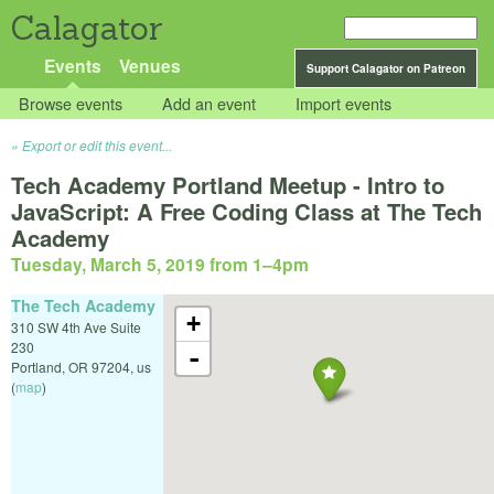
Calagator
Events
Venues
Support Calagator on Patreon
Browse events
Add an event
Import events
Export or edit this event...
Tech Academy Portland Meetup - Intro to
JavaScript: A Free Coding Class at The Tech
Academy
Tuesday, March 5, 2019 from 1
–
4pm
The Tech Academy
+
310 SW 4th Ave Suite
230
-
Portland
,
OR
97204
,
us
(
map
)