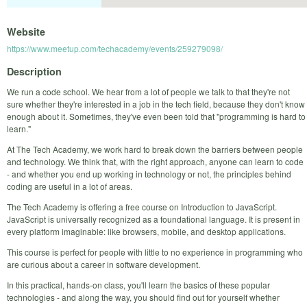
Website
https://www.meetup.com/techacademy/events/259279098/
Description
We run a code school. We hear from a lot of people we talk to that they're not
sure whether they're interested in a job in the tech field, because they don't know
enough about it. Sometimes, they've even been told that "programming is hard to
learn."
At The Tech Academy, we work hard to break down the barriers between people
and technology. We think that, with the right approach, anyone can learn to code
- and whether you end up working in technology or not, the principles behind
coding are useful in a lot of areas.
The Tech Academy is offering a free course on Introduction to JavaScript.
JavaScript is universally recognized as a foundational language. It is present in
every platform imaginable: like browsers, mobile, and desktop applications.
This course is perfect for people with little to no experience in programming who
are curious about a career in software development.
In this practical, hands-on class, you'll learn the basics of these popular
technologies - and along the way, you should find out for yourself whether