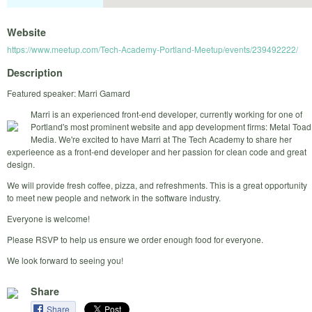
Website
https://www.meetup.com/Tech-Academy-Portland-Meetup/events/239492222/
Description
Featured speaker: Marri Gamard
Marri is an experienced front-end developer, currently working for one of
Portland's most prominent website and app development firms: Metal Toad
Media. We're excited to have Marri at The Tech Academy to share her
experieence as a front-end developer and her passion for clean code and great
design.
We will provide fresh coffee, pizza, and refreshments. This is a great opportunity
to meet new people and network in the software industry.
Everyone is welcome!
Please RSVP to help us ensure we order enough food for everyone.
We look forward to seeing you!
Share
Share