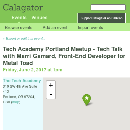
Calagator
Events
Venues
Support Calagator on Patreon
Browse events
Add an event
Import events
Export or edit this event...
Tech Academy Portland Meetup - Tech Talk
with Marri Gamard, Front-End Developer for
Metal Toad
Friday, June 2, 2017 at 1pm
The Tech Academy
+
310 SW 4th Ave Suite
412
-
Portland
,
OR
97204
,
USA
(
map
)