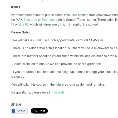
Trimet:
My recommendation on public transit if you are coming from downtown Port
the MAX
Blue Line
or
Red Line
train to Sunset Transit center. There catch t
48
or
Bus 62
which will drop you off right in front of the school.
Please Note:
• We will take a 45 minute lunch
approximately
around 11:45 a.m.
• There is no refrigerator at this location, but there will be a microwave to he
• There are number of eating establishing within walking distance to grab a 
• Space is limited to ensure we can provide the best experience.
• If you are unable to attend after you sign up, please change your status to
to sign up.
• We will offer this course in the future as long as demand remains.
For questions, please email
[masked]
Share
Share