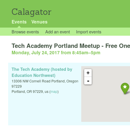
Calagator
Events
Venues
Browse events
Add an event
Import events
Tech Academy Portland Meetup - Free One
Monday, July 24, 2017 from 8:45am
–
5pm
The Tech Academy (hosted by
+
Education Northwest)
-
13306 NW Cornell Road Portland, Oregon
97229
Portland
,
OR
97229
,
us
(
map
)