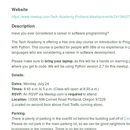
Website
https://www.meetup.com/Tech-Academy-Portland-Meetup/events/24134027
Description
Have you ever considered a career in software programming?
The Tech Academy is offering a free one-day course on Introduction to Pr
with Python. This course is perfect for people with little or no experience i
languages who are considering a career in software development.
Please make sure to
bring your laptop
, as this will be a hands on learning
where you get to code. We will be using Python version 2.7 for this meetup.
Details:
Dates:
Monday, July 24
Times:
8:45 a.m. to 5 p.m. (Class will open at 8:30 a.m.)
RSVP:
An RSVP via Meetup.com is
required
to attend
Location:
13306 NW Cornell Road Portland, Oregon 97229
(Located on second floor above Foot Traffic running store)
Parking:
There is plenty of parking in the overfill lot behind the building just off of
Dal
Please do not park in the main parking lot, so we can be good neighbors for
businesses in the complex. There is no fee for parking.