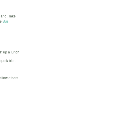
land. Take
he
Bus
at up a lunch.
quick bite.
 allow others