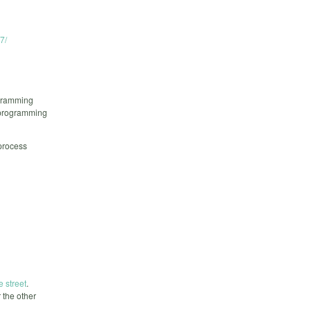
7/
ogramming
n programming
 process
e street
.
 the other