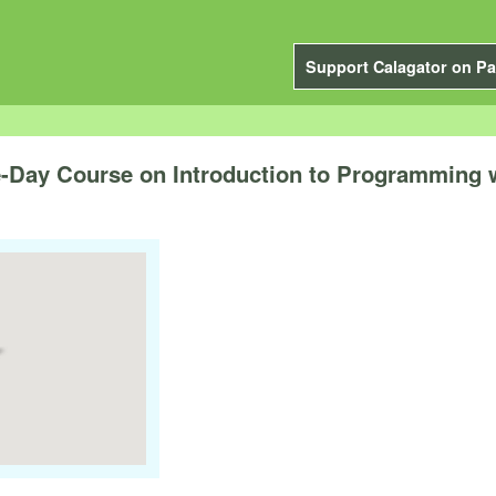
Support Calagator on Pa
-Day Course on Introduction to Programming w