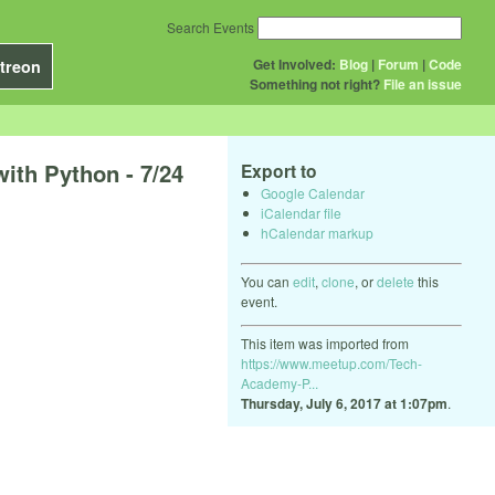
Search Events
Get Involved:
Blog
|
Forum
|
Code
treon
Something not right?
File an issue
ith Python - 7/24
Export to
Google Calendar
iCalendar file
hCalendar markup
You can
edit
,
clone
, or
delete
this
event.
This item was imported from
https://www.meetup.com/Tech-
Academy-P...
Thursday, July 6, 2017 at 1:07pm
.