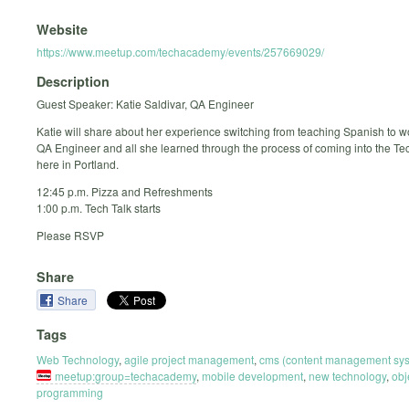
Website
https://www.meetup.com/techacademy/events/257669029/
Description
Guest Speaker: Katie Saldivar, QA Engineer
Katie will share about her experience switching from teaching Spanish to w
QA Engineer and all she learned through the process of coming into the Tec
here in Portland.
12:45 p.m. Pizza and Refreshments
1:00 p.m. Tech Talk starts
Please RSVP
Share
Share
Tags
Web Technology
,
agile project management
,
cms (content management sy
meetup:group=techacademy
,
mobile development
,
new technology
,
obj
programming