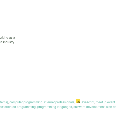
orking as a
h industry
stems)
,
computer programming
,
internet professionals
,
javascript
,
meetup:even
ect oriented programming
,
programming languages
,
software development
,
web de