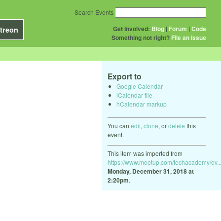
Search Events
Get Involved:
Blog
|
Forum
|
Code
treon
Something not right?
File an issue
Export to
Google Calendar
iCalendar file
hCalendar markup
You can
edit
,
clone
, or
delete
this
event.
This item was imported from
https://www.meetup.com/techacademy/ev..
Monday, December 31, 2018 at
2:20pm
.