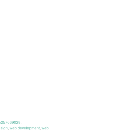
t=257669029
,
sign
,
web development
,
web