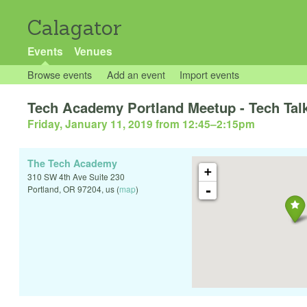
Calagator
Events
Venues
Browse events
Add an event
Import events
Tech Academy Portland Meetup - Tech Talk
Friday, January 11, 2019 from 12:45
–
2:15pm
The Tech Academy
+
310 SW 4th Ave Suite 230
-
Portland
,
OR
97204
,
us
(
map
)