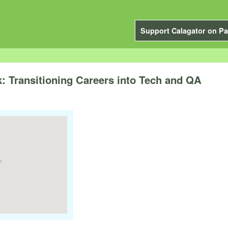
Support Calagator on Pa
: Transitioning Careers into Tech and QA