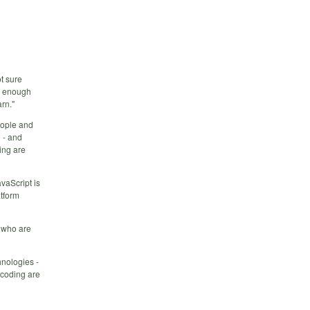
ot sure
ow enough
rn."
eople and
 - and
ing are
vaScript is
atform
g who are
hnologies -
 coding are