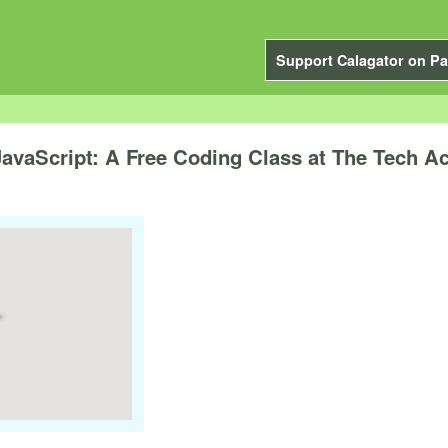
Support Calagator on Pa
JavaScript: A Free Coding Class at The Tech 