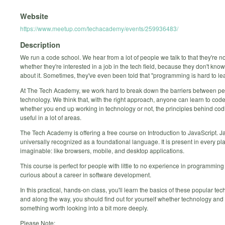
Website
https://www.meetup.com/techacademy/events/259936483/
Description
We run a code school. We hear from a lot of people we talk to that they're n
whether they're interested in a job in the tech field, because they don't kn
about it. Sometimes, they've even been told that "programming is hard to lea
At The Tech Academy, we work hard to break down the barriers between p
technology. We think that, with the right approach, anyone can learn to code
whether you end up working in technology or not, the principles behind cod
useful in a lot of areas.
The Tech Academy is offering a free course on Introduction to JavaScript. Ja
universally recognized as a foundational language. It is present in every pl
imaginable: like browsers, mobile, and desktop applications.
This course is perfect for people with little to no experience in programmin
curious about a career in software development.
In this practical, hands-on class, you'll learn the basics of these popular tec
and along the way, you should find out for yourself whether technology and
something worth looking into a bit more deeply.
Please Note: