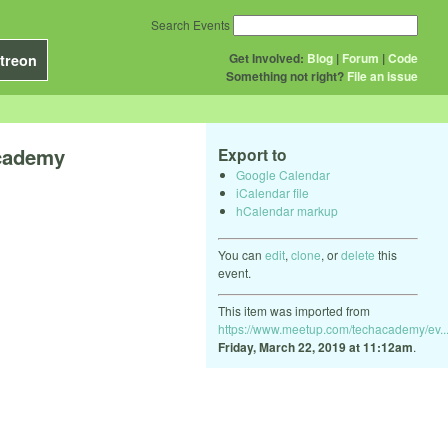
Search Events
Get Involved:
Blog
|
Forum
|
Code
treon
Something not right?
File an issue
Academy
Export to
Google Calendar
iCalendar file
hCalendar markup
You can
edit
,
clone
, or
delete
this
event.
This item was imported from
https://www.meetup.com/techacademy/ev..
Friday, March 22, 2019 at 11:12am
.