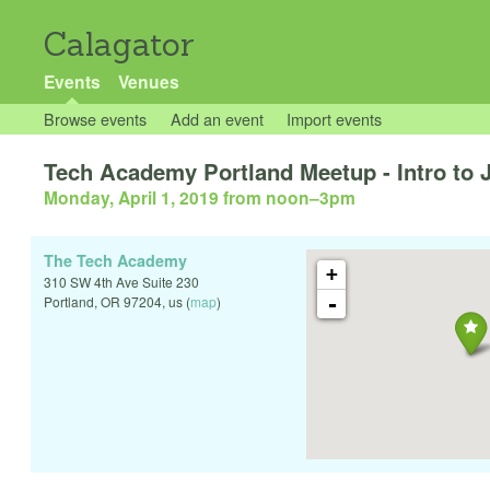
Calagator
Events
Venues
Browse events
Add an event
Import events
Tech Academy Portland Meetup - Intro to 
Monday, April 1, 2019 from noon
–
3pm
The Tech Academy
+
310 SW 4th Ave Suite 230
-
Portland
,
OR
97204
,
us
(
map
)