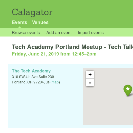
Calagator
Events
Venues
Browse events
Add an event
Import events
Tech Academy Portland Meetup - Tech Talk
Friday, June 21, 2019 from 12:45
–
2pm
The Tech Academy
+
310 SW 4th Ave Suite 230
-
Portland
,
OR
97204
,
us
(
map
)