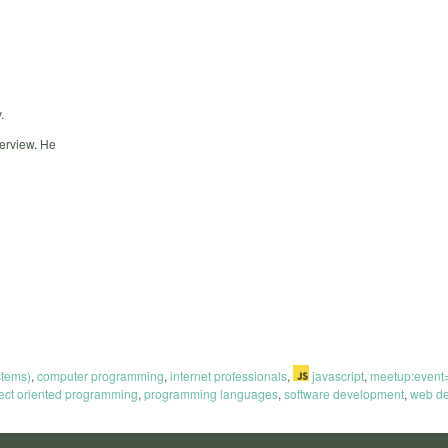
.
terview. He
stems)
,
computer programming
,
internet professionals
,
javascript
,
meetup:even
ect oriented programming
,
programming languages
,
software development
,
web de