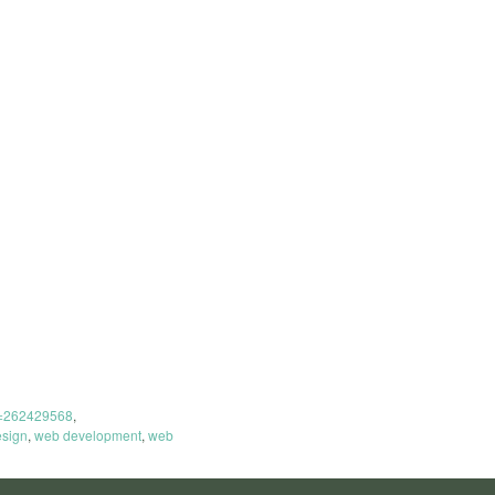
t=262429568
,
sign
,
web development
,
web