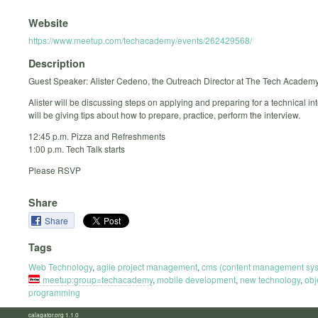
Website
https://www.meetup.com/techacademy/events/262429568/
Description
Guest Speaker: Alister Cedeno, the Outreach Director at The Tech Academy
Alister will be discussing steps on applying and preparing for a technical in
will be giving tips about how to prepare, practice, perform the interview.
12:45 p.m. Pizza and Refreshments
1:00 p.m. Tech Talk starts
Please RSVP
Share
Share
Tags
Web Technology
,
agile project management
,
cms (content management sy
meetup:group=techacademy
,
mobile development
,
new technology
,
obj
programming
calagator.org 1.1.0