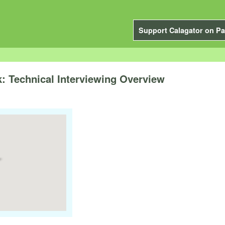
Support Calagator on Pa
: Technical Interviewing Overview