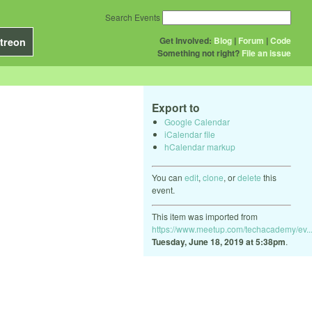
Search Events
Get Involved:
Blog
|
Forum
|
Code
treon
Something not right?
File an issue
Export to
Google Calendar
iCalendar file
hCalendar markup
You can
edit
,
clone
, or
delete
this
event.
This item was imported from
https://www.meetup.com/techacademy/ev..
Tuesday, June 18, 2019 at 5:38pm
.