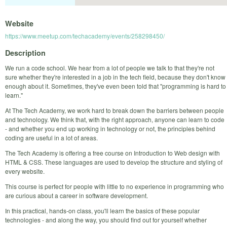
Website
https://www.meetup.com/techacademy/events/258298450/
Description
We run a code school. We hear from a lot of people we talk to that they're not
sure whether they're interested in a job in the tech field, because they don't know
enough about it. Sometimes, they've even been told that "programming is hard to
learn."
At The Tech Academy, we work hard to break down the barriers between people
and technology. We think that, with the right approach, anyone can learn to code
- and whether you end up working in technology or not, the principles behind
coding are useful in a lot of areas.
The Tech Academy is offering a free course on Introduction to Web design with
HTML & CSS. These languages are used to develop the structure and styling of
every website.
This course is perfect for people with little to no experience in programming who
are curious about a career in software development.
In this practical, hands-on class, you'll learn the basics of these popular
technologies - and along the way, you should find out for yourself whether