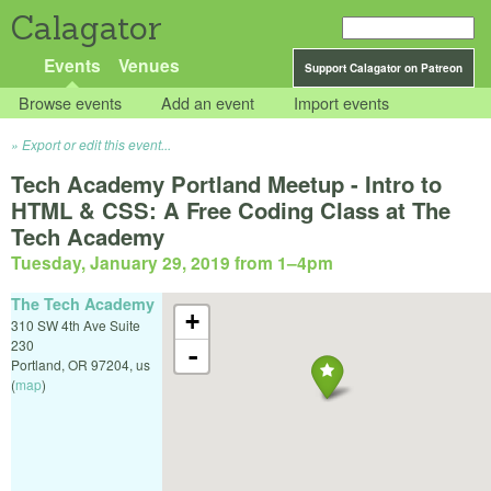
Calagator
Events
Venues
Support Calagator on Patreon
Browse events
Add an event
Import events
Export or edit this event...
Tech Academy Portland Meetup - Intro to
HTML & CSS: A Free Coding Class at The
Tech Academy
Tuesday, January 29, 2019 from 1
–
4pm
The Tech Academy
+
310 SW 4th Ave Suite
230
-
Portland
,
OR
97204
,
us
(
map
)