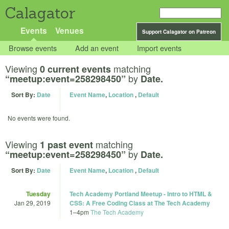
Calagator
Events
Venues
Support Calagator on Patreon
Browse events
Add an event
Import events
Viewing
matching
0 current events
by
“meetup:event=258298450”
Date.
Sort By:
Date
Event Name
,
Location
,
Default
No events were found.
Viewing
matching
1 past event
by
“meetup:event=258298450”
Date.
Sort By:
Date
Event Name
,
Location
,
Default
Tuesday
Tech Academy Portland Meetup - Intro to HTML &
Jan 29, 2019
CSS: A Free Coding Class at The Tech Academy
1
–
4pm
The Tech Academy