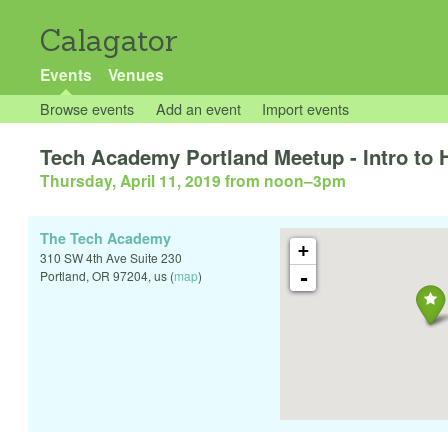
Calagator
Events
Venues
Browse events
Add an event
Import events
Tech Academy Portland Meetup - Intro to
Thursday, April 11, 2019 from noon
–
3pm
The Tech Academy
+
310 SW 4th Ave Suite 230
-
Portland
,
OR
97204
,
us
(
map
)