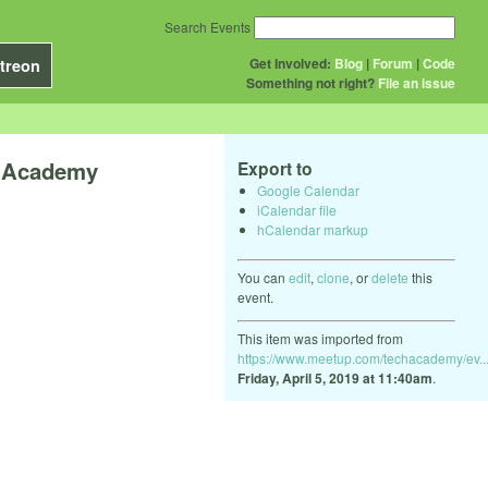
Search Events
Get Involved:
Blog
|
Forum
|
Code
treon
Something not right?
File an issue
h Academy
Export to
Google Calendar
iCalendar file
hCalendar markup
You can
edit
,
clone
, or
delete
this
event.
This item was imported from
https://www.meetup.com/techacademy/ev..
Friday, April 5, 2019 at 11:40am
.