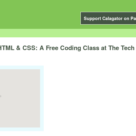
Support Calagator on Pa
 HTML & CSS: A Free Coding Class at The Tec