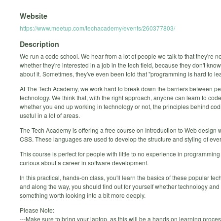
Website
https://www.meetup.com/techacademy/events/260377803/
Description
We run a code school. We hear from a lot of people we talk to that they're n
whether they're interested in a job in the tech field, because they don't kn
about it. Sometimes, they've even been told that "programming is hard to lea
At The Tech Academy, we work hard to break down the barriers between p
technology. We think that, with the right approach, anyone can learn to code
whether you end up working in technology or not, the principles behind cod
useful in a lot of areas.
The Tech Academy is offering a free course on Introduction to Web design
CSS. These languages are used to develop the structure and styling of ever
This course is perfect for people with little to no experience in programmin
curious about a career in software development.
In this practical, hands-on class, you'll learn the basics of these popular tec
and along the way, you should find out for yourself whether technology and
something worth looking into a bit more deeply.
Please Note:
---Make sure to bring your laptop, as this will be a hands on learning proc