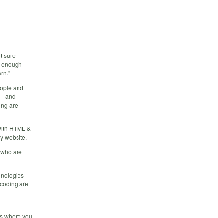
ot sure
ow enough
rn."
eople and
 - and
ing are
 with HTML &
y website.
g who are
hnologies -
 coding are
ess where you