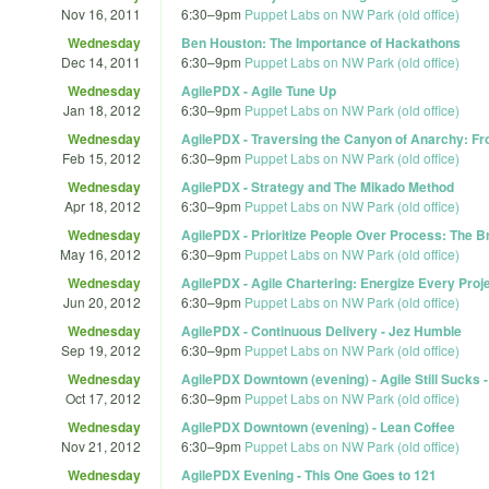
Nov 16, 2011
6:30
–
9pm
Puppet Labs on NW Park (old office)
Wednesday
Ben Houston: The Importance of Hackathons
Dec 14, 2011
6:30
–
9pm
Puppet Labs on NW Park (old office)
Wednesday
AgilePDX - Agile Tune Up
Jan 18, 2012
6:30
–
9pm
Puppet Labs on NW Park (old office)
Wednesday
AgilePDX - Traversing the Canyon of Anarchy: Fr
Feb 15, 2012
6:30
–
9pm
Puppet Labs on NW Park (old office)
Wednesday
AgilePDX - Strategy and The Mikado Method
Apr 18, 2012
6:30
–
9pm
Puppet Labs on NW Park (old office)
Wednesday
AgilePDX - Prioritize People Over Process: The 
May 16, 2012
6:30
–
9pm
Puppet Labs on NW Park (old office)
Wednesday
AgilePDX - Agile Chartering: Energize Every Projec
Jun 20, 2012
6:30
–
9pm
Puppet Labs on NW Park (old office)
Wednesday
AgilePDX - Continuous Delivery - Jez Humble
Sep 19, 2012
6:30
–
9pm
Puppet Labs on NW Park (old office)
Wednesday
AgilePDX Downtown (evening) - Agile Still Sucks 
Oct 17, 2012
6:30
–
9pm
Puppet Labs on NW Park (old office)
Wednesday
AgilePDX Downtown (evening) - Lean Coffee
Nov 21, 2012
6:30
–
9pm
Puppet Labs on NW Park (old office)
Wednesday
AgilePDX Evening - This One Goes to 121