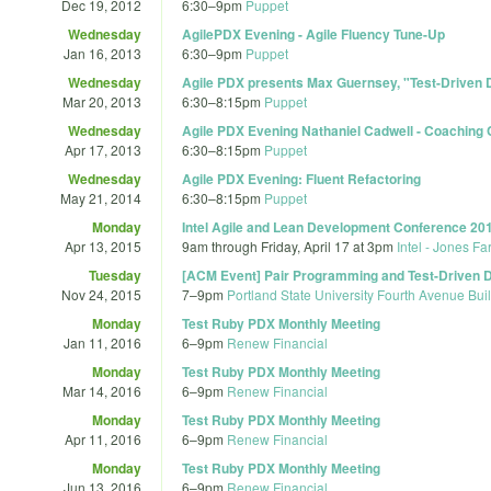
Dec 19, 2012
6:30
–
9pm
Puppet
Wednesday
AgilePDX Evening - Agile Fluency Tune-Up
Jan 16, 2013
6:30
–
9pm
Puppet
Wednesday
Agile PDX presents Max Guernsey, "Test-Driven
Mar 20, 2013
6:30
–
8:15pm
Puppet
Wednesday
Agile PDX Evening Nathaniel Cadwell - Coaching 
Apr 17, 2013
6:30
–
8:15pm
Puppet
Wednesday
Agile PDX Evening: Fluent Refactoring
May 21, 2014
6:30
–
8:15pm
Puppet
Monday
Intel Agile and Lean Development Conference 20
Apr 13, 2015
9am
through
Friday, April 17 at 3pm
Intel - Jones Fa
Tuesday
[ACM Event] Pair Programming and Test-Driven
Nov 24, 2015
7
–
9pm
Portland State University Fourth Avenue Bu
Monday
Test Ruby PDX Monthly Meeting
Jan 11, 2016
6
–
9pm
Renew Financial
Monday
Test Ruby PDX Monthly Meeting
Mar 14, 2016
6
–
9pm
Renew Financial
Monday
Test Ruby PDX Monthly Meeting
Apr 11, 2016
6
–
9pm
Renew Financial
Monday
Test Ruby PDX Monthly Meeting
Jun 13, 2016
6
–
9pm
Renew Financial