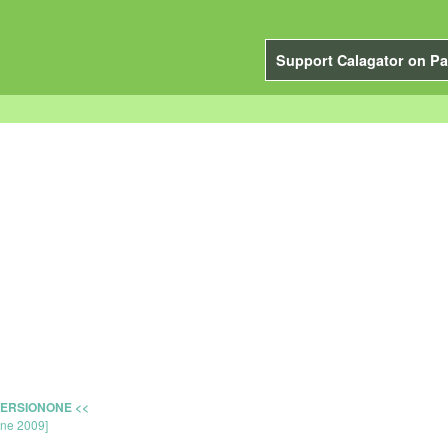
Support Calagator on Pa
.
 VERSIONONE <<
une 2009]