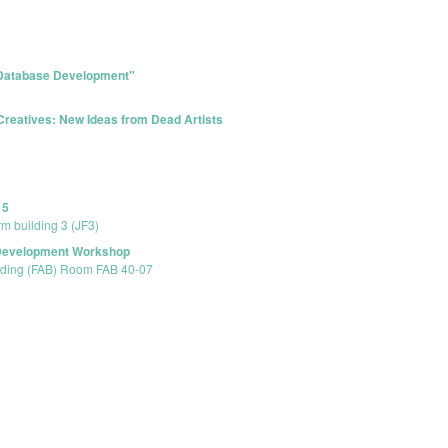
 Database Development"
Creatives: New Ideas from Dead Artists
15
rm building 3 (JF3)
 Development Workshop
ilding (FAB) Room FAB 40-07