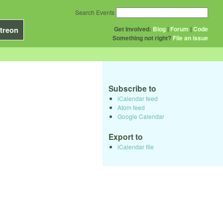
Search Events
Get Involved:
Blog
|
Forum
|
Code
treon
Something not right?
File an issue
Subscribe to
iCalendar feed
Atom feed
Google Calendar
Export to
iCalendar file