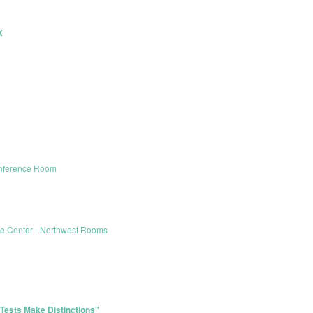
X
onference Room
le Center - Northwest Rooms
Tests Make Distinctions"