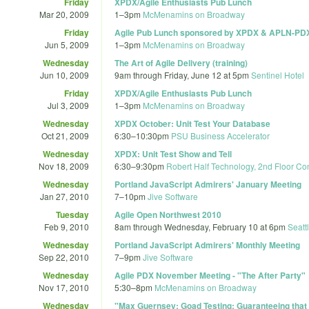
Friday
XPDX/Agile Enthusiasts Pub Lunch
Mar 20, 2009
1
–
3pm
McMenamins on Broadway
Friday
Agile Pub Lunch sponsored by XPDX & APLN-PD
Jun 5, 2009
1
–
3pm
McMenamins on Broadway
Wednesday
The Art of Agile Delivery (training)
Jun 10, 2009
9am
through
Friday, June 12 at 5pm
Sentinel Hotel
Friday
XPDX/Agile Enthusiasts Pub Lunch
Jul 3, 2009
1
–
3pm
McMenamins on Broadway
Wednesday
XPDX October: Unit Test Your Database
Oct 21, 2009
6:30
–
10:30pm
PSU Business Accelerator
Wednesday
XPDX: Unit Test Show and Tell
Nov 18, 2009
6:30
–
9:30pm
Robert Half Technology, 2nd Floor C
Wednesday
Portland JavaScript Admirers' January Meeting
Jan 27, 2010
7
–
10pm
Jive Software
Tuesday
Agile Open Northwest 2010
Feb 9, 2010
8am
through
Wednesday, February 10 at 6pm
Seatt
Wednesday
Portland JavaScript Admirers' Monthly Meeting
Sep 22, 2010
7
–
9pm
Jive Software
Wednesday
Agile PDX November Meeting - "The After Party"
Nov 17, 2010
5:30
–
8pm
McMenamins on Broadway
Wednesday
"Max Guernsey: Goad Testing: Guaranteeing that 