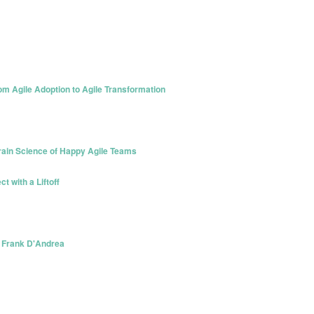
om Agile Adoption to Agile Transformation
Brain Science of Happy Agile Teams
t with a Liftoff
- Frank D'Andrea