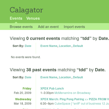
Calagator
Events
Venues
Browse events
Add an event
Import events
Viewing
matching
by
0 current events
“tdd”
Date
Sort By:
Date
Event Name
,
Location
,
Default
No events were found.
Viewing
matching
by
38 past events
“tdd”
Date.
Sort By:
Date
Event Name
,
Location
,
Default
Friday
XPDX Pub Lunch
Feb 20, 2009
1
–
3:30pm
McMenamins on Broadway
Wednesday
XPDX March: Ping Pong Pairing >> PIZZA FROM
Mar 18, 2009
6:30
–
9pm
CubeSpace [ *sniff* out of business 12 J