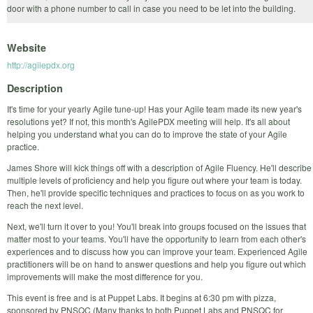
door with a phone number to call in case you need to be let into the building.
Website
http://agilepdx.org
Description
It's time for your yearly Agile tune-up! Has your Agile team made its new year's
resolutions yet? If not, this month's AgilePDX meeting will help. It's all about
helping you understand what you can do to improve the state of your Agile
practice.
James Shore will kick things off with a description of Agile Fluency. He'll describe
multiple levels of proficiency and help you figure out where your team is today.
Then, he'll provide specific techniques and practices to focus on as you work to
reach the next level.
Next, we'll turn it over to you! You'll break into groups focused on the issues that
matter most to your teams. You'll have the opportunity to learn from each other's
experiences and to discuss how you can improve your team. Experienced Agile
practitioners will be on hand to answer questions and help you figure out which
improvements will make the most difference for you.
This event is free and is at Puppet Labs. It begins at 6:30 pm with pizza,
sponsored by PNSQC (Many thanks to both Puppet Labs and PNSQC for