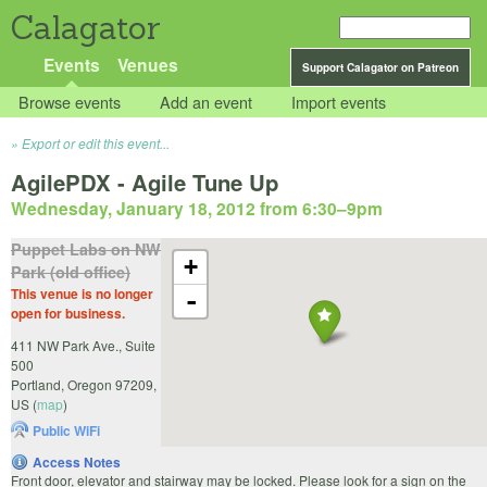
Calagator
Events
Venues
Support Calagator on Patreon
Browse events
Add an event
Import events
Export or edit this event...
AgilePDX - Agile Tune Up
Wednesday, January 18, 2012 from 6:30
–
9pm
Puppet Labs on NW
+
Park (old office)
This venue is no longer
-
open for business.
411 NW Park Ave., Suite
500
Portland
,
Oregon
97209
,
US
(
map
)
Public WiFi
Access Notes
Front door, elevator and stairway may be locked. Please look for a sign on the