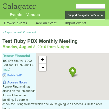
Calagator
Events
Venues
Support Calagator on Patreon
Browse events
Add an event
Import events
Export or edit this event...
Test Ruby PDX Monthly Meeting
Monday, August 8, 2016 from 6
–
9pm
Renew Financial
+
402 SW 6th Ave. #902
Portland
,
OR
97202
,
US
-
(
map
)
Public WiFi
Access Notes
Renew Financial has
offices on the 8th and 9th
floors of the same
building. Be sure to
check the listing to know which one you're going to as access is limited after
hours.