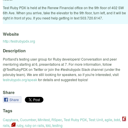
Test Ruby PDX is held at the Renew Financial office on the 9th floor of 402 SW
6th Ave. When you arrive, take the elevator to the 9th floor, turn left, and it will be
right in front of you. If you need help getting in text 503.720.6147.
Website
http://testrubypdx.org
Description
Portland's testing user group for Ruby developers! Conversation and peer
mentoring starting at 6, presentations at 7. For more information, follow
@TestRubyPDX on Twitter or join the #testrubypdx Slack channel (under the
pdxruby team). We are still looking for speakers, so if you're interested, visit
testrubypdx.org/speak
for details and suggested topics!
Share
Share
Tags
Capybara
,
Cucumber
,
Minitest
,
RSpec
,
Test Ruby PDX
,
Test::Unit
,
agile
,
bdd
,
rails
,
ruby
,
ruby on rails
,
tdd
,
testing