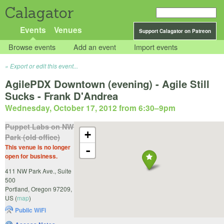
Calagator
Events
Venues
Support Calagator on Patreon
Browse events
Add an event
Import events
Export or edit this event...
AgilePDX Downtown (evening) - Agile Still
Sucks - Frank D'Andrea
Wednesday, October 17, 2012 from 6:30
–
9pm
Puppet Labs on NW
+
Park (old office)
This venue is no longer
-
open for business.
411 NW Park Ave., Suite
500
Portland
,
Oregon
97209
,
US
(
map
)
Public WiFi