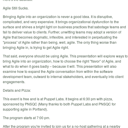
Agile Still Sucks.
Bringing Agile into an organization is never a good idea. It is disruptive,
complicated, and very expensive. It brings organizational dysfunction to the
surface and shines a bright light on business practices that sabotage teams and
fail to deliver value to clients. Further, unwitting teams may adopt a version of
Agile that becomes dogmatic, inflexible, and interested in perpetuating the
"process” of Agile rather than being, well, agile. The only thing worse than
bringing Agile in, is trying to get Agile right.
That said, everyone should be using Agile. This presentation will explore ways to
bring Agile into an organization, how to choose the right "flavor” of Agile, and
what to do when it goes badly – because it will. This presentation will also
examine how to expand the Agile conversation from within the software
development team, outward to internal stakeholders, and eventually into client
engagements.
Details and Pizza:
This event is free and is at Puppet Labs. It begins at 6:30 pm with pizza,
sponsored by PNSQC (Many thanks to both Puppet Labs and PNSQC for
supporting agile in Portland).
The program starts at 7:00 pm.
After the program you're invited to join us for a no-host gathering at a nearby