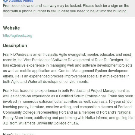
Access Notes
Front door, elevator and stairway may be locked. Please look for a sign on the
door with a phone number to call in case you need to be let into the building.
Website
http://agilepdx.org
Description
Frank D’Andrea is an enthusiastic Agile evangelist, mentor, educator, and most
recently, the Vice-President of Software Development at Tater Tot Designs. He
has extensive experience in managing web and software development projects
as well as mobile application and Content Management System development
efforts. He is an experienced process improvement specialist with expertise in
both Agile and Waterfall development environments.
Frank has leadership experience in both Product and Project Management as
well as hands-on experience as a Certified Scrum Professional. Frank has been
involved in numerous extracurricular activities as well; such as a 10-year stint of
teaching poetry, literature, creative writing, and composition classes at Portland
Community College; representing Portland as a member of Portland’s National
Poetry Slam team; publishing and performing with Haiku Inferno, and getting his
J.D. from Willamette University College of Law.
Here's the abstract: