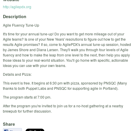
http://agilepdx.org
Description
Agile Fluency Tune-Up
It's time for your annual tune-up! Do you want to get more mileage out of your
Agile teams? Is one of your New Years' resolutions to figure out how to get the
results Agile promises? If so, come to AgilePDX's annual tune-up session, hosted
by James Shore and Diana Larsen. They'll walk you through four levels of Agile
fluency and how to make the leap from one level to the next, then help you apply
those ideas to your real-world situation. You'll go home with specific, actionable
ideas you can use with your own teams.
Details and Pizza:
This event is free. It begins at 6:30 pm with pizza, sponsored by PNSQC (Many
thanks to both Puppet Labs and PNSQC for supporting agile in Portland).
The program starts at 7:00 pm.
After the program you're invited to join us for a no-host gathering at a nearby
brewpub for further discussion.
Share