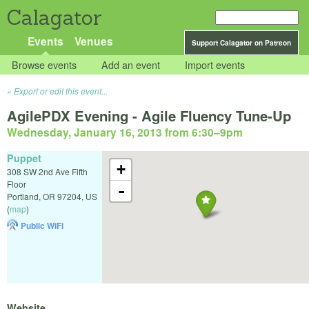
Calagator
Events
Venues
Support Calagator on Patreon
Browse events
Add an event
Import events
Export or edit this event...
AgilePDX Evening - Agile Fluency Tune-Up
Wednesday, January 16, 2013 from 6:30
–
9pm
Puppet
+
308 SW 2nd Ave Fifth
Floor
-
Portland
,
OR
97204
,
US
(
map
)
Public WiFi
Website