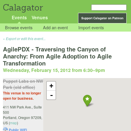
Calagator
Events
Venues
Support Calagator on Patreon
Browse events
Add an event
Import events
Export or edit this event...
AgilePDX - Traversing the Canyon of
Anarchy: From Agile Adoption to Agile
Transformation
Wednesday, February 15, 2012 from 6:30
–
9pm
Puppet Labs on NW
+
Park (old office)
This venue is no longer
-
open for business.
411 NW Park Ave., Suite
500
Portland
,
Oregon
97209
,
US
(
map
)
Public WiFi