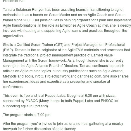
Presenter Bio:
Tamara Sulaiman Runyon has been assisting teams in transitioning to agile
methods both as a hands-on ScrumMaster and as an Agile Coach and Scrum
trainer since 2003. Her passion lies in helping organizations plan and implement
Agile transformations. In her role as Enterprise Agile Coach at Intel, she is deeply
involved with leading and supporting Agile teams and practices throughout the
organization.
She is a Certified Scrum Trainer (CST) and Project Management Professional
(PMP). Tamara is the co-originator of the AgileEVM materials and processes that
integrate the traditional project management practice of Earned Value
Management with the Scrum framework. As a thought leader she is currently
serving on the Agile Alliance Board of Directors. Tamara continues to publish
articles on Agile-related topics in industry publications such as Agile Journal,
Methods and Tools, InfoQ, Projects@Work and gantthead.com. She also shares
her experiences, ideas and expertise as a presenter and speaker at
conferences.
This event is free and is at Puppet Labs. It begins at 6:30 pm with pizza,
sponsored by PNSQC (Many thanks to both Puppet Labs and PNSQC for
supporting agile in Portland).
The program starts at 7:00 pm.
After the program you're invited to join us for a no-host gathering at a nearby
brewpub for further discussion of agile fluency