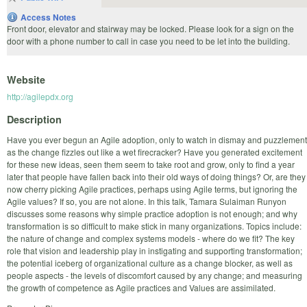
Access Notes
Front door, elevator and stairway may be locked. Please look for a sign on the
door with a phone number to call in case you need to be let into the building.
Website
http://agilepdx.org
Description
Have you ever begun an Agile adoption, only to watch in dismay and puzzlement
as the change fizzles out like a wet firecracker? Have you generated excitement
for these new ideas, seen them seem to take root and grow, only to find a year
later that people have fallen back into their old ways of doing things? Or, are they
now cherry picking Agile practices, perhaps using Agile terms, but ignoring the
Agile values? If so, you are not alone. In this talk, Tamara Sulaiman Runyon
discusses some reasons why simple practice adoption is not enough; and why
transformation is so difficult to make stick in many organizations. Topics include:
the nature of change and complex systems models - where do we fit? The key
role that vision and leadership play in instigating and supporting transformation;
the potential iceberg of organizational culture as a change blocker, as well as
people aspects - the levels of discomfort caused by any change; and measuring
the growth of competence as Agile practices and Values are assimilated.