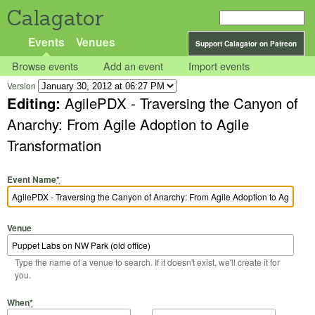
Calagator
Events
Venues
Support Calagator on Patreon
Browse events
Add an event
Import events
Version
Editing:
AgilePDX - Traversing the Canyon of
Anarchy: From Agile Adoption to Agile
Transformation
Event Name
*
Venue
Type the name of a venue to search. If it doesn't exist, we'll create it for
you.
Start Date
Start Time
End Date
End Time
When
*