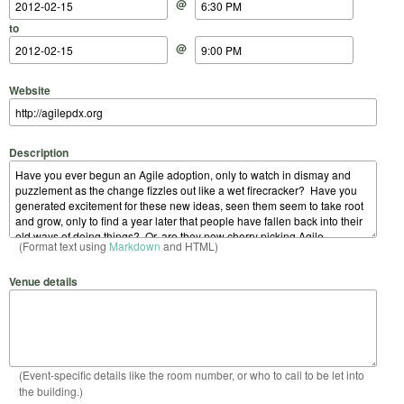
@
to
@
Website
Description
(Format text using
Markdown
and HTML)
Venue details
(Event-specific details like the room number, or who to call to be let into
the building.)