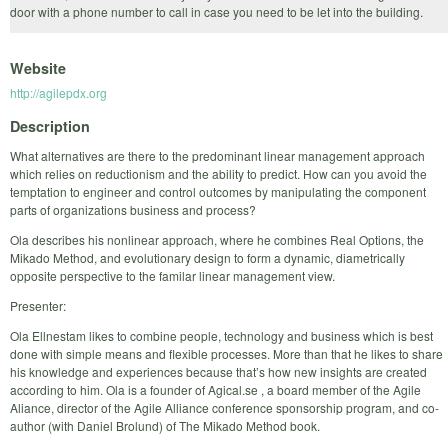
door with a phone number to call in case you need to be let into the building.
Website
http://agilepdx.org
Description
What alternatives are there to the predominant linear management approach
which relies on reductionism and the ability to predict. How can you avoid the
temptation to engineer and control outcomes by manipulating the component
parts of organizations business and process?
Ola describes his nonlinear approach, where he combines Real Options, the
Mikado Method, and evolutionary design to form a dynamic, diametrically
opposite perspective to the familar linear management view.
Presenter:
Ola Ellnestam likes to combine people, technology and business which is best
done with simple means and flexible processes. More than that he likes to share
his knowledge and experiences because that’s how new insights are created
according to him. Ola is a founder of Agical.se , a board member of the Agile
Aliance, director of the Agile Alliance conference sponsorship program, and co-
author (with Daniel Brolund) of The Mikado Method book.