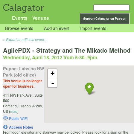
Calagator
Events
Venues
Support Calagator on Patreon
Browse events
Add an event
Import events
Export or edit this event...
AgilePDX - Strategy and The Mikado Method
Wednesday, April 18, 2012 from 6:30
–
9pm
Puppet Labs on NW
+
Park (old office)
This venue is no longer
-
open for business.
411 NW Park Ave., Suite
500
Portland
,
Oregon
97209
,
US
(
map
)
Public WiFi
Access Notes
Front door, elevator and stairway may be locked. Please look for a sign on the