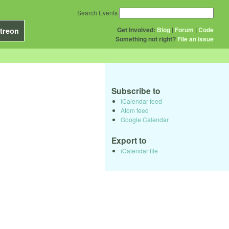
Search Events
Get Involved:
Blog
|
Forum
|
Code
treon
Something not right?
File an issue
Subscribe to
iCalendar feed
Atom feed
Google Calendar
Export to
iCalendar file