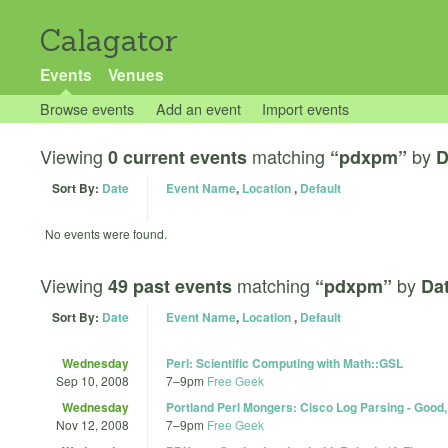
Calagator
Events
Venues
Browse events
Add an event
Import events
Viewing
matching
by
0 current events
“pdxpm”
D
Sort By:
Date
Event Name
,
Location
,
Default
No events were found.
Viewing
matching
by
49 past events
“pdxpm”
Dat
Sort By:
Date
Event Name
,
Location
,
Default
Wednesday
Perl: Scientific Computing with Math::GSL
Sep 10, 2008
7
–
9pm
Free Geek
Wednesday
Portland Perl Mongers: Cisco Log Parsing - Good
Nov 12, 2008
7
–
9pm
Free Geek