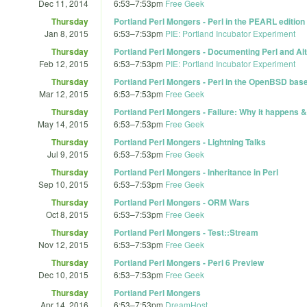
Dec 11, 2014
6:53
–
7:53pm
Free Geek
Thursday
Portland Perl Mongers - Perl in the PEARL edition
Jan 8, 2015
6:53
–
7:53pm
PIE: Portland Incubator Experiment
Thursday
Portland Perl Mongers - Documenting Perl and Al
Feb 12, 2015
6:53
–
7:53pm
PIE: Portland Incubator Experiment
Thursday
Portland Perl Mongers - Perl in the OpenBSD bas
Mar 12, 2015
6:53
–
7:53pm
Free Geek
Thursday
Portland Perl Mongers - Failure: Why it happens & 
May 14, 2015
6:53
–
7:53pm
Free Geek
Thursday
Portland Perl Mongers - Lightning Talks
Jul 9, 2015
6:53
–
7:53pm
Free Geek
Thursday
Portland Perl Mongers - Inheritance in Perl
Sep 10, 2015
6:53
–
7:53pm
Free Geek
Thursday
Portland Perl Mongers - ORM Wars
Oct 8, 2015
6:53
–
7:53pm
Free Geek
Thursday
Portland Perl Mongers - Test::Stream
Nov 12, 2015
6:53
–
7:53pm
Free Geek
Thursday
Portland Perl Mongers - Perl 6 Preview
Dec 10, 2015
6:53
–
7:53pm
Free Geek
Thursday
Portland Perl Mongers
Apr 14, 2016
6:53
–
7:53pm
DreamHost