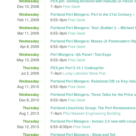
Wednesday
PDX.pm: Getting Involved with Rakudo (A Flavor of
Dec 10, 2008
7
–
8pm
Free Geek
Wednesday
Portland Perl Mongers: Perl in the 21st Century --
Feb 11, 2009
6:53
–
9pm
Free Geek
Wednesday
Portland Perl Mongers: Test::Builder 2 -- Michael
Mar 11, 2009
6:53
–
9pm
Free Geek
Wednesday
Portland Perl Mongers: Moose (A Postmodern Obj
Apr 8, 2009
6:53
–
9pm
Free Geek
Wednesday
Perl Mongers: QA Panel / Tool Expo
May 13, 2009
6:53
–
9pm
Free Geek
Thursday
PDX.pm Perl 5.10.1 Codesprint
Jul 2, 2009
7
–
9pm
Lucky Labrador Brew Pub
Wednesday
Portland Perl Mongers: Relational DB vs Key-Val
Aug 11, 2010
6:53
–
9pm
Free Geek
Wednesday
Portland Perl Mongers: Three Talks for the Price 
Dec 8, 2010
6:53
–
9pm
Free Geek
Thursday
Portland Linux/Unix Group: The Perl Renaissance
Aug 1, 2013
7
–
9pm
PSU Maseeh Engineering Building
Thursday
Portland Perl Mongers - fennec 2.0 now with corp
Sep 12, 2013
6:53
–
8:30pm
Free Geek
Thursday
Portland Perl Mongers - Show and Tell