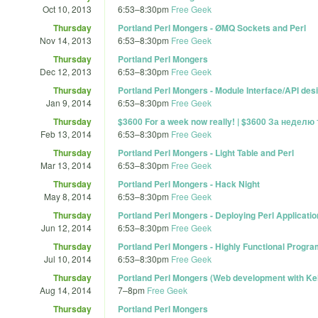
Oct 10, 2013
6:53
–
8:30pm
Free Geek
Thursday
Portland Perl Mongers - ØMQ Sockets and Perl
Nov 14, 2013
6:53
–
8:30pm
Free Geek
Thursday
Portland Perl Mongers
Dec 12, 2013
6:53
–
8:30pm
Free Geek
Thursday
Portland Perl Mongers - Module Interface/API des
Jan 9, 2014
6:53
–
8:30pm
Free Geek
Thursday
$3600 For a week now really! | $3600 За неделю
Feb 13, 2014
6:53
–
8:30pm
Free Geek
Thursday
Portland Perl Mongers - Light Table and Perl
Mar 13, 2014
6:53
–
8:30pm
Free Geek
Thursday
Portland Perl Mongers - Hack Night
May 8, 2014
6:53
–
8:30pm
Free Geek
Thursday
Portland Perl Mongers - Deploying Perl Applicatio
Jun 12, 2014
6:53
–
8:30pm
Free Geek
Thursday
Portland Perl Mongers - Highly Functional Progr
Jul 10, 2014
6:53
–
8:30pm
Free Geek
Thursday
Portland Perl Mongers (Web development with Ke
Aug 14, 2014
7
–
8pm
Free Geek
Thursday
Portland Perl Mongers