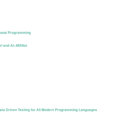
tional Programming
rl and AI::MXNet
 Data Driven Testing for All Modern Programming Languages