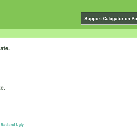
Support Calagator on Pa
ate.
e.
, Bad and Ugly