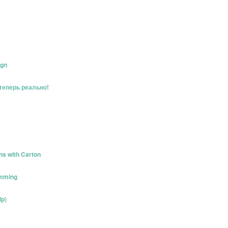
ign
 теперь реально!
ns with Carton
amming
lp)