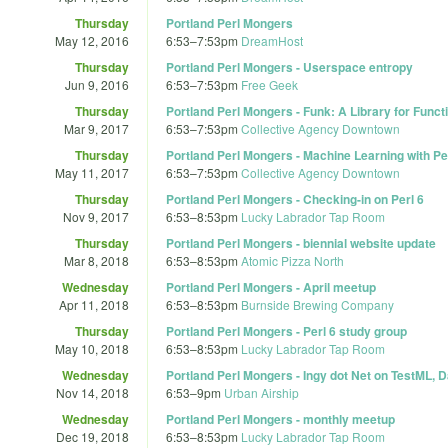
Thursday
Portland Perl Mongers
May 12, 2016
6:53
–
7:53pm
DreamHost
Thursday
Portland Perl Mongers - Userspace entropy
Jun 9, 2016
6:53
–
7:53pm
Free Geek
Thursday
Portland Perl Mongers - Funk: A Library for Func
Mar 9, 2017
6:53
–
7:53pm
Collective Agency Downtown
Thursday
Portland Perl Mongers - Machine Learning with Pe
May 11, 2017
6:53
–
7:53pm
Collective Agency Downtown
Thursday
Portland Perl Mongers - Checking-in on Perl 6
Nov 9, 2017
6:53
–
8:53pm
Lucky Labrador Tap Room
Thursday
Portland Perl Mongers - biennial website update
Mar 8, 2018
6:53
–
8:53pm
Atomic Pizza North
Wednesday
Portland Perl Mongers - April meetup
Apr 11, 2018
6:53
–
8:53pm
Burnside Brewing Company
Thursday
Portland Perl Mongers - Perl 6 study group
May 10, 2018
6:53
–
8:53pm
Lucky Labrador Tap Room
Wednesday
Portland Perl Mongers - Ingy dot Net on TestML,
Nov 14, 2018
6:53
–
9pm
Urban Airship
Wednesday
Portland Perl Mongers - monthly meetup
Dec 19, 2018
6:53
–
8:53pm
Lucky Labrador Tap Room