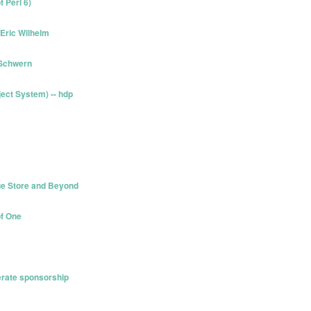
 Perl 6)
 Eric Wilhelm
 Schwern
ect System) -- hdp
ue Store and Beyond
of One
erate sponsorship