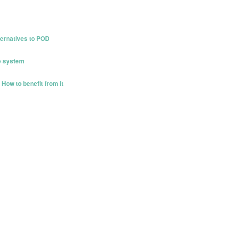
ternatives to POD
e system
How to benefit from it