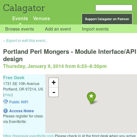
Calagator
Events
Venues
Support Calagator on Patreon
Browse events
Add an event
Import events
Export or edit this event...
Portland Perl Mongers - Module Interface/API
design
Thursday, January 9, 2014 from 6:53
–
8:30pm
Free Geek
+
1731 SE 10th Avenue
Portland
,
OR
97214
,
US
-
(
map
)
Public WiFi
Access Notes
Please register for class
via Eventbrite:
https://freegeek.eventbrite.com
Please check in at the front desk when you arrive