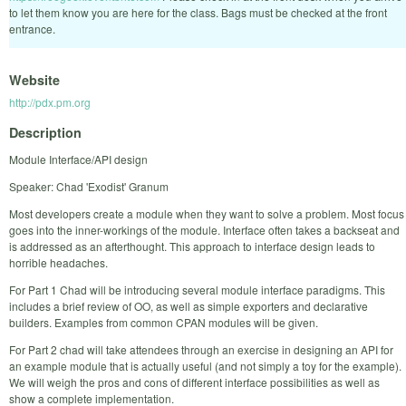
to let them know you are here for the class. Bags must be checked at the front
entrance.
Website
http://pdx.pm.org
Description
Module Interface/API design
Speaker: Chad 'Exodist' Granum
Most developers create a module when they want to solve a problem. Most focus
goes into the inner-workings of the module. Interface often takes a backseat and
is addressed as an afterthought. This approach to interface design leads to
horrible headaches.
For Part 1 Chad will be introducing several module interface paradigms. This
includes a brief review of OO, as well as simple exporters and declarative
builders. Examples from common CPAN modules will be given.
For Part 2 chad will take attendees through an exercise in designing an API for
an example module that is actually useful (and not simply a toy for the example).
We will weigh the pros and cons of different interface possibilities as well as
show a complete implementation.