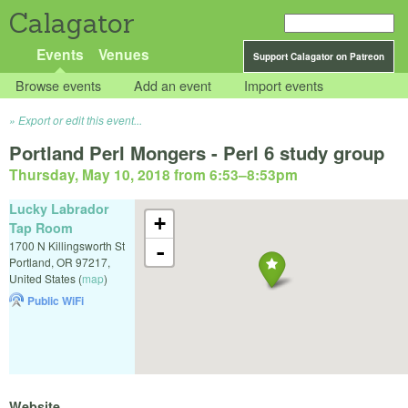
Calagator
Events
Venues
Support Calagator on Patreon
Browse events
Add an event
Import events
Export or edit this event...
Portland Perl Mongers - Perl 6 study group
Thursday, May 10, 2018 from 6:53
–
8:53pm
Lucky Labrador
+
Tap Room
1700 N Killingsworth St
-
Portland
,
OR
97217
,
United States
(
map
)
Public WiFi
Website