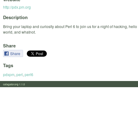
http://pdx.pm.org
Description
Bring your laptop and curiosity about Perl 6 to join us for a night of hacking, hello
world, and whatnot.
Share
Share
Tags
pdxpm
,
perl
,
perl6
calagator.org 1.1.0