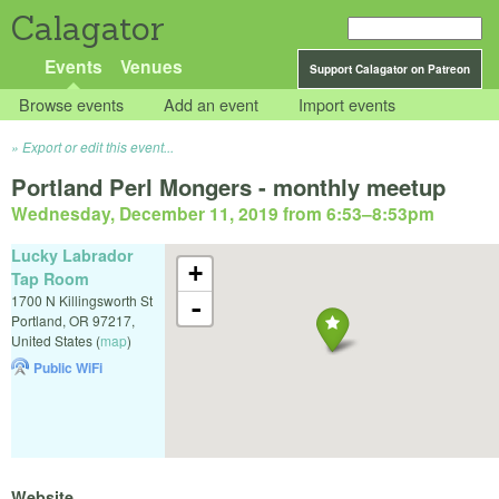
Calagator
Events
Venues
Support Calagator on Patreon
Browse events
Add an event
Import events
Export or edit this event...
Portland Perl Mongers - monthly meetup
Wednesday, December 11, 2019 from 6:53
–
8:53pm
Lucky Labrador
+
Tap Room
1700 N Killingsworth St
-
Portland
,
OR
97217
,
United States
(
map
)
Public WiFi
Website