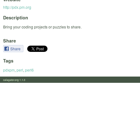
http://pdx.pm.org
Description
Bring your coding projects or puzzles to share.
Share
Share
Tags
pdxpm
,
perl
,
perl6
calagator.org 1.1.0