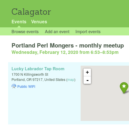
Calagator
Events
Venues
Browse events
Add an event
Import events
Portland Perl Mongers - monthly meetup
Wednesday, February 12, 2020 from 6:53
–
8:53pm
Lucky Labrador Tap Room
+
1700 N Killingsworth St
-
Portland
,
OR
97217
,
United States
(
map
)
Public WiFi