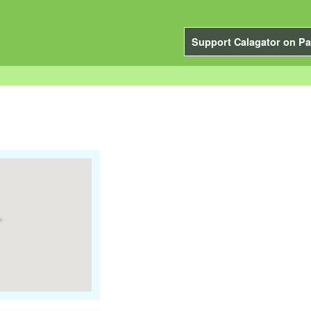
Support Calagator on Pa