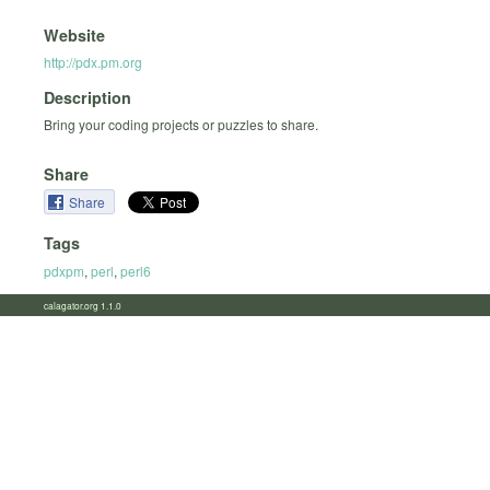
Website
http://pdx.pm.org
Description
Bring your coding projects or puzzles to share.
Share
Share
Tags
pdxpm
,
perl
,
perl6
calagator.org 1.1.0