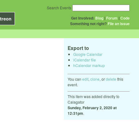
Search Events
Get Involved:
Blog
|
Forum
|
Code
treon
Something not right?
File an issue
Export to
Google Calendar
iCalendar file
hCalendar markup
You can
edit
,
clone
, or
delete
this
event.
This item was added directly to
Calagator
Sunday, February 2, 2020 at
12:31pm
.