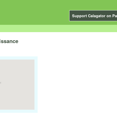
Support Calagator on Pa
issance