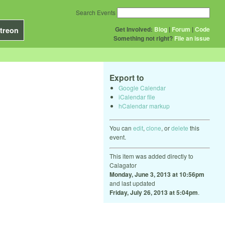
Search Events
Get Involved:
Blog
|
Forum
|
Code
treon
Something not right?
File an issue
Export to
Google Calendar
iCalendar file
hCalendar markup
You can
edit
,
clone
, or
delete
this
event.
This item was added directly to
Calagator
Monday, June 3, 2013 at 10:56pm
and last updated
Friday, July 26, 2013 at 5:04pm
.