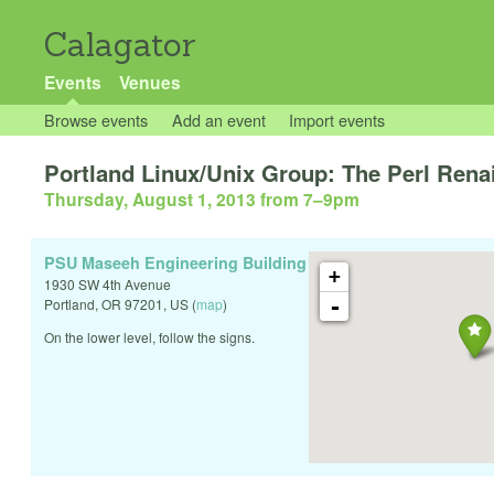
Calagator
Events
Venues
Browse events
Add an event
Import events
Portland Linux/Unix Group: The Perl Rena
Thursday, August 1, 2013 from 7
–
9pm
PSU Maseeh Engineering Building
+
1930 SW 4th Avenue
-
Portland
,
OR
97201
,
US
(
map
)
On the lower level, follow the signs.