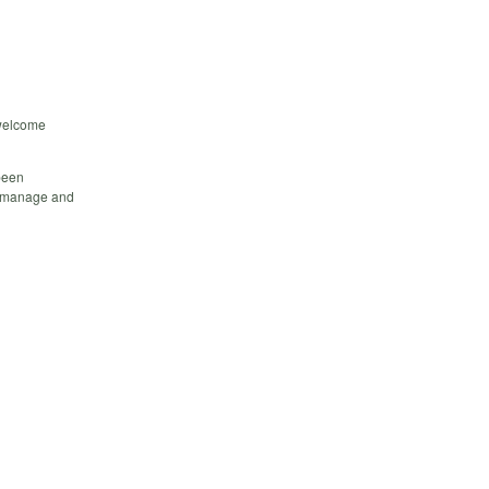
 welcome
been
o manage and