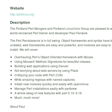
Website
http://pdxlinux.org
Description
The Portland Perl Mongers and Portland Linux/Unix Group are pleased to
world-renowned Perl trainer and developer Paul Fenwick
The Perl Renaissance is in full swing. Object frameworks and syntax have 
undated, web frameworks are easy and powerful, and modules are easy t
install. We will cover:
Overhauling Perl’s Object Oriented framework with Moose.
Using MooseX::Method::Signatures for beautiful classes.
Building web applications using Dancer
Not worrying about web servers by using Plack.
Critiquing your code with Perl::Critic
Write amazing regexps with named captures.
Install new modules quickly and easily with cpanminus
Manage Perl installations easily with perlbrew
A whole swag of new features with perl 5.10–5.16
Much, much more!
About Paul