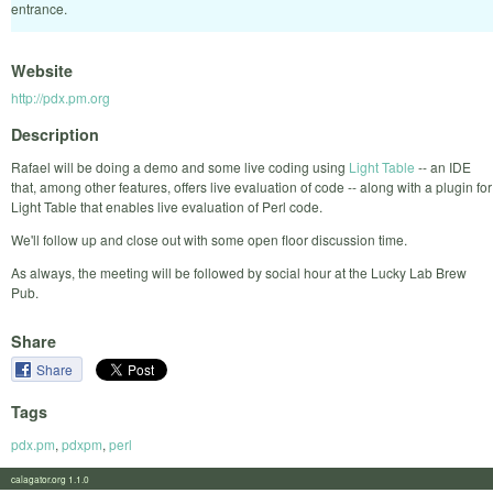
entrance.
Website
http://pdx.pm.org
Description
Rafael will be doing a demo and some live coding using
Light Table
-- an IDE
that, among other features, offers live evaluation of code -- along with a plugin for
Light Table that enables live evaluation of Perl code.
We'll follow up and close out with some open floor discussion time.
As always, the meeting will be followed by social hour at the Lucky Lab Brew
Pub.
Share
Share
Tags
pdx.pm
,
pdxpm
,
perl
calagator.org 1.1.0