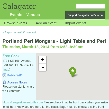
Calagator
Events
Venues
Support Calagator on Patreon
Browse events
Add an event
Import events
Export or edit this event...
Portland Perl Mongers - Light Table and Perl
Thursday, March 13, 2014 from 6:53
–
8:30pm
Free Geek
+
1731 SE 10th Avenue
Portland
,
OR
97214
,
US
-
(
map
)
Public WiFi
Access Notes
Please register for class
via Eventbrite:
https://freegeek.eventbrite.com
Please check in at the front desk when you arrive
to let them know you are here for the class. Bags must be checked at the front