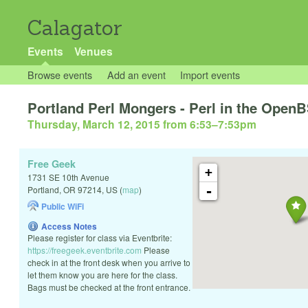
Calagator
Events
Venues
Browse events
Add an event
Import events
Portland Perl Mongers - Perl in the Open
Thursday, March 12, 2015 from 6:53
–
7:53pm
Free Geek
+
1731 SE 10th Avenue
-
Portland
,
OR
97214
,
US
(
map
)
Public WiFi
Access Notes
Please register for class via Eventbrite:
https://freegeek.eventbrite.com
Please
check in at the front desk when you arrive to
let them know you are here for the class.
Bags must be checked at the front entrance.