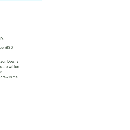
SD.
 OpenBSD
Jason Downs
s are written
ge
drew is the