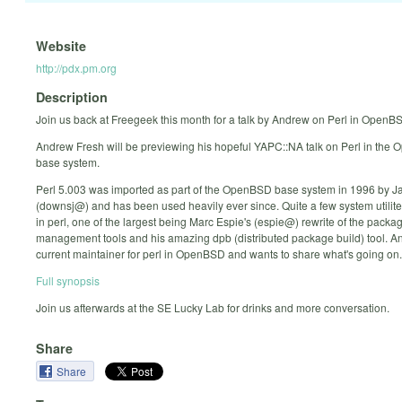
Website
http://pdx.pm.org
Description
Join us back at Freegeek this month for a talk by Andrew on Perl in OpenB
Andrew Fresh will be previewing his hopeful YAPC::NA talk on Perl in the
base system.
Perl 5.003 was imported as part of the OpenBSD base system in 1996 by 
(downsj@) and has been used heavily ever since. Quite a few system utilite
in perl, one of the largest being Marc Espie's (espie@) rewrite of the packa
management tools and his amazing dpb (distributed package build) tool. An
current maintainer for perl in OpenBSD and wants to share what's going on.
Full synopsis
Join us afterwards at the SE Lucky Lab for drinks and more conversation.
Share
Share