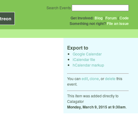
Search Events
Get Involved:
Blog
|
Forum
|
Code
treon
Something not right?
File an issue
Export to
Google Calendar
iCalendar file
hCalendar markup
You can
edit
,
clone
, or
delete
this
event.
This item was added directly to
Calagator
Monday, March 9, 2015 at 9:30am
.