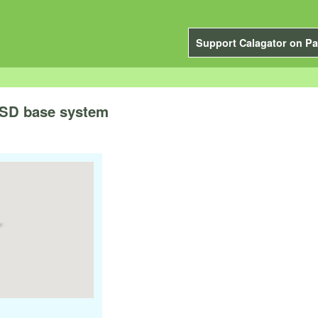
Support Calagator on Pa
BSD base system