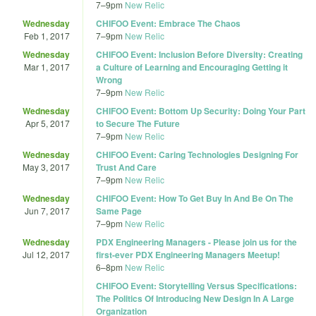
7
–
9pm
New Relic
Wednesday
CHIFOO Event: Embrace The Chaos
Feb 1, 2017
7
–
9pm
New Relic
Wednesday
CHIFOO Event: Inclusion Before Diversity: Creating
Mar 1, 2017
a Culture of Learning and Encouraging Getting it
Wrong
7
–
9pm
New Relic
Wednesday
CHIFOO Event: Bottom Up Security: Doing Your Part
Apr 5, 2017
to Secure The Future
7
–
9pm
New Relic
Wednesday
CHIFOO Event: Caring Technologies Designing For
May 3, 2017
Trust And Care
7
–
9pm
New Relic
Wednesday
CHIFOO Event: How To Get Buy In And Be On The
Jun 7, 2017
Same Page
7
–
9pm
New Relic
Wednesday
PDX Engineering Managers - Please join us for the
Jul 12, 2017
first-ever PDX Engineering Managers Meetup!
6
–
8pm
New Relic
CHIFOO Event: Storytelling Versus Specifications:
The Politics Of Introducing New Design In A Large
Organization