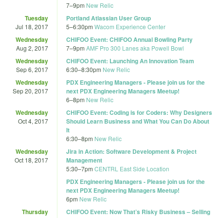
7
–
9pm
New Relic
Tuesday
Portland Atlassian User Group
Jul 18, 2017
5
–
6:30pm
Wacom Experience Center
Wednesday
CHIFOO Event: CHIFOO Annual Bowling Party
Aug 2, 2017
7
–
9pm
AMF Pro 300 Lanes aka Powell Bowl
Wednesday
CHIFOO Event: Launching An Innovation Team
Sep 6, 2017
6:30
–
8:30pm
New Relic
Wednesday
PDX Engineering Managers - Please join us for the
Sep 20, 2017
next PDX Engineering Managers Meetup!
6
–
8pm
New Relic
Wednesday
CHIFOO Event: Coding is for Coders: Why Designers
Oct 4, 2017
Should Learn Business and What You Can Do About
It
6:30
–
8pm
New Relic
Wednesday
Jira in Action: Software Development & Project
Oct 18, 2017
Management
5:30
–
7pm
CENTRL East Side Location
PDX Engineering Managers - Please join us for the
next PDX Engineering Managers Meetup!
6pm
New Relic
Thursday
CHIFOO Event: Now That’s Risky Business – Selling