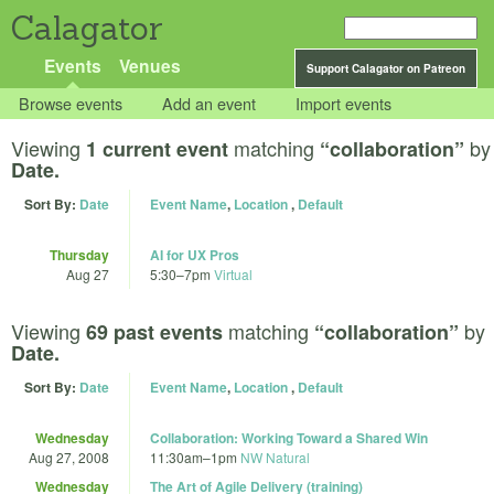
Calagator
Events
Venues
Support Calagator on Patreon
Browse events
Add an event
Import events
Viewing
matching
by
1 current event
“collaboration”
Date.
Sort By:
Date
Event Name
,
Location
,
Default
Thursday
AI for UX Pros
Aug 27
5:30
–
7pm
Virtual
Viewing
matching
by
69 past events
“collaboration”
Date.
Sort By:
Date
Event Name
,
Location
,
Default
Wednesday
Collaboration: Working Toward a Shared Win
Aug 27, 2008
11:30am
–
1pm
NW Natural
Wednesday
The Art of Agile Delivery (training)