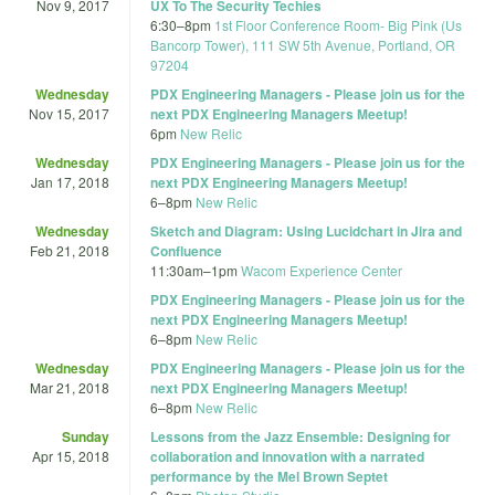
Nov 9, 2017
UX To The Security Techies
6:30
–
8pm
1st Floor Conference Room- Big Pink (Us
Bancorp Tower), 111 SW 5th Avenue, Portland, OR
97204
Wednesday
PDX Engineering Managers - Please join us for the
Nov 15, 2017
next PDX Engineering Managers Meetup!
6pm
New Relic
Wednesday
PDX Engineering Managers - Please join us for the
Jan 17, 2018
next PDX Engineering Managers Meetup!
6
–
8pm
New Relic
Wednesday
Sketch and Diagram: Using Lucidchart in Jira and
Feb 21, 2018
Confluence
11:30am
–
1pm
Wacom Experience Center
PDX Engineering Managers - Please join us for the
next PDX Engineering Managers Meetup!
6
–
8pm
New Relic
Wednesday
PDX Engineering Managers - Please join us for the
Mar 21, 2018
next PDX Engineering Managers Meetup!
6
–
8pm
New Relic
Sunday
Lessons from the Jazz Ensemble: Designing for
Apr 15, 2018
collaboration and innovation with a narrated
performance by the Mel Brown Septet