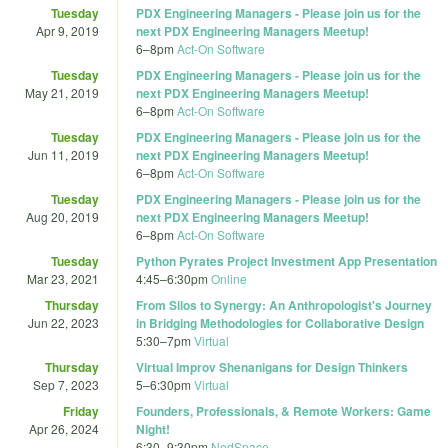
Tuesday
PDX Engineering Managers - Please join us for the
Apr 9, 2019
next PDX Engineering Managers Meetup!
6
–
8pm
Act-On Software
Tuesday
PDX Engineering Managers - Please join us for the
May 21, 2019
next PDX Engineering Managers Meetup!
6
–
8pm
Act-On Software
Tuesday
PDX Engineering Managers - Please join us for the
Jun 11, 2019
next PDX Engineering Managers Meetup!
6
–
8pm
Act-On Software
Tuesday
PDX Engineering Managers - Please join us for the
Aug 20, 2019
next PDX Engineering Managers Meetup!
6
–
8pm
Act-On Software
Tuesday
Python Pyrates Project Investment App Presentation
Mar 23, 2021
4:45
–
6:30pm
Online
Thursday
From Silos to Synergy: An Anthropologist's Journey
Jun 22, 2023
in Bridging Methodologies for Collaborative Design
5:30
–
7pm
Virtual
Thursday
Virtual Improv Shenanigans for Design Thinkers
Sep 7, 2023
5
–
6:30pm
Virtual
Friday
Founders, Professionals, & Remote Workers: Game
Apr 26, 2024
Night!
6:30
–
9:30pm
NedSpace