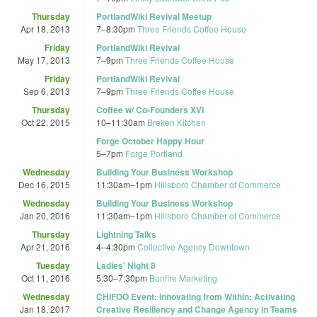
Thursday
PortlandWiki Revival Meetup
Apr 18, 2013
7
–
8:30pm
Three Friends Coffee House
Friday
PortlandWiki Revival
May 17, 2013
7
–
9pm
Three Friends Coffee House
Friday
PortlandWiki Revival
Sep 6, 2013
7
–
9pm
Three Friends Coffee House
Thursday
Coffee w/ Co-Founders XVI
Oct 22, 2015
10
–
11:30am
Breken Kitchen
Forge October Happy Hour
5
–
7pm
Forge Portland
Wednesday
Building Your Business Workshop
Dec 16, 2015
11:30am
–
1pm
Hillsboro Chamber of Commerce
Wednesday
Building Your Business Workshop
Jan 20, 2016
11:30am
–
1pm
Hillsboro Chamber of Commerce
Thursday
Lightning Talks
Apr 21, 2016
4
–
4:30pm
Collective Agency Downtown
Tuesday
Ladies' Night 8
Oct 11, 2016
5:30
–
7:30pm
Bonfire Marketing
Wednesday
CHIFOO Event: Innovating from Within: Activating
Jan 18, 2017
Creative Resiliency and Change Agency in Teams