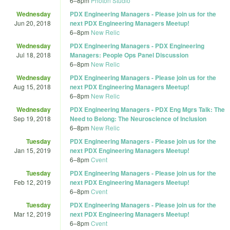
6
–
8pm
Photon Studio
Wednesday
PDX Engineering Managers - Please join us for the
Jun 20, 2018
next PDX Engineering Managers Meetup!
6
–
8pm
New Relic
Wednesday
PDX Engineering Managers - PDX Engineering
Jul 18, 2018
Managers: People Ops Panel Discussion
6
–
8pm
New Relic
Wednesday
PDX Engineering Managers - Please join us for the
Aug 15, 2018
next PDX Engineering Managers Meetup!
6
–
8pm
New Relic
Wednesday
PDX Engineering Managers - PDX Eng Mgrs Talk: The
Sep 19, 2018
Need to Belong: The Neuroscience of Inclusion
6
–
8pm
New Relic
Tuesday
PDX Engineering Managers - Please join us for the
Jan 15, 2019
next PDX Engineering Managers Meetup!
6
–
8pm
Cvent
Tuesday
PDX Engineering Managers - Please join us for the
Feb 12, 2019
next PDX Engineering Managers Meetup!
6
–
8pm
Cvent
Tuesday
PDX Engineering Managers - Please join us for the
Mar 12, 2019
next PDX Engineering Managers Meetup!
6
–
8pm
Cvent