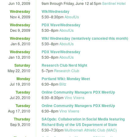
Jun 10, 2009
9am
through
Friday, June 12 at 5pm
Sentinel Hotel
Wednesday
WikiWednesday
Nov 4, 2009
5:30
–
8:30pm
AboutUs
Wednesday
PDX WaveWednesday
Dec 9, 2009
5:30
–
8pm
AboutUs
Wednesday
Wiki Wednesday (tentatively canceled this month)
Jan 6, 2010
5:30
–
8pm
AboutUs
Wednesday
PDX WaveWednesday
Jan 13, 2010
5:30
–
8pm
AboutUs
Saturday
Research Club Nerd Night
May 22, 2010
5
–
7pm
Research Club
Monday
Portland Wiki: Monday Meet
Jul 19, 2010
6:30
–
8pm
Blitz
Tuesday
Online Community Managers PDX MeetUp
Jul 20, 2010
6:30
–
8:30pm
Vino Vixens
Tuesday
Online Community Managers PDX MeetUp
Aug 17, 2010
6:30
–
8pm
Vino Vixens
Thursday
SAOpdx: Collaboration in Social Media featuring
Sep 9, 2010
Richard Boly of the US Department of State
5:30
–
7:30pm
Multnomah Athletic Club (MAC)