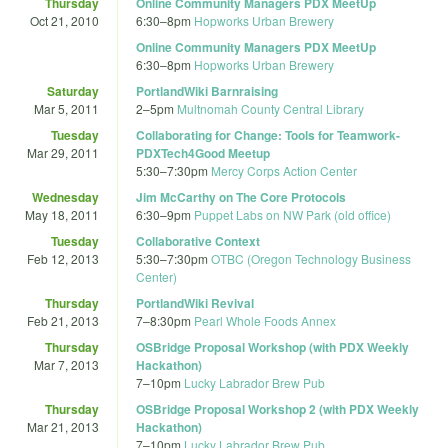
Thursday
Online Community Managers PDX MeetUp
Oct 21, 2010
6:30
–
8pm
Hopworks Urban Brewery
Online Community Managers PDX MeetUp
6:30
–
8pm
Hopworks Urban Brewery
Saturday
PortlandWiki Barnraising
Mar 5, 2011
2
–
5pm
Multnomah County Central Library
Tuesday
Collaborating for Change: Tools for Teamwork-
Mar 29, 2011
PDXTech4Good Meetup
5:30
–
7:30pm
Mercy Corps Action Center
Wednesday
Jim McCarthy on The Core Protocols
May 18, 2011
6:30
–
9pm
Puppet Labs on NW Park (old office)
Tuesday
Collaborative Context
Feb 12, 2013
5:30
–
7:30pm
OTBC (Oregon Technology Business
Center)
Thursday
PortlandWiki Revival
Feb 21, 2013
7
–
8:30pm
Pearl Whole Foods Annex
Thursday
OSBridge Proposal Workshop (with PDX Weekly
Mar 7, 2013
Hackathon)
7
–
10pm
Lucky Labrador Brew Pub
Thursday
OSBridge Proposal Workshop 2 (with PDX Weekly
Mar 21, 2013
Hackathon)
7
–
10pm
Lucky Labrador Brew Pub