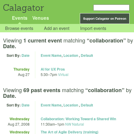
Calagator
Events
Venues
Support Calagator on Patreon
Browse events
Add an event
Import events
Viewing
matching
by
1 current event
“collaboration”
Date.
Sort By:
Date
Event Name
,
Location
,
Default
Thursday
AI for UX Pros
Aug 27
5:30
–
7pm
Virtual
Viewing
matching
by
69 past events
“collaboration”
Date.
Sort By:
Date
Event Name
,
Location
,
Default
Wednesday
Collaboration: Working Toward a Shared Win
Aug 27, 2008
11:30am
–
1pm
NW Natural
Wednesday
The Art of Agile Delivery (training)