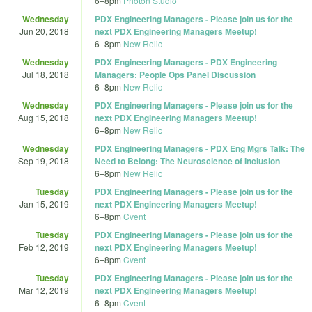
6
–
8pm
Photon Studio
Wednesday
PDX Engineering Managers - Please join us for the
Jun 20, 2018
next PDX Engineering Managers Meetup!
6
–
8pm
New Relic
Wednesday
PDX Engineering Managers - PDX Engineering
Jul 18, 2018
Managers: People Ops Panel Discussion
6
–
8pm
New Relic
Wednesday
PDX Engineering Managers - Please join us for the
Aug 15, 2018
next PDX Engineering Managers Meetup!
6
–
8pm
New Relic
Wednesday
PDX Engineering Managers - PDX Eng Mgrs Talk: The
Sep 19, 2018
Need to Belong: The Neuroscience of Inclusion
6
–
8pm
New Relic
Tuesday
PDX Engineering Managers - Please join us for the
Jan 15, 2019
next PDX Engineering Managers Meetup!
6
–
8pm
Cvent
Tuesday
PDX Engineering Managers - Please join us for the
Feb 12, 2019
next PDX Engineering Managers Meetup!
6
–
8pm
Cvent
Tuesday
PDX Engineering Managers - Please join us for the
Mar 12, 2019
next PDX Engineering Managers Meetup!
6
–
8pm
Cvent