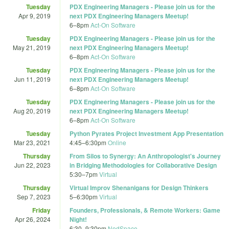
Tuesday
PDX Engineering Managers - Please join us for the
Apr 9, 2019
next PDX Engineering Managers Meetup!
6
–
8pm
Act-On Software
Tuesday
PDX Engineering Managers - Please join us for the
May 21, 2019
next PDX Engineering Managers Meetup!
6
–
8pm
Act-On Software
Tuesday
PDX Engineering Managers - Please join us for the
Jun 11, 2019
next PDX Engineering Managers Meetup!
6
–
8pm
Act-On Software
Tuesday
PDX Engineering Managers - Please join us for the
Aug 20, 2019
next PDX Engineering Managers Meetup!
6
–
8pm
Act-On Software
Tuesday
Python Pyrates Project Investment App Presentation
Mar 23, 2021
4:45
–
6:30pm
Online
Thursday
From Silos to Synergy: An Anthropologist's Journey
Jun 22, 2023
in Bridging Methodologies for Collaborative Design
5:30
–
7pm
Virtual
Thursday
Virtual Improv Shenanigans for Design Thinkers
Sep 7, 2023
5
–
6:30pm
Virtual
Friday
Founders, Professionals, & Remote Workers: Game
Apr 26, 2024
Night!
6:30
–
9:30pm
NedSpace