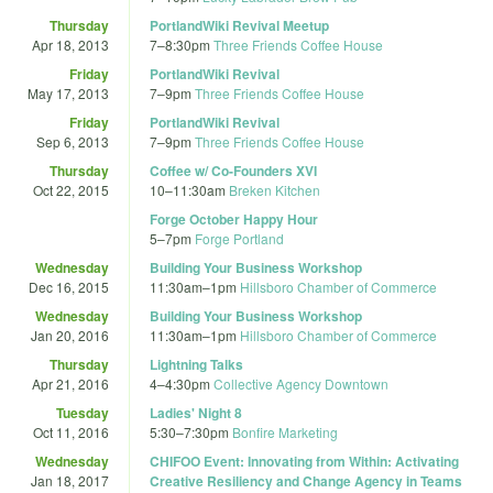
Thursday
PortlandWiki Revival Meetup
Apr 18, 2013
7
–
8:30pm
Three Friends Coffee House
Friday
PortlandWiki Revival
May 17, 2013
7
–
9pm
Three Friends Coffee House
Friday
PortlandWiki Revival
Sep 6, 2013
7
–
9pm
Three Friends Coffee House
Thursday
Coffee w/ Co-Founders XVI
Oct 22, 2015
10
–
11:30am
Breken Kitchen
Forge October Happy Hour
5
–
7pm
Forge Portland
Wednesday
Building Your Business Workshop
Dec 16, 2015
11:30am
–
1pm
Hillsboro Chamber of Commerce
Wednesday
Building Your Business Workshop
Jan 20, 2016
11:30am
–
1pm
Hillsboro Chamber of Commerce
Thursday
Lightning Talks
Apr 21, 2016
4
–
4:30pm
Collective Agency Downtown
Tuesday
Ladies' Night 8
Oct 11, 2016
5:30
–
7:30pm
Bonfire Marketing
Wednesday
CHIFOO Event: Innovating from Within: Activating
Jan 18, 2017
Creative Resiliency and Change Agency in Teams