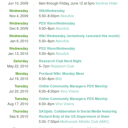
Jun 10, 2009
9am
through
Friday, June 12 at 5pm
Sentinel Hotel
Wednesday
WikiWednesday
Nov 4, 2009
5:30
–
8:30pm
AboutUs
Wednesday
PDX WaveWednesday
Dec 9, 2009
5:30
–
8pm
AboutUs
Wednesday
Wiki Wednesday (tentatively canceled this month)
Jan 6, 2010
5:30
–
8pm
AboutUs
Wednesday
PDX WaveWednesday
Jan 13, 2010
5:30
–
8pm
AboutUs
Saturday
Research Club Nerd Night
May 22, 2010
5
–
7pm
Research Club
Monday
Portland Wiki: Monday Meet
Jul 19, 2010
6:30
–
8pm
Blitz
Tuesday
Online Community Managers PDX MeetUp
Jul 20, 2010
6:30
–
8:30pm
Vino Vixens
Tuesday
Online Community Managers PDX MeetUp
Aug 17, 2010
6:30
–
8pm
Vino Vixens
Thursday
SAOpdx: Collaboration in Social Media featuring
Sep 9, 2010
Richard Boly of the US Department of State
5:30
–
7:30pm
Multnomah Athletic Club (MAC)