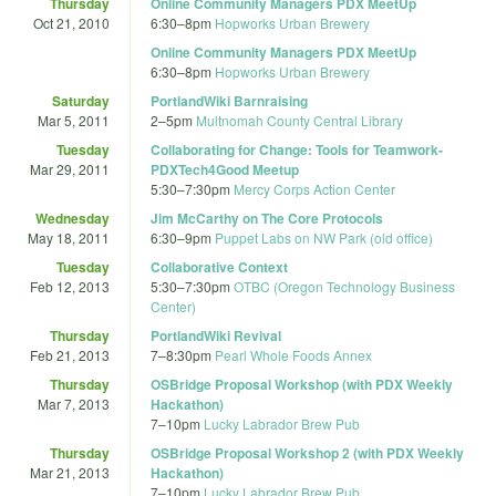
Thursday
Online Community Managers PDX MeetUp
Oct 21, 2010
6:30
–
8pm
Hopworks Urban Brewery
Online Community Managers PDX MeetUp
6:30
–
8pm
Hopworks Urban Brewery
Saturday
PortlandWiki Barnraising
Mar 5, 2011
2
–
5pm
Multnomah County Central Library
Tuesday
Collaborating for Change: Tools for Teamwork-
Mar 29, 2011
PDXTech4Good Meetup
5:30
–
7:30pm
Mercy Corps Action Center
Wednesday
Jim McCarthy on The Core Protocols
May 18, 2011
6:30
–
9pm
Puppet Labs on NW Park (old office)
Tuesday
Collaborative Context
Feb 12, 2013
5:30
–
7:30pm
OTBC (Oregon Technology Business
Center)
Thursday
PortlandWiki Revival
Feb 21, 2013
7
–
8:30pm
Pearl Whole Foods Annex
Thursday
OSBridge Proposal Workshop (with PDX Weekly
Mar 7, 2013
Hackathon)
7
–
10pm
Lucky Labrador Brew Pub
Thursday
OSBridge Proposal Workshop 2 (with PDX Weekly
Mar 21, 2013
Hackathon)
7
–
10pm
Lucky Labrador Brew Pub