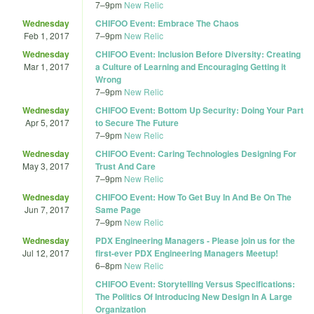
7
–
9pm
New Relic
Wednesday
CHIFOO Event: Embrace The Chaos
Feb 1, 2017
7
–
9pm
New Relic
Wednesday
CHIFOO Event: Inclusion Before Diversity: Creating
Mar 1, 2017
a Culture of Learning and Encouraging Getting it
Wrong
7
–
9pm
New Relic
Wednesday
CHIFOO Event: Bottom Up Security: Doing Your Part
Apr 5, 2017
to Secure The Future
7
–
9pm
New Relic
Wednesday
CHIFOO Event: Caring Technologies Designing For
May 3, 2017
Trust And Care
7
–
9pm
New Relic
Wednesday
CHIFOO Event: How To Get Buy In And Be On The
Jun 7, 2017
Same Page
7
–
9pm
New Relic
Wednesday
PDX Engineering Managers - Please join us for the
Jul 12, 2017
first-ever PDX Engineering Managers Meetup!
6
–
8pm
New Relic
CHIFOO Event: Storytelling Versus Specifications:
The Politics Of Introducing New Design In A Large
Organization