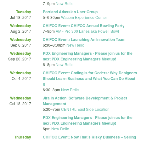
7
–
9pm
New Relic
Tuesday
Portland Atlassian User Group
Jul 18, 2017
5
–
6:30pm
Wacom Experience Center
Wednesday
CHIFOO Event: CHIFOO Annual Bowling Party
Aug 2, 2017
7
–
9pm
AMF Pro 300 Lanes aka Powell Bowl
Wednesday
CHIFOO Event: Launching An Innovation Team
Sep 6, 2017
6:30
–
8:30pm
New Relic
Wednesday
PDX Engineering Managers - Please join us for the
Sep 20, 2017
next PDX Engineering Managers Meetup!
6
–
8pm
New Relic
Wednesday
CHIFOO Event: Coding is for Coders: Why Designers
Oct 4, 2017
Should Learn Business and What You Can Do About
It
6:30
–
8pm
New Relic
Wednesday
Jira in Action: Software Development & Project
Oct 18, 2017
Management
5:30
–
7pm
CENTRL East Side Location
PDX Engineering Managers - Please join us for the
next PDX Engineering Managers Meetup!
6pm
New Relic
Thursday
CHIFOO Event: Now That’s Risky Business – Selling