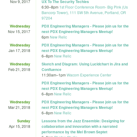
Nov 9, 2017
UX To The Security Techies
6:30
–
8pm
1st Floor Conference Room- Big Pink (Us
Bancorp Tower), 111 SW 5th Avenue, Portland, OR
97204
Wednesday
PDX Engineering Managers - Please join us for the
Nov 15, 2017
next PDX Engineering Managers Meetup!
6pm
New Relic
Wednesday
PDX Engineering Managers - Please join us for the
Jan 17, 2018
next PDX Engineering Managers Meetup!
6
–
8pm
New Relic
Wednesday
Sketch and Diagram: Using Lucidchart in Jira and
Feb 21, 2018
Confluence
11:30am
–
1pm
Wacom Experience Center
PDX Engineering Managers - Please join us for the
next PDX Engineering Managers Meetup!
6
–
8pm
New Relic
Wednesday
PDX Engineering Managers - Please join us for the
Mar 21, 2018
next PDX Engineering Managers Meetup!
6
–
8pm
New Relic
Sunday
Lessons from the Jazz Ensemble: Designing for
Apr 15, 2018
collaboration and innovation with a narrated
performance by the Mel Brown Septet