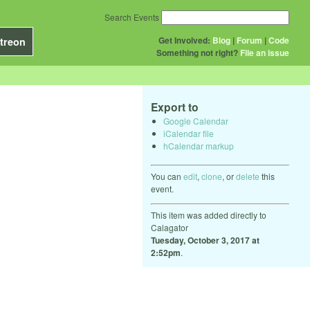
Search Events
Get Involved:
Blog
|
Forum
|
Code
treon
Something not right?
File an issue
Export to
Google Calendar
iCalendar file
hCalendar markup
You can
edit
,
clone
, or
delete
this
event.
This item was added directly to
Calagator
Tuesday, October 3, 2017 at
2:52pm
.