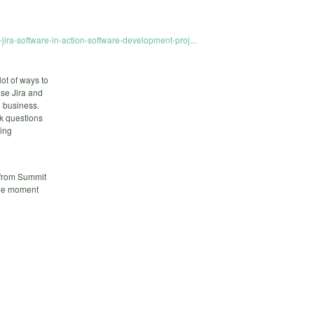
-jira-software-in-action-software-development-proj...
lot of ways to
use Jira and
o business.
sk questions
ning
 from Summit
ble moment