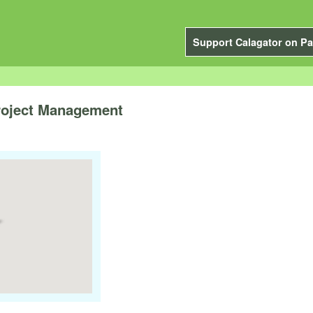
Support Calagator on Pa
Project Management