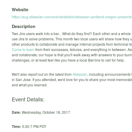
Website
https://aug.atlassian.com/events/details/atlassian-portland-oregon-presents
Description
Two Jira users walk into a bar... What do they find? Each other and a whole 
use Jira to solve problems. This month two local users will share how they 
other products to collaborate and manage internal projects from technical t
Come to learn
from their successes, failures, and everything in between. A
and collaborate; our hope is that you'll walk away with answers to your bur
challenges, or at least feel like you have a local Bat-line to call for help.
We'll also report out on the latest from
Atlassian
, including announcements
in San Jose. If you attended, we'd love for you to share your most-memora
and what you learned.
Event Details:
Date:
Wednesday, October 18, 2017
Time:
5:30-7 PM PDT