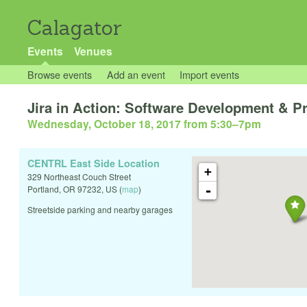
Calagator
Events
Venues
Browse events
Add an event
Import events
Jira in Action: Software Development & 
Wednesday, October 18, 2017 from 5:30
–
7pm
CENTRL East Side Location
+
329 Northeast Couch Street
-
Portland
,
OR
97232
,
US
(
map
)
Streetside parking and nearby garages