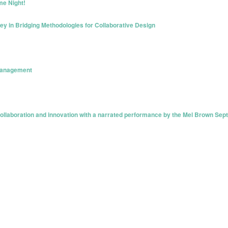
me Night!
ey in Bridging Methodologies for Collaborative Design
 Management
ollaboration and innovation with a narrated performance by the Mel Brown Sept