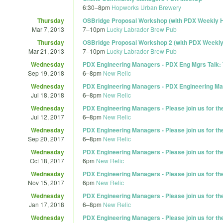
6:30
–
8pm
Hopworks Urban Brewery
Thursday
OSBridge Proposal Workshop (with PDX Weekly 
Mar 7, 2013
7
–
10pm
Lucky Labrador Brew Pub
Thursday
OSBridge Proposal Workshop 2 (with PDX Weekl
Mar 21, 2013
7
–
10pm
Lucky Labrador Brew Pub
Wednesday
PDX Engineering Managers - PDX Eng Mgrs Talk: 
Sep 19, 2018
6
–
8pm
New Relic
Wednesday
PDX Engineering Managers - PDX Engineering Ma
Jul 18, 2018
6
–
8pm
New Relic
Wednesday
PDX Engineering Managers - Please join us for t
Jul 12, 2017
6
–
8pm
New Relic
Wednesday
PDX Engineering Managers - Please join us for t
Sep 20, 2017
6
–
8pm
New Relic
Wednesday
PDX Engineering Managers - Please join us for t
Oct 18, 2017
6pm
New Relic
Wednesday
PDX Engineering Managers - Please join us for t
Nov 15, 2017
6pm
New Relic
Wednesday
PDX Engineering Managers - Please join us for t
Jan 17, 2018
6
–
8pm
New Relic
Wednesday
PDX Engineering Managers - Please join us for t