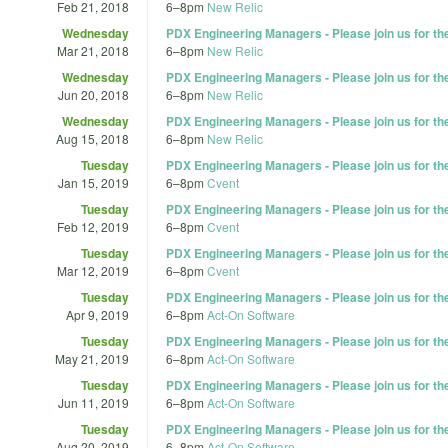
Feb 21, 2018
6
–
8pm
New Relic
Wednesday
PDX Engineering Managers - Please join us for t
Mar 21, 2018
6
–
8pm
New Relic
Wednesday
PDX Engineering Managers - Please join us for t
Jun 20, 2018
6
–
8pm
New Relic
Wednesday
PDX Engineering Managers - Please join us for t
Aug 15, 2018
6
–
8pm
New Relic
Tuesday
PDX Engineering Managers - Please join us for t
Jan 15, 2019
6
–
8pm
Cvent
Tuesday
PDX Engineering Managers - Please join us for t
Feb 12, 2019
6
–
8pm
Cvent
Tuesday
PDX Engineering Managers - Please join us for t
Mar 12, 2019
6
–
8pm
Cvent
Tuesday
PDX Engineering Managers - Please join us for t
Apr 9, 2019
6
–
8pm
Act-On Software
Tuesday
PDX Engineering Managers - Please join us for t
May 21, 2019
6
–
8pm
Act-On Software
Tuesday
PDX Engineering Managers - Please join us for t
Jun 11, 2019
6
–
8pm
Act-On Software
Tuesday
PDX Engineering Managers - Please join us for t
Aug 20, 2019
6
–
8pm
Act-On Software