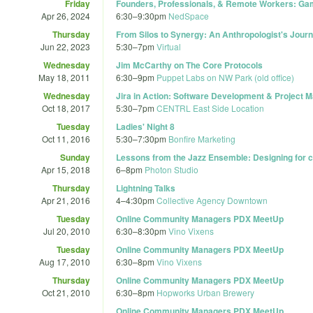
Friday
Founders, Professionals, & Remote Workers: Ga
Apr 26, 2024
6:30
–
9:30pm
NedSpace
Thursday
From Silos to Synergy: An Anthropologist's Journ
Jun 22, 2023
5:30
–
7pm
Virtual
Wednesday
Jim McCarthy on The Core Protocols
May 18, 2011
6:30
–
9pm
Puppet Labs on NW Park (old office)
Wednesday
Jira in Action: Software Development & Project
Oct 18, 2017
5:30
–
7pm
CENTRL East Side Location
Tuesday
Ladies' Night 8
Oct 11, 2016
5:30
–
7:30pm
Bonfire Marketing
Sunday
Lessons from the Jazz Ensemble: Designing for c
Apr 15, 2018
6
–
8pm
Photon Studio
Thursday
Lightning Talks
Apr 21, 2016
4
–
4:30pm
Collective Agency Downtown
Tuesday
Online Community Managers PDX MeetUp
Jul 20, 2010
6:30
–
8:30pm
Vino Vixens
Tuesday
Online Community Managers PDX MeetUp
Aug 17, 2010
6:30
–
8pm
Vino Vixens
Thursday
Online Community Managers PDX MeetUp
Oct 21, 2010
6:30
–
8pm
Hopworks Urban Brewery
Online Community Managers PDX MeetUp