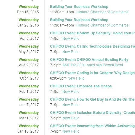
Wednesday
Building Your Business Workshop
Dec 16, 2015
11:30am
–
1pm
Hillsboro Chamber of Commerce
Wednesday
Building Your Business Workshop
Jan 20, 2016
11:30am
–
1pm
Hillsboro Chamber of Commerce
Wednesday
CHIFOO Event: Bottom Up Security: Doing Your Pa
Apr 5, 2017
7
–
9pm
New Relic
Wednesday
CHIFOO Event: Caring Technologies Designing Fo
May 3, 2017
7
–
9pm
New Relic
Wednesday
CHIFOO Event: CHIFOO Annual Bowling Party
Aug 2, 2017
7
–
9pm
AMF Pro 300 Lanes aka Powell Bowl
Wednesday
CHIFOO Event: Coding is for Coders: Why Design
Oct 4, 2017
6:30
–
8pm
New Relic
Wednesday
CHIFOO Event: Embrace The Chaos
Feb 1, 2017
7
–
9pm
New Relic
Wednesday
CHIFOO Event: How To Get Buy In And Be On Th
Jun 7, 2017
7
–
9pm
New Relic
Wednesday
CHIFOO Event: Inclusion Before Diversity: Creati
Mar 1, 2017
7
–
9pm
New Relic
Wednesday
CHIFOO Event: Innovating from Within: Activatin
Jan 18, 2017
7
–
9pm
New Relic