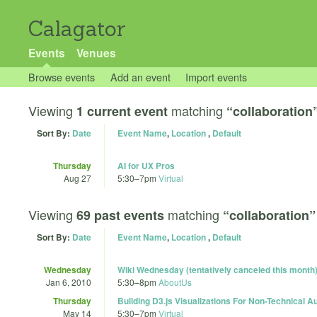
Calagator
Events
Venues
Browse events
Add an event
Import events
Viewing
matching
1 current event
“collaboration
Sort By:
Date
Event Name
,
Location
,
Default
Thursday
AI for UX Pros
Aug 27
5:30
–
7pm
Virtual
Viewing
matching
69 past events
“collaboration”
Sort By:
Date
Event Name
,
Location
,
Default
Wednesday
Wiki Wednesday (tentatively canceled this month
Jan 6, 2010
5:30
–
8pm
AboutUs
Thursday
Building D3.js Visualizations For Non-Technical 
May 14
5:30
–
7pm
Virtual