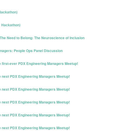
Hackathon)
y Hackathon)
The Need to Belong: The Neuroscience of Inclusion
nagers: People Ops Panel Discussion
he first-ever PDX Engineering Managers Meetup!
he next PDX Engineering Managers Meetup!
he next PDX Engineering Managers Meetup!
he next PDX Engineering Managers Meetup!
he next PDX Engineering Managers Meetup!
he next PDX Engineering Managers Meetup!