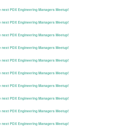
he next PDX Engineering Managers Meetup!
he next PDX Engineering Managers Meetup!
he next PDX Engineering Managers Meetup!
he next PDX Engineering Managers Meetup!
he next PDX Engineering Managers Meetup!
he next PDX Engineering Managers Meetup!
he next PDX Engineering Managers Meetup!
he next PDX Engineering Managers Meetup!
he next PDX Engineering Managers Meetup!
he next PDX Engineering Managers Meetup!