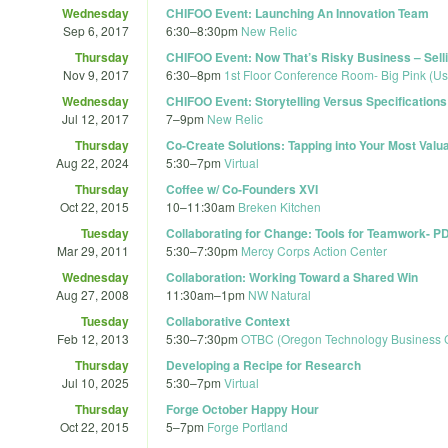
Wednesday
CHIFOO Event: Launching An Innovation Team
Sep 6, 2017
6:30
–
8:30pm
New Relic
Thursday
CHIFOO Event: Now That’s Risky Business – Selli
Nov 9, 2017
6:30
–
8pm
1st Floor Conference Room- Big Pink (U
Wednesday
CHIFOO Event: Storytelling Versus Specifications:
Jul 12, 2017
7
–
9pm
New Relic
Thursday
Co-Create Solutions: Tapping into Your Most Valu
Aug 22, 2024
5:30
–
7pm
Virtual
Thursday
Coffee w/ Co-Founders XVI
Oct 22, 2015
10
–
11:30am
Breken Kitchen
Tuesday
Collaborating for Change: Tools for Teamwork-
Mar 29, 2011
5:30
–
7:30pm
Mercy Corps Action Center
Wednesday
Collaboration: Working Toward a Shared Win
Aug 27, 2008
11:30am
–
1pm
NW Natural
Tuesday
Collaborative Context
Feb 12, 2013
5:30
–
7:30pm
OTBC (Oregon Technology Business 
Thursday
Developing a Recipe for Research
Jul 10, 2025
5:30
–
7pm
Virtual
Thursday
Forge October Happy Hour
Oct 22, 2015
5
–
7pm
Forge Portland