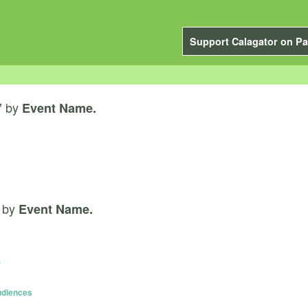
Support Calagator on Pa
by
”
Event Name.
by
Event Name.
)
Audiences