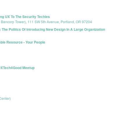
ng UX To The Security Techies
s Bancorp Tower), 111 SW 5th Avenue, Portland, OR 97204
 The Politics Of Introducing New Design In A Large Organization
able Resource - Your People
 PDXTech4Good Meetup
Center)