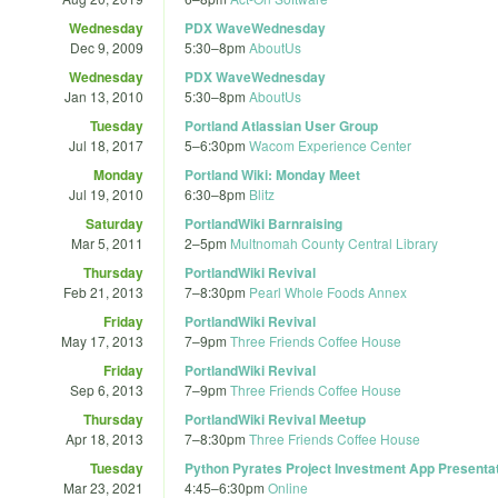
Wednesday
PDX WaveWednesday
Dec 9, 2009
5:30
–
8pm
AboutUs
Wednesday
PDX WaveWednesday
Jan 13, 2010
5:30
–
8pm
AboutUs
Tuesday
Portland Atlassian User Group
Jul 18, 2017
5
–
6:30pm
Wacom Experience Center
Monday
Portland Wiki: Monday Meet
Jul 19, 2010
6:30
–
8pm
Blitz
Saturday
PortlandWiki Barnraising
Mar 5, 2011
2
–
5pm
Multnomah County Central Library
Thursday
PortlandWiki Revival
Feb 21, 2013
7
–
8:30pm
Pearl Whole Foods Annex
Friday
PortlandWiki Revival
May 17, 2013
7
–
9pm
Three Friends Coffee House
Friday
PortlandWiki Revival
Sep 6, 2013
7
–
9pm
Three Friends Coffee House
Thursday
PortlandWiki Revival Meetup
Apr 18, 2013
7
–
8:30pm
Three Friends Coffee House
Tuesday
Python Pyrates Project Investment App Presenta
Mar 23, 2021
4:45
–
6:30pm
Online