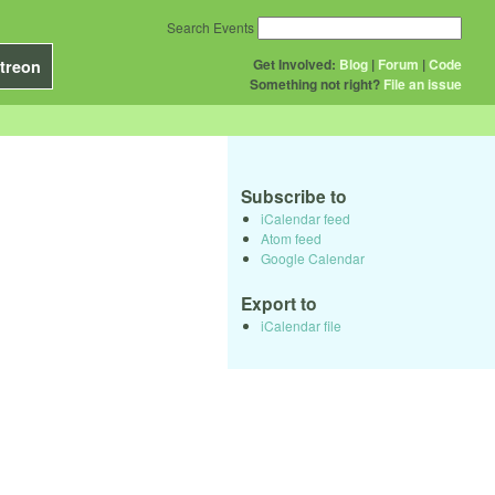
Search Events
Get Involved:
Blog
|
Forum
|
Code
treon
Something not right?
File an issue
Subscribe to
iCalendar feed
Atom feed
Google Calendar
Export to
iCalendar file