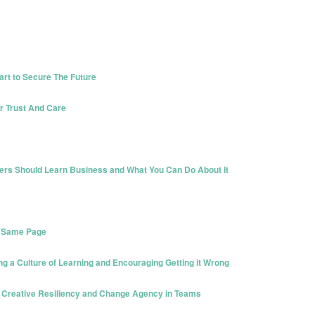
rt to Secure The Future
r Trust And Care
ers Should Learn Business and What You Can Do About It
e Same Page
ng a Culture of Learning and Encouraging Getting it Wrong
g Creative Resiliency and Change Agency in Teams