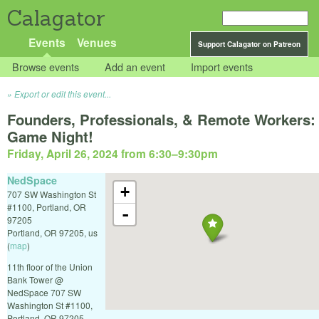
Calagator
Events
Venues
Support Calagator on Patreon
Browse events
Add an event
Import events
Export or edit this event...
Founders, Professionals, & Remote Workers:
Game Night!
Friday, April 26, 2024 from 6:30
–
9:30pm
NedSpace
+
707 SW Washington St
#1100, Portland, OR
-
97205
Portland
,
OR
97205
,
us
(
map
)
11th floor of the Union
Bank Tower @
NedSpace 707 SW
Washington St #1100,
Portland, OR 97205