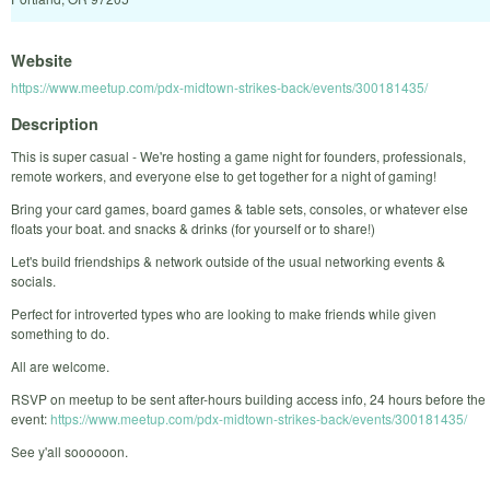
Website
https://www.meetup.com/pdx-midtown-strikes-back/events/300181435/
Description
This is super casual - We're hosting a game night for founders, professionals,
remote workers, and everyone else to get together for a night of gaming!
Bring your card games, board games & table sets, consoles, or whatever else
floats your boat. and snacks & drinks (for yourself or to share!)
Let's build friendships & network outside of the usual networking events &
socials.
Perfect for introverted types who are looking to make friends while given
something to do.
All are welcome.
RSVP on meetup to be sent after-hours building access info, 24 hours before the
event:
https://www.meetup.com/pdx-midtown-strikes-back/events/300181435/
See y'all soooooon.