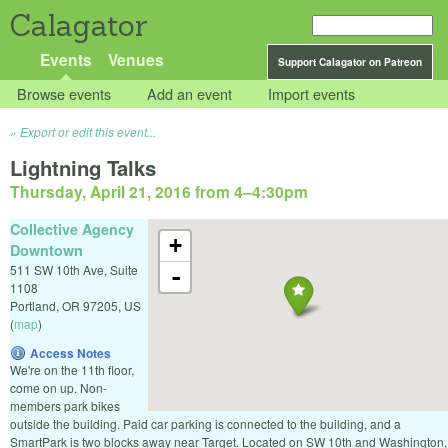
Calagator
Events
Venues
Support Calagator on Patreon
Browse events
Add an event
Import events
Export or edit this event...
Lightning Talks
Thursday, April 21, 2016 from 4
–
4:30pm
Collective Agency
+
Downtown
511 SW 10th Ave, Suite
-
1108
Portland
,
OR
97205
,
US
(
map
)
Access Notes
We're on the 11th floor,
come on up. Non-
members park bikes
outside the building. Paid car parking is connected to the building, and a
SmartPark is two blocks away near Target. Located on SW 10th and Washington,