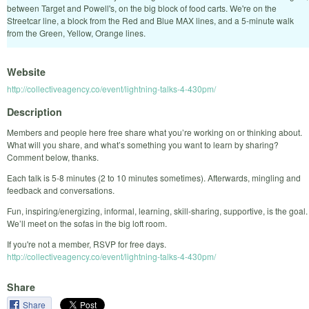
between Target and Powell's, on the big block of food carts. We're on the
Streetcar line, a block from the Red and Blue MAX lines, and a 5-minute walk
from the Green, Yellow, Orange lines.
Website
http://collectiveagency.co/event/lightning-talks-4-430pm/
Description
Members and people here free share what you’re working on or thinking about.
What will you share, and what’s something you want to learn by sharing?
Comment below, thanks.
Each talk is 5-8 minutes (2 to 10 minutes sometimes). Afterwards, mingling and
feedback and conversations.
Fun, inspiring/energizing, informal, learning, skill-sharing, supportive, is the goal.
We’ll meet on the sofas in the big loft room.
If you're not a member, RSVP for free days.
http://collectiveagency.co/event/lightning-talks-4-430pm/
Share
Share