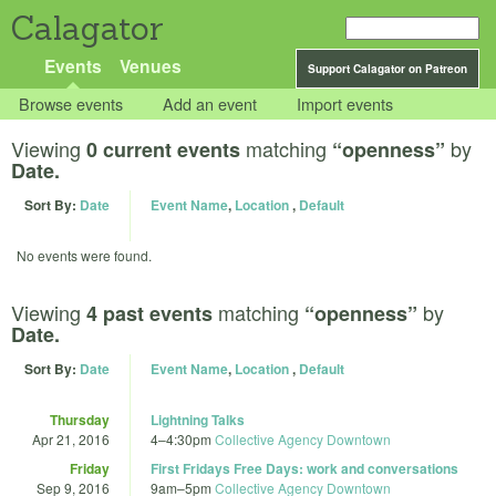
Calagator
Events
Venues
Support Calagator on Patreon
Browse events
Add an event
Import events
Viewing
matching
by
0 current events
“openness”
Date.
Sort By:
Date
Event Name
,
Location
,
Default
No events were found.
Viewing
matching
by
4 past events
“openness”
Date.
Sort By:
Date
Event Name
,
Location
,
Default
Thursday
Lightning Talks
Apr 21, 2016
4
–
4:30pm
Collective Agency Downtown
Friday
First Fridays Free Days: work and conversations
Sep 9, 2016
9am
–
5pm
Collective Agency Downtown