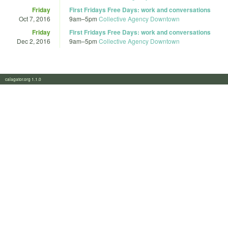
Friday
First Fridays Free Days: work and conversations
Oct 7, 2016
9am
–
5pm
Collective Agency Downtown
Friday
First Fridays Free Days: work and conversations
Dec 2, 2016
9am
–
5pm
Collective Agency Downtown
calagator.org 1.1.0