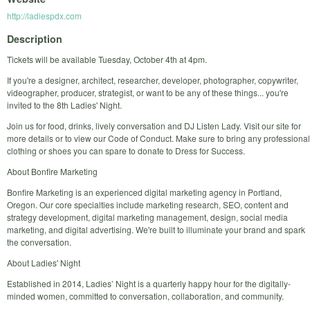
http://ladiespdx.com
Description
Tickets will be available Tuesday, October 4th at 4pm.
If you're a designer, architect, researcher, developer, photographer, copywriter,
videographer, producer, strategist, or want to be any of these things... you're
invited to the 8th Ladies' Night.
Join us for food, drinks, lively conversation and DJ Listen Lady. Visit our site for
more details or to view our Code of Conduct. Make sure to bring any professional
clothing or shoes you can spare to donate to Dress for Success.
About Bonfire Marketing
Bonfire Marketing is an experienced digital marketing agency in Portland,
Oregon. Our core specialties include marketing research, SEO, content and
strategy development, digital marketing management, design, social media
marketing, and digital advertising. We're built to illuminate your brand and spark
the conversation.
About Ladies' Night
Established in 2014, Ladies’ Night is a quarterly happy hour for the digitally-
minded women, committed to conversation, collaboration, and community.