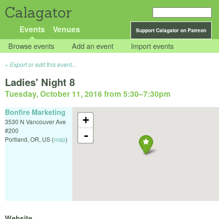
Calagator
Events
Venues
Support Calagator on Patreon
Browse events
Add an event
Import events
Export or edit this event...
Ladies' Night 8
Tuesday, October 11, 2016 from 5:30
–
7:30pm
Bonfire Marketing
+
3530 N Vancouver Ave
#200
-
Portland
,
OR
,
US
(
map
)
Website