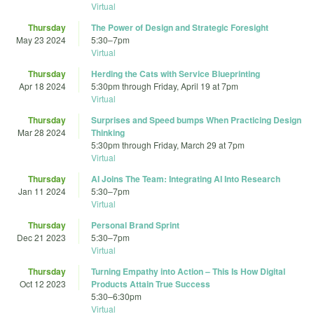
Virtual
Thursday
The Power of Design and Strategic Foresight
May 23 2024
5:30
–
7pm
Virtual
Thursday
Herding the Cats with Service Blueprinting
Apr 18 2024
5:30pm
through
Friday, April 19 at 7pm
Virtual
Thursday
Surprises and Speed bumps When Practicing Design
Mar 28 2024
Thinking
5:30pm
through
Friday, March 29 at 7pm
Virtual
Thursday
AI Joins The Team: Integrating AI Into Research
Jan 11 2024
5:30
–
7pm
Virtual
Thursday
Personal Brand Sprint
Dec 21 2023
5:30
–
7pm
Virtual
Thursday
Turning Empathy into Action – This Is How Digital
Oct 12 2023
Products Attain True Success
5:30
–
6:30pm
Virtual