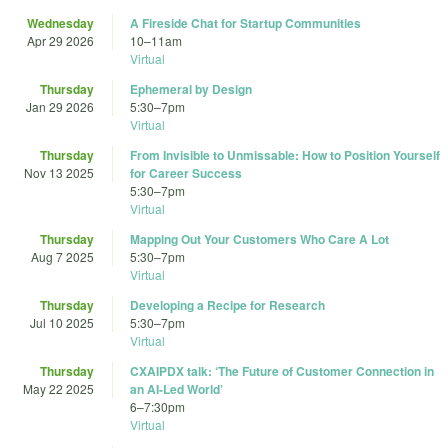
Wednesday
A Fireside Chat for Startup Communities
Apr 29 2026
10
–
11am
Virtual
Thursday
Ephemeral by Design
Jan 29 2026
5:30
–
7pm
Virtual
Thursday
From Invisible to Unmissable: How to Position Yourself
Nov 13 2025
for Career Success
5:30
–
7pm
Virtual
Thursday
Mapping Out Your Customers Who Care A Lot
Aug 7 2025
5:30
–
7pm
Virtual
Thursday
Developing a Recipe for Research
Jul 10 2025
5:30
–
7pm
Virtual
Thursday
CXAIPDX talk: ‘The Future of Customer Connection in
May 22 2025
an AI-Led World’
6
–
7:30pm
Virtual