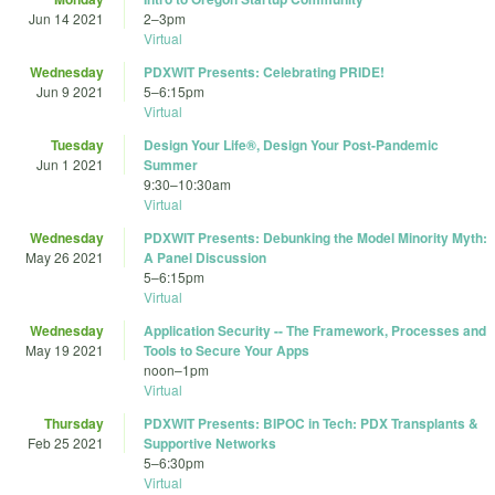
Jun 14 2021
2
–
3pm
Virtual
Wednesday
PDXWIT Presents: Celebrating PRIDE!
Jun 9 2021
5
–
6:15pm
Virtual
Tuesday
Design Your Life®, Design Your Post-Pandemic
Jun 1 2021
Summer
9:30
–
10:30am
Virtual
Wednesday
PDXWIT Presents: Debunking the Model Minority Myth:
May 26 2021
A Panel Discussion
5
–
6:15pm
Virtual
Wednesday
Application Security -- The Framework, Processes and
May 19 2021
Tools to Secure Your Apps
noon
–
1pm
Virtual
Thursday
PDXWIT Presents: BIPOC in Tech: PDX Transplants &
Feb 25 2021
Supportive Networks
5
–
6:30pm
Virtual