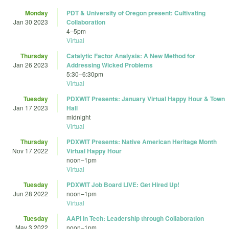
Monday
PDT & University of Oregon present: Cultivating
Jan 30 2023
Collaboration
4
–
5pm
Virtual
Thursday
Catalytic Factor Analysis: A New Method for
Jan 26 2023
Addressing Wicked Problems
5:30
–
6:30pm
Virtual
Tuesday
PDXWIT Presents: January Virtual Happy Hour & Town
Jan 17 2023
Hall
midnight
Virtual
Thursday
PDXWIT Presents: Native American Heritage Month
Nov 17 2022
Virtual Happy Hour
noon
–
1pm
Virtual
Tuesday
PDXWIT Job Board LIVE: Get Hired Up!
Jun 28 2022
noon
–
1pm
Virtual
Tuesday
AAPI in Tech: Leadership through Collaboration
May 3 2022
noon
–
1pm