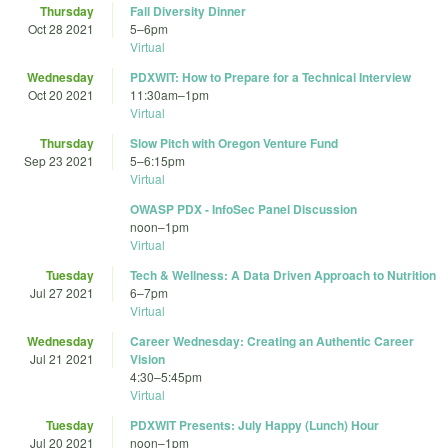
Thursday
Fall Diversity Dinner
Oct 28 2021
5
–
6pm
Virtual
Wednesday
PDXWIT: How to Prepare for a Technical Interview
Oct 20 2021
11:30am
–
1pm
Virtual
Thursday
Slow Pitch with Oregon Venture Fund
Sep 23 2021
5
–
6:15pm
Virtual
OWASP PDX - InfoSec Panel Discussion
noon
–
1pm
Virtual
Tuesday
Tech & Wellness: A Data Driven Approach to Nutrition
Jul 27 2021
6
–
7pm
Virtual
Wednesday
Career Wednesday: Creating an Authentic Career
Jul 21 2021
Vision
4:30
–
5:45pm
Virtual
Tuesday
PDXWIT Presents: July Happy (Lunch) Hour
Jul 20 2021
noon
–
1pm