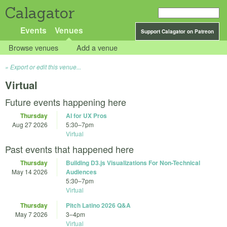
Calagator
Events
Venues
Support Calagator on Patreon
Browse venues
Add a venue
Export or edit this venue...
Virtual
Future events happening here
Thursday
AI for UX Pros
Aug 27 2026
5:30
–
7pm
Virtual
Past events that happened here
Thursday
Building D3.js Visualizations For Non-Technical
May 14 2026
Audiences
5:30
–
7pm
Virtual
Thursday
Pitch Latino 2026 Q&A
May 7 2026
3
–
4pm
Virtual