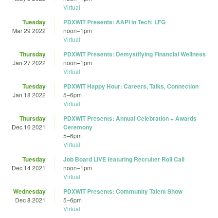
Virtual
Tuesday
PDXWIT Presents: AAPI in Tech: LFG
Mar 29 2022
noon
–
1pm
Virtual
Thursday
PDXWIT Presents: Demystifying Financial Wellness
Jan 27 2022
noon
–
1pm
Virtual
Tuesday
PDXWIT Happy Hour: Careers, Talks, Connection
Jan 18 2022
5
–
6pm
Virtual
Thursday
PDXWIT Presents: Annual Celebration + Awards
Dec 16 2021
Ceremony
5
–
6pm
Virtual
Tuesday
Job Board LIVE featuring Recruiter Roll Call
Dec 14 2021
noon
–
1pm
Virtual
Wednesday
PDXWIT Presents: Community Talent Show
Dec 8 2021
5
–
6pm
Virtual