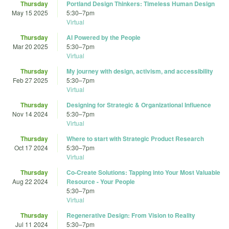
Thursday
Portland Design Thinkers: Timeless Human Design
May 15 2025
5:30
–
7pm
Virtual
Thursday
AI Powered by the People
Mar 20 2025
5:30
–
7pm
Virtual
Thursday
My journey with design, activism, and accessibility
Feb 27 2025
5:30
–
7pm
Virtual
Thursday
Designing for Strategic & Organizational Influence
Nov 14 2024
5:30
–
7pm
Virtual
Thursday
Where to start with Strategic Product Research
Oct 17 2024
5:30
–
7pm
Virtual
Thursday
Co-Create Solutions: Tapping into Your Most Valuable
Aug 22 2024
Resource - Your People
5:30
–
7pm
Virtual
Thursday
Regenerative Design: From Vision to Reality
Jul 11 2024
5:30
–
7pm