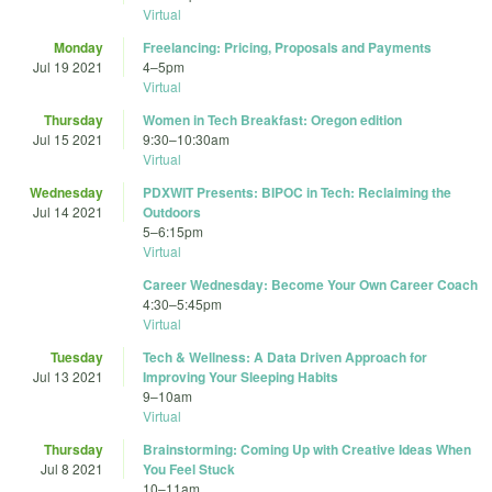
Virtual
Monday
Freelancing: Pricing, Proposals and Payments
Jul 19 2021
4
–
5pm
Virtual
Thursday
Women in Tech Breakfast: Oregon edition
Jul 15 2021
9:30
–
10:30am
Virtual
Wednesday
PDXWIT Presents: BIPOC in Tech: Reclaiming the
Jul 14 2021
Outdoors
5
–
6:15pm
Virtual
Career Wednesday: Become Your Own Career Coach
4:30
–
5:45pm
Virtual
Tuesday
Tech & Wellness: A Data Driven Approach for
Jul 13 2021
Improving Your Sleeping Habits
9
–
10am
Virtual
Thursday
Brainstorming: Coming Up with Creative Ideas When
Jul 8 2021
You Feel Stuck
10
–
11am