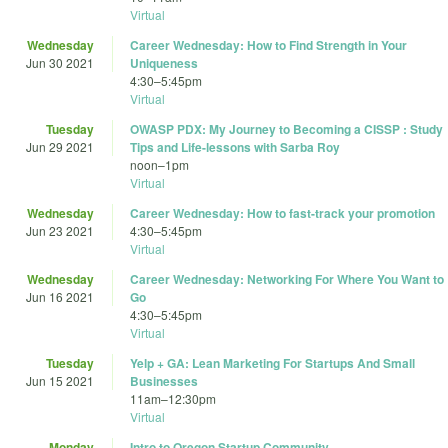
Virtual
Wednesday
Career Wednesday: How to Find Strength in Your
Jun 30 2021
Uniqueness
4:30
–
5:45pm
Virtual
Tuesday
OWASP PDX: My Journey to Becoming a CISSP : Study
Jun 29 2021
Tips and Life-lessons with Sarba Roy
noon
–
1pm
Virtual
Wednesday
Career Wednesday: How to fast-track your promotion
Jun 23 2021
4:30
–
5:45pm
Virtual
Wednesday
Career Wednesday: Networking For Where You Want to
Jun 16 2021
Go
4:30
–
5:45pm
Virtual
Tuesday
Yelp + GA: Lean Marketing For Startups And Small
Jun 15 2021
Businesses
11am
–
12:30pm
Virtual
Monday
Intro to Oregon Startup Community