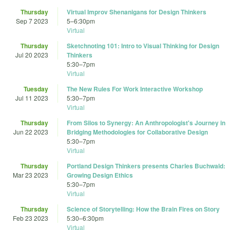
Thursday
Virtual Improv Shenanigans for Design Thinkers
Sep 7 2023
5
–
6:30pm
Virtual
Thursday
Sketchnoting 101: Intro to Visual Thinking for Design
Jul 20 2023
Thinkers
5:30
–
7pm
Virtual
Tuesday
The New Rules For Work Interactive Workshop
Jul 11 2023
5:30
–
7pm
Virtual
Thursday
From Silos to Synergy: An Anthropologist's Journey in
Jun 22 2023
Bridging Methodologies for Collaborative Design
5:30
–
7pm
Virtual
Thursday
Portland Design Thinkers presents Charles Buchwald:
Mar 23 2023
Growing Design Ethics
5:30
–
7pm
Virtual
Thursday
Science of Storytelling: How the Brain Fires on Story
Feb 23 2023
5:30
–
6:30pm
Virtual